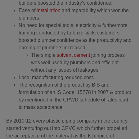
builders boosted the industry’s confidence.
Ease of
installation
and reparability which won the
plumbers.
No need for special tools, electricity & furthermore
training conducted by Lubrizol & its customers
boosted plumber confidence as the productivity and
earning of plumbers increased.
The simple
solvent cement
joining process
was well used by plumbers and efficient
without any issues of leakages.
Local manufacturing reduced cost.
The recognition of the product by BIS and
formulation of an IS Code: 15778 in 2007 & product
by mentioned in the CPWD schedule of rates lead
to mass acceptance.
By 2010-12 every plastic piping company in the country
started venturing out into CPVC which further propelled
the acceptance of the material as the Ist choice of