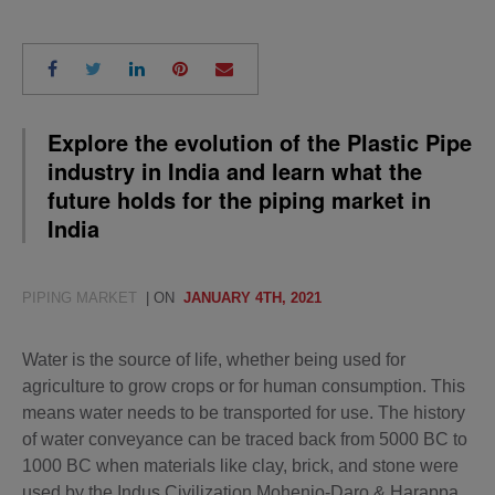
Explore the evolution of the Plastic Pipe
industry in India and learn what the
future holds for the piping market in
India
PIPING MARKET
| ON
JANUARY 4TH, 2021
Water is the source of life, whether being used for
agriculture to grow crops or for human consumption. This
means water needs to be transported for use. The history
of water conveyance can be traced back from 5000 BC to
1000 BC when materials like clay, brick, and stone were
used by the Indus Civilization Mohenjo-Daro & Harappa.