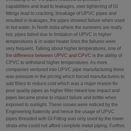
capabilities and lead to leakages, over tightening of GI
fittings lead to cracking, breakage of UPVC pipes and
resulted in leakages, the pipes showed failure when used
in hot water. In North India where the summers are really
hot, pipes failed due to limitation of UPVC in higher
temperatures & in water heater lines the failures were
very frequent. Talking about higher temperatures, one of
the
difference between UPVC and CPVC
is the ability of
CPVC to withstand higher temperatures. As more
companies ventured into UPVC pipe manufacturing there
was pressure in the pricing which forced manufacturers to
add fillers to reduce cost which was a major reason for
poor quality pipes as higher filler meant low impact and
pipes became prone to impact failure and brittle when
exposed to sunlight. These issues were noticed by the
Engineering fraternity and hence the usage of UPVC
pipes threaded with GI Fitting was only used by the lower
strata who could not afford complete metal piping. Further,