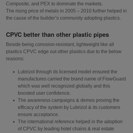
Composite, and PEX to dominate the markets.
The rising price of metals in 2005 – 2010 further helped in
the cause of the builder’s community adopting plastics.
CPVC better than other plastic pipes
Beside being corrosion-resistant, lightweight like all
plastics CPVC edge out other plastics due to the below
reasons:
Lubrizol through its licensed model ensured the
manufactures carried the brand name of FlowGuard
which was well recognized globally and this
boosted user confidence.
The awareness campaigns & demos proving the
efficacy of the system by Lubrizol & its customers
ensure acceptance.
The international reference helped in the adoption
of CPVC by leading hotel chains & real estate