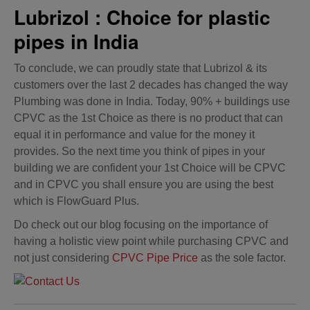
Lubrizol : Choice for plastic
pipes in India
To conclude, we can proudly state that Lubrizol & its
customers over the last 2 decades has changed the way
Plumbing was done in India. Today, 90% + buildings use
CPVC as the 1st Choice as there is no product that can
equal it in performance and value for the money it
provides. So the next time you think of pipes in your
building we are confident your 1st Choice will be CPVC
and in CPVC you shall ensure you are using the best
which is FlowGuard Plus.
Do check out our blog focusing on the importance of
having a holistic view point while purchasing CPVC and
not just considering
CPVC Pipe Price
as the sole factor.