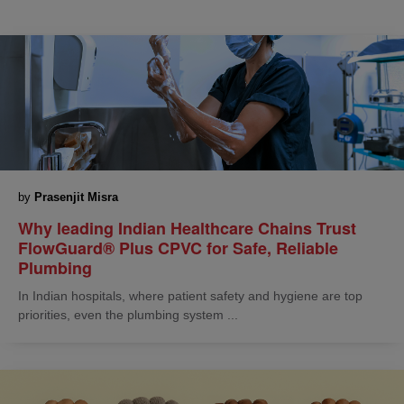
by
Prasenjit Misra
Why leading Indian Healthcare Chains Trust
FlowGuard® Plus CPVC for Safe, Reliable
Plumbing
In Indian hospitals, where patient safety and hygiene are top
priorities, even the plumbing system ...