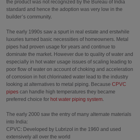
the product was not recognized by the Bureau of India
standard and hence the adoption was very low in the
builder’s community.
The early 1990s saw a spurt in real estate and erstwhile
luxuries turned basic necessities of homeowners. Metal
pipes had proven usage for years and continue to
dominate the market. However due to quality of water and
especially in hot water usage issues of scaling leading to
poor flow of water on account of choking and acceleration
of corrosion in hot chlorinated water lead to the industry
looking at alternatives to metal piping. Because
CPVC
pipes
can handle high temperatures they became
preferred choice for
hot water piping system
.
The early 2000 saw the entry of many alternate materials
into India:
CPVC: Developed by Lubrizol in the 1960 and used
extensively all over the world