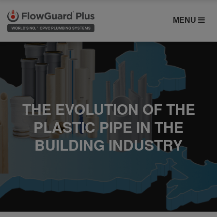
MENU
THE EVOLUTION OF THE
PLASTIC PIPE IN THE
BUILDING INDUSTRY