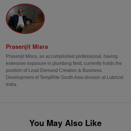
Prasenjit Misra
Prasenjit Misra, an accomplished professional, having
extensive exposure in plumbing field, currently holds the
position of Lead Demand Creation & Business
Development of TempRite South Asia division at Lubrizol
India.
You May Also Like