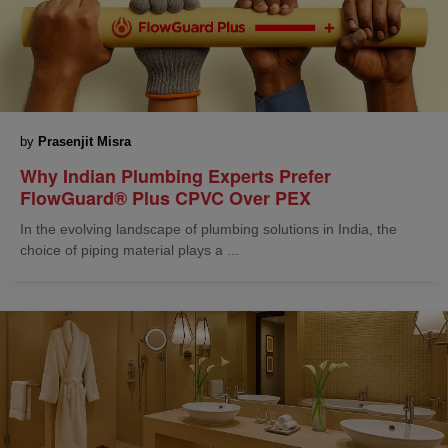
by
Prasenjit Misra
Why Indian Plumbing Experts Prefer
FlowGuard® Plus CPVC Over PEX
In the evolving landscape of plumbing solutions in India, the
choice of piping material plays a ...