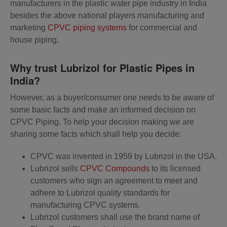
manufacturers in the plastic water pipe industry in India
besides the above national players manufacturing and
marketing
CPVC piping systems
for commercial and
house piping.
Why trust Lubrizol for Plastic Pipes in
India?
However, as a buyer/consumer one needs to be aware of
some basic facts and make an informed decision on
CPVC Piping. To help your decision making we are
sharing some facts which shall help you decide:
CPVC was invented in 1959 by Lubrizol in the USA.
Lubrizol sells
CPVC Compounds
to its licensed
customers who sign an agreement to meet and
adhere to Lubrizol quality standards for
manufacturing CPVC systems.
Lubrizol customers shall use the brand name of