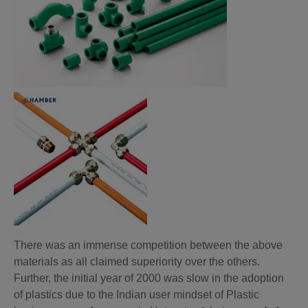
There was an immense competition between the above
materials as all claimed superiority over the others.
Further, the initial year of 2000 was slow in the adoption
of plastics due to the Indian user mindset of Plastic