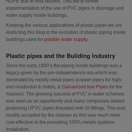
HDPE due to field failures. This led to further
experimentation of the use of PVC pipes in drainage and
water supply inside buildings.
Keeping the various applications of plastic pipes we are
restricting this blog to the evolution of plastic piping inside
buildings used for
potable water supply
.
Plastic pipes and the Building Industry
Since the early 1900’s the piping inside buildings was a
legacy given by the pre-independence era which was
dominated by mostly metal pipes (copper pipes for high-
end residential & hotels, &
Galvanized Iron Pipes
for the
masses). The growing success of PVC in water schemes
was seen as an opportunity and many companies started
proposing UPVC pipes threaded with GI fittings. This was
readily accepted by the masses as this was much more
cost-effective to the prevailing 100% metals systems
installation.