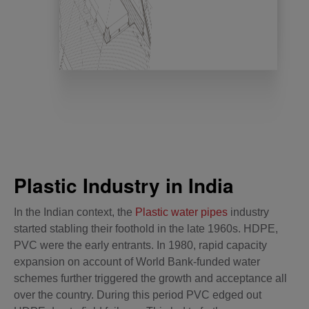
Plastic Industry in India
In the Indian context, the
Plastic water pipes
industry
started stabling their foothold in the late 1960s. HDPE,
PVC were the early entrants. In 1980, rapid capacity
expansion on account of World Bank-funded water
schemes further triggered the growth and acceptance all
over the country. During this period PVC edged out