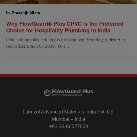
by
Prasenjit Misra
Why FlowGuard® Plus CPVC is the Preferred
Choice for Hospitality Plumbing in India
India's hospitality industry is growing significantly, predicted to
reach $31 billion by 2030. This ...
Lubrizol Advanced Materials India Pvt. Ltd.
Mumbai – India
+91-22-66027800