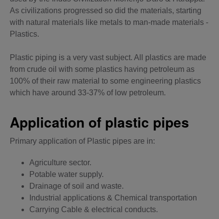
As civilizations progressed so did the materials, starting
with natural materials like metals to man-made materials -
Plastics.
Plastic piping is a very vast subject. All plastics are made
from crude oil with some plastics having petroleum as
100% of their raw material to some engineering plastics
which have around 33-37% of low petroleum.
Application of plastic pipes
Primary application of Plastic pipes are in:
Agriculture sector.
Potable water supply.
Drainage of soil and waste.
Industrial applications & Chemical transportation
Carrying Cable & electrical conducts.