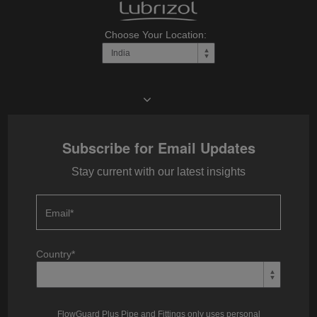
Choose Your Location:
Subscribe for Email Updates
Stay current with our latest insights
Email
*
Country
*
FlowGuard Plus Pipe and Fittings only uses personal