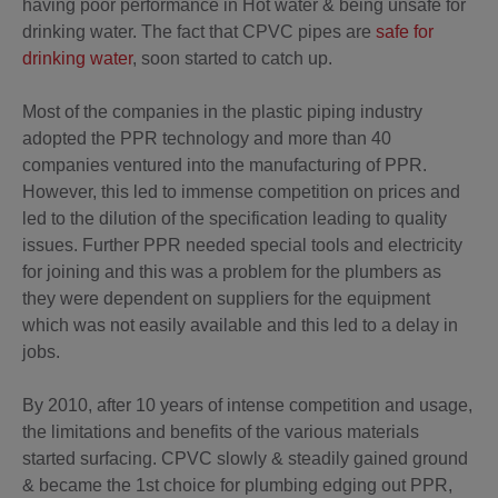
having poor performance in Hot water & being unsafe for
drinking water. The fact that CPVC pipes are
safe for
drinking water
, soon started to catch up.
Most of the companies in the plastic piping industry
adopted the PPR technology and more than 40
companies ventured into the manufacturing of PPR.
However, this led to immense competition on prices and
led to the dilution of the specification leading to quality
issues. Further PPR needed special tools and electricity
for joining and this was a problem for the plumbers as
they were dependent on suppliers for the equipment
which was not easily available and this led to a delay in
jobs.
By 2010, after 10 years of intense competition and usage,
the limitations and benefits of the various materials
started surfacing. CPVC slowly & steadily gained ground
& became the 1st choice for plumbing edging out PPR,