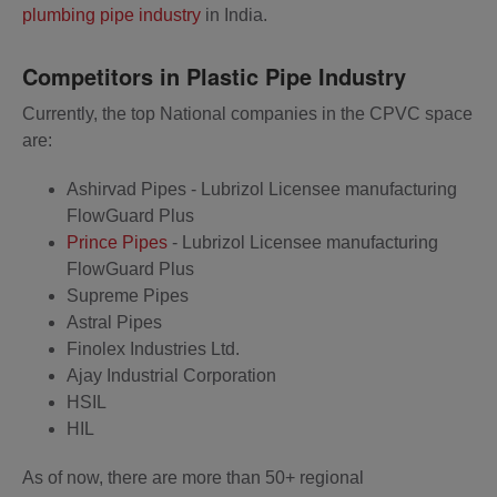
plumbing pipe industry
in India.
Competitors in Plastic Pipe Industry
Currently, the top National companies in the CPVC space
are:
Ashirvad Pipes - Lubrizol Licensee manufacturing
FlowGuard Plus
Prince Pipes
- Lubrizol Licensee manufacturing
FlowGuard Plus
Supreme Pipes
Astral Pipes
Finolex Industries Ltd.
Ajay Industrial Corporation
HSIL
HIL
As of now, there are more than 50+ regional