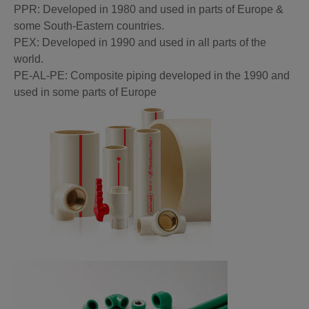
PPR: Developed in 1980 and used in parts of Europe &
some South-Eastern countries.
PEX: Developed in 1990 and used in all parts of the
world.
PE-AL-PE: Composite piping developed in the 1990 and
used in some parts of Europe