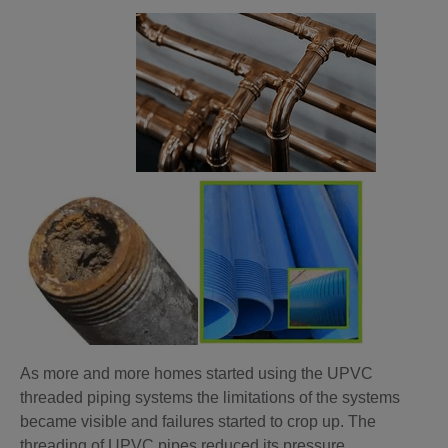
As more and more homes started using the UPVC
threaded piping systems the limitations of the systems
became visible and failures started to crop up. The
threading of UPVC pipes reduced its pressure