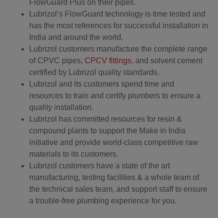
FlowGuard Plus on their pipes.
Lubrizol’s FlowGuard technology is time tested and
has the most references for successful installation in
India and around the world.
Lubrizol customers manufacture the complete range
of CPVC pipes,
CPCV fittings
, and solvent cement
certified by Lubrizol quality standards.
Lubrizol and its customers spend time and
resources to train and certify plumbers to ensure a
quality installation.
Lubrizol has committed resources for resin &
compound plants to support the Make in India
initiative and provide world-class competitive raw
materials to its customers.
Lubrizol customers have a state of the art
manufacturing, testing facilities & a whole team of
the technical sales team, and support staff to ensure
a trouble-free plumbing experience for you.