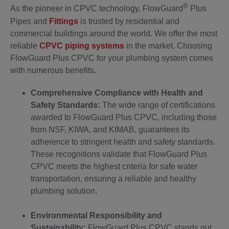
®
As the pioneer in CPVC technology, FlowGuard
Plus
Pipes and
Fittings
is trusted by residential and
commercial buildings around the world. We offer the most
reliable
CPVC piping systems
in the market. Choosing
FlowGuard Plus CPVC for your plumbing system comes
with numerous benefits.
Comprehensive Compliance with Health and
Safety Standards:
The wide range of certifications
awarded to FlowGuard Plus CPVC, including those
from NSF, KIWA, and KIMAB, guarantees its
adherence to stringent health and safety standards.
These recognitions validate that FlowGuard Plus
CPVC meets the highest criteria for safe water
transportation, ensuring a reliable and healthy
plumbing solution.
Environmental Responsibility and
Sustainability:
FlowGuard Plus CPVC stands out