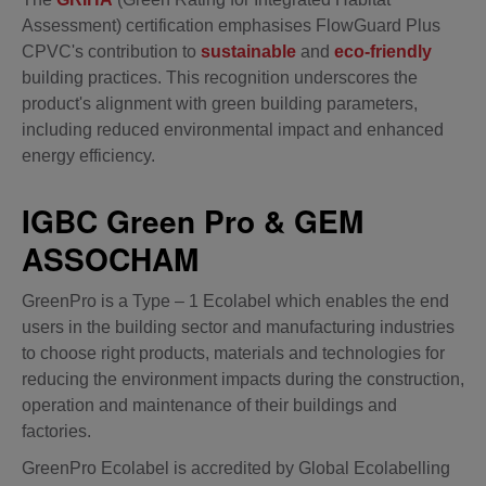
Assessment) certification emphasises FlowGuard Plus
CPVC's contribution to
sustainable
and
eco-friendly
building practices. This recognition underscores the
product's alignment with green building parameters,
including reduced environmental impact and enhanced
energy efficiency.
IGBC Green Pro & GEM
ASSOCHAM
GreenPro is a Type – 1 Ecolabel which enables the end
users in the building sector and manufacturing industries
to choose right products, materials and technologies for
reducing the environment impacts during the construction,
operation and maintenance of their buildings and
factories.
GreenPro Ecolabel is accredited by Global Ecolabelling