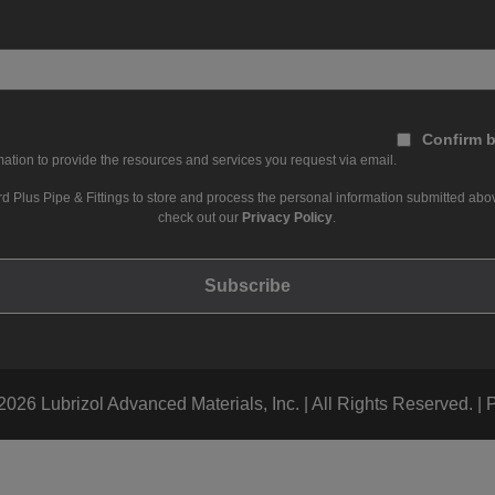
Confirm b
ation to provide the resources and services you request via email.
d Plus Pipe & Fittings to store and process the personal information submitted abov
check out our
Privacy Policy
.
026 Lubrizol Advanced Materials, Inc. | All Rights Reserved. |
P