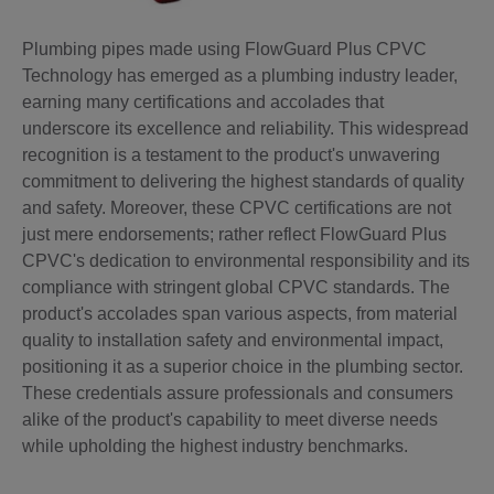
Plumbing pipes made using FlowGuard Plus CPVC
Technology has emerged as a plumbing industry leader,
earning many certifications and accolades that
underscore its excellence and reliability. This widespread
recognition is a testament to the product's unwavering
commitment to delivering the highest standards of quality
and safety. Moreover, these CPVC certifications are not
just mere endorsements; rather reflect FlowGuard Plus
CPVC's dedication to environmental responsibility and its
compliance with stringent global CPVC standards. The
product's accolades span various aspects, from material
quality to installation safety and environmental impact,
positioning it as a superior choice in the plumbing sector.
These credentials assure professionals and consumers
alike of the product's capability to meet diverse needs
while upholding the highest industry benchmarks.