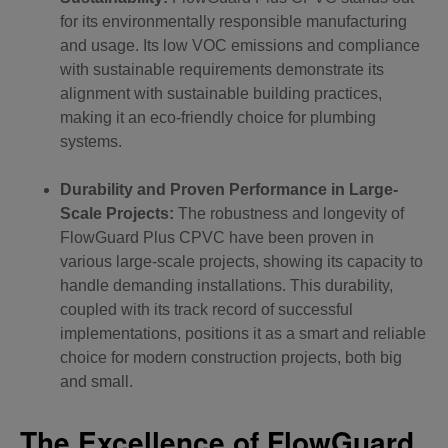
for its environmentally responsible manufacturing
and usage. Its low VOC emissions and compliance
with sustainable requirements demonstrate its
alignment with sustainable building practices,
making it an eco-friendly choice for plumbing
systems.
Durability and Proven Performance in Large-
Scale Projects:
The robustness and longevity of
FlowGuard Plus CPVC have been proven in
various large-scale projects, showing its capacity to
handle demanding installations. This durability,
coupled with its track record of successful
implementations, positions it as a smart and reliable
choice for modern construction projects, both big
and small.
The Excellence of FlowGuard