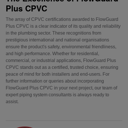
Plus CPVC
The array of CPVC certifications awarded to FlowGuard
Plus CPVC is a clear indicator of its quality and reliability
in the plumbing sector. These recognitions from
prestigious international and national organisations
ensure the product's safety, environmental friendliness,
and high performance. Whether for residential,
commercial, or industrial applications, FlowGuard Plus
CPVC stands out as a certified, trusted choice, ensuring
peace of mind for both installers and end-users. For
further information or queries about incorporating
FlowGuard Plus CPVC in your next project, our team of
expert piping system consultants is always ready to
assist.