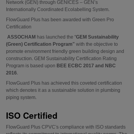
Network (GEN) through GENICES – GEN’s
Internationally Coordinated Ecolabelling System.
FlowGuard Plus has been awarded with Green Pro
Certification
ASSOCHAM
has launched the “
GEM Sustainability
(Green) Certification Program”
with the objective to
promote environment friendly green building design and
construction. GEM Sustainability Certification Rating
Program is based upon
BEE ECBC 2017 and NBC
2016
.
FlowGuard Plus has achieved this coveted certification
which denotes it as a sustainable solution in plumbing
piping system.
ISO Certified
FlowGuard Plus CPVC's compliance with ISO standards