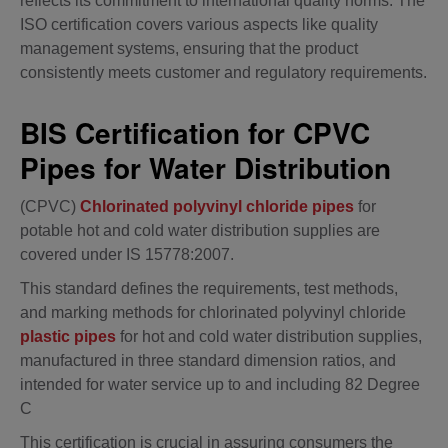
reflects its commitment to international quality norms. The
ISO certification covers various aspects like quality
management systems, ensuring that the product
consistently meets customer and regulatory requirements.
BIS Certification for CPVC
Pipes for Water Distribution
(CPVC)
Chlorinated polyvinyl chloride pipes
for
potable hot and cold water distribution supplies are
covered under IS 15778:2007.
This standard defines the requirements, test methods,
and marking methods for chlorinated polyvinyl chloride
plastic pipes
for hot and cold water distribution supplies,
manufactured in three standard dimension ratios, and
intended for water service up to and including 82 Degree
C
This certification is crucial in assuring consumers the