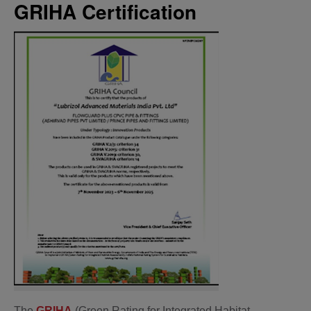
GRIHA Certification
The
GRIHA
(Green Rating for Integrated Habitat