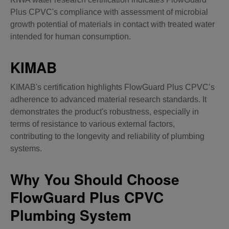
Plus CPVC's compliance with assessment of microbial
growth potential of materials in contact with treated water
intended for human consumption.
KIMAB
KIMAB's certification highlights FlowGuard Plus CPVC’s
adherence to advanced material research standards. It
demonstrates the product's robustness, especially in
terms of resistance to various external factors,
contributing to the longevity and reliability of plumbing
systems.
Why You Should Choose
FlowGuard Plus CPVC
Plumbing System