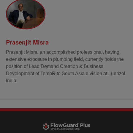
Prasenjit Misra
Prasenjit Misra, an accomplished professional, having
extensive exposure in plumbing field, currently holds the
position of Lead Demand Creation & Business
Development of TempRite South Asia division at Lubrizol
India.