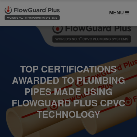
MENU
TOP CERTIFICATIONS
AWARDED TO PLUMBING
PIPES MADE USING
FLOWGUARD PLUS CPVC
TECHNOLOGY