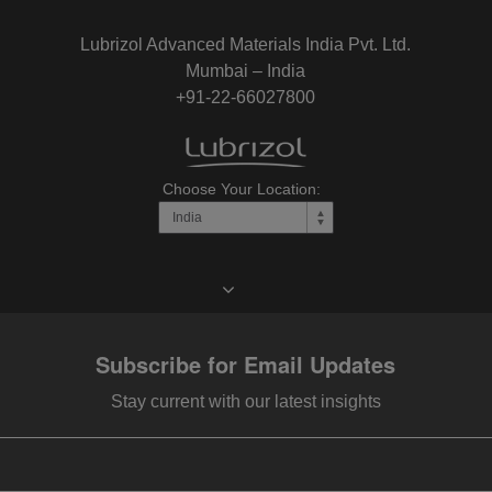
Lubrizol Advanced Materials India Pvt. Ltd.
Mumbai – India
+91-22-66027800
Choose Your Location:
Subscribe for Email Updates
Stay current with our latest insights