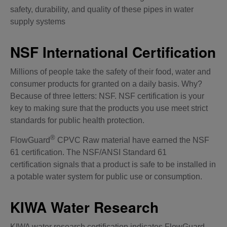
safety, durability, and quality of these pipes in water
supply systems
NSF International Certification
Millions of people take the safety of their food, water and
consumer products for granted on a daily basis. Why?
Because of three letters: NSF. NSF certification is your
key to making
sure
that the products you use meet strict
standards for public health protection.
®
FlowGuard
CPVC Raw material have earned the NSF
61 certification. The NSF/ANSI Standard 61
certification signals that a product is safe to be installed in
a potable water system for public use or consumption.
KIWA Water Research
KIWA water research certification indicates FlowGuard