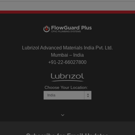
Lubrizol Advanced Materials India Pvt. Ltd.
Mumbai – India
+91-22-66027800
Choose Your Location: