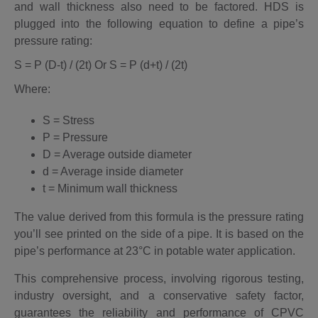
and wall thickness also need to be factored. HDS is
plugged into the following equation to define a pipe’s
pressure rating:
S = P (D-t) / (2t) Or S = P (d+t) / (2t)
Where:
S = Stress
P = Pressure
D = Average outside diameter
d = Average inside diameter
t = Minimum wall thickness
The value derived from this formula is the pressure rating
you’ll see printed on the side of a pipe. It is based on the
pipe’s performance at 23°C in potable water application
.
This comprehensive process, involving rigorous testing,
industry oversight, and a conservative safety factor,
guarantees the reliability and performance of CPVC