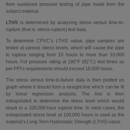
from sustained pressure testing of pipe made from the
subject material.
LTHS
is determined by analyzing stress versus time-to-
rupture (that is, stress-rupture) test data.
To determine CPVC’s LTHS value, pipe samples are
tested at various stress levels, which will cause the pipe
to rupture ranging from 10 hours to more than 10,000
hours. For pressure rating at 180°F (82°C) test times as
per PPI’s requirements should exceed 16,000 hours.
The stress versus time-to-failure data is then plotted on
graph where it should form a straight line which can be fit
by linear regression analysis. The line is then
extrapolated to determine the stress level which would
result in a 100,000-hour rupture time. In most cases, the
extrapolated stress level at 100,000 hours is used as the
material’s Long Term Hydrostatic Strength (LTHS) value.