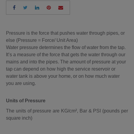
Pressure is the force that pushes water through pipes, or
else (Pressure = Force/ Unit Area)
Water pressure determines the flow of water from the tap.
It’s a measure of the force that gets the water through our
mains and into the pipes. The amount of pressure at your
tap can depend on how high the service reservoir or
water tank is above your home, or on how much water
you are using.
Units of Pressure
The units of pressure are KG/cm², Bar & PSI (pounds per
square inch)