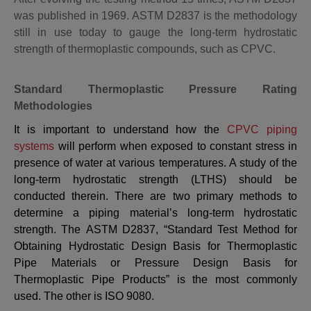
was published in 1969. ASTM D2837 is the methodology
still in use today to gauge the long-term hydrostatic
strength of thermoplastic compounds, such as CPVC.
Standard Thermoplastic Pressure Rating
Methodologies
It is important to understand how the
CPVC piping
systems
will perform when exposed to constant stress in
presence of water at various temperatures. A study of the
long-term hydrostatic strength (LTHS) should be
conducted therein.
There are two primary methods to
determine a piping material’s long-term hydrostatic
strength. The
ASTM D2837
, “Standard Test Method for
Obtaining Hydrostatic Design Basis for Thermoplastic
Pipe Materials or Pressure Design Basis for
Thermoplastic Pipe Products” is the most commonly
used. The other is ISO 9080.