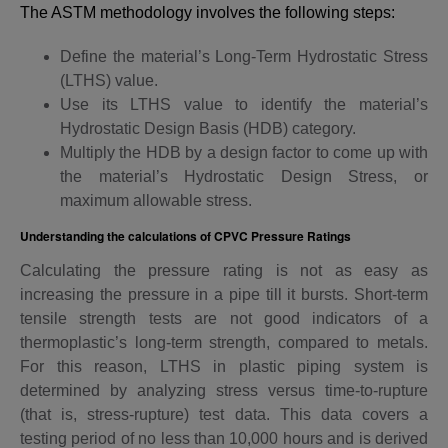
The ASTM methodology involves the following steps:
Define the material’s Long-Term Hydrostatic Stress
(LTHS) value.
Use its LTHS value to identify the material’s
Hydrostatic Design Basis (HDB) category.
Multiply the HDB by a design factor to come up with
the material’s Hydrostatic Design Stress, or
maximum allowable stress.
Understanding the calculations of CPVC Pressure Ratings
Calculating the pressure rating is not as easy as
increasing the pressure in a pipe till it bursts. Short-term
tensile strength tests are not good indicators of a
thermoplastic’s long-term strength, compared to metals.
For this reason, LTHS in plastic piping system is
determined by analyzing stress versus time-to-rupture
(that is, stress-rupture) test data. This data covers a
testing period of no less than 10,000 hours and is derived