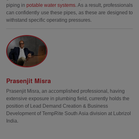
piping in
potable water systems
. As a result, professionals
can confidently use these pipes, as these are designed to
withstand specific operating pressures.
Prasenjit Misra
Prasenjit Misra, an accomplished professional, having
extensive exposure in plumbing field, currently holds the
position of Lead Demand Creation & Business
Development of TempRite South Asia division at Lubrizol
India.