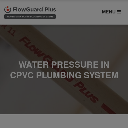
MENU
WATER PRESSURE IN
CPVC PLUMBING SYSTEM