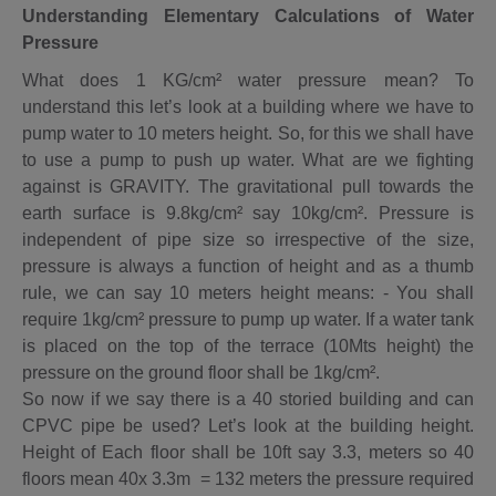
Understanding Elementary Calculations of Water
Pressure
What does 1 KG/cm² water pressure mean? To
understand this let’s look at a building where we have to
pump water to 10 meters height. So, for this we shall have
to use a pump to push up water. What are we fighting
against is GRAVITY. The gravitational pull towards the
earth surface is 9.8kg/cm² say 10kg/cm². Pressure is
independent of pipe size so irrespective of the size,
pressure is always a function of height and as a thumb
rule, we can say 10 meters height means: - You shall
require 1kg/cm² pressure to pump up water. If a water tank
is placed on the top of the terrace (10Mts height) the
pressure on the ground floor shall be 1kg/cm².
So now if we say there is a 40 storied building and can
CPVC pipe be used? Let’s look at the building height.
Height of Each floor shall be 10ft say 3.3, meters so 40
floors mean 40x 3.3m = 132 meters the pressure required