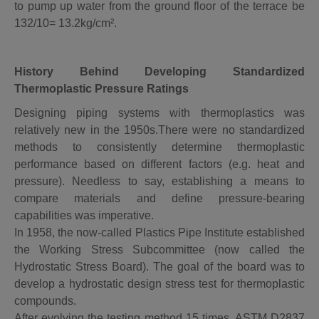
to pump up water from the ground floor of the terrace be
132/10= 13.2kg/cm².
History Behind Developing Standardized
Thermoplastic Pressure Ratings
Designing piping systems with thermoplastics was
relatively new in the 1950s.There were no standardized
methods to consistently determine thermoplastic
performance based on different factors (e.g. heat and
pressure). Needless to say, establishing a means to
compare materials and define pressure-bearing
capabilities was imperative.
In 1958, the now-called Plastics Pipe Institute established
the Working Stress Subcommittee (now called the
Hydrostatic Stress Board). The goal of the board was to
develop a hydrostatic design stress test for thermoplastic
compounds.
After evolving the testing method 15 times, ASTM D2837