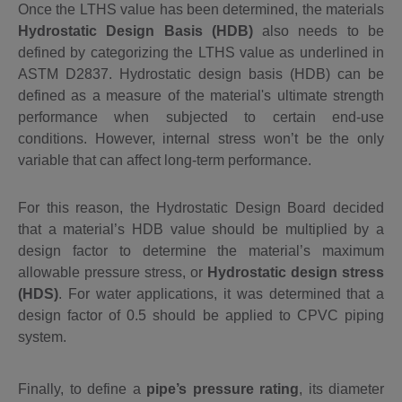
Once the LTHS value has been determined, the materials
Hydrostatic Design Basis (HDB)
also needs to be
defined by categorizing the LTHS value as underlined in
ASTM D2837. Hydrostatic design basis (HDB) can be
defined
as a
measure of the material's ultimate strength
performance
when subjected to certain end-use
conditions
. However,
internal stress won’t be the only
variable that can affect long-term performance.
For this reason, the Hydrostatic Design Board decided
that a material’s HDB value should be multiplied by a
design factor to determine the material’s maximum
allowable pressure stress, or
Hydrostatic design stress
(HDS)
. For water applications, it was determined that a
design factor of 0.5 should be applied to CPVC piping
system.
Finally, to define a
pipe’s pressure rating
, its diameter