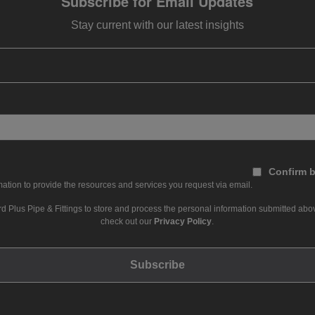
Subscribe for Email Updates
Stay current with our latest insights
Confirm b
ation to provide the resources and services you request via email.
d Plus Pipe & Fittings to store and process the personal information submitted abov
check out our
Privacy Policy
.