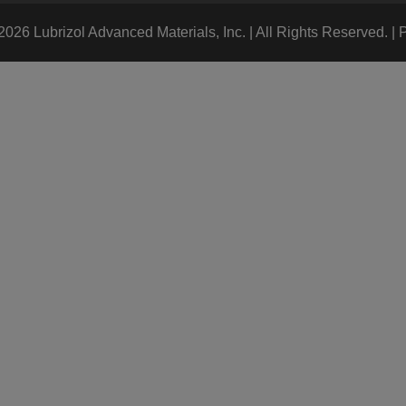
026 Lubrizol Advanced Materials, Inc. | All Rights Reserved. |
P