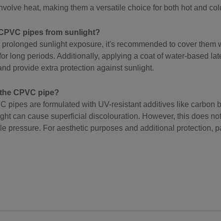
nvolve heat, making them a versatile choice for both hot and co
CPVC pipes from sunlight?
 prolonged sunlight exposure, it's recommended to cover them w
 for long periods. Additionally, applying a coat of water-based la
nd provide extra protection against sunlight.
t the CPVC pipe?
ipes are formulated with UV-resistant additives like carbon bl
ht can cause superficial discolouration. However, this does not a
handle pressure. For aesthetic purposes and additional protection,