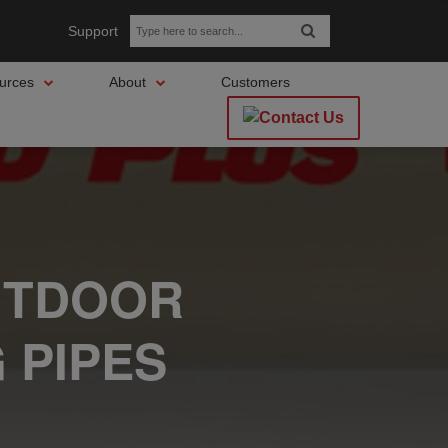
Support
urces
About
Customers
UTDOOR
 PIPES