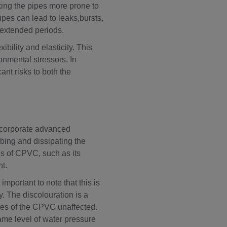
king the pipes more prone to
ipes can lead to leaks,
bursts,
r extended periods.
ility and elasticity. This
ronmental stressors. In
nt risks to both the
corporate advanced
rbing and dissipating the
es of CPVC, such as its
ht.
important to note that this is
y. The discolouration is a
ties of the CPVC unaffected.
same level of water pressure