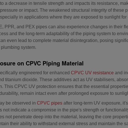
o a decrease in tensile strength and impacts its resistance, ma
ressure or impact. The weakened structural integrity of these p
especially in applications where they are exposed to sunlight fo
PPR, and PEX pipes can also experience changes in their flexib
ocess and the long-term adaptability of the piping system to envi
even lead to complete material disintegration, posing significa
he plumbing system.
osure on CPVC Piping Material
ecifically engineered for enhanced
CPVC UV resistance
and in
nd titanium dioxide. These additives act as UV stabilisers, abso
on. This CPVC UV protection ensures that the essential properti
durability, remain intact even after prolonged exposure to sunlig
ay be observed in
CPVC pipes
after long-term UV exposure, it's 
 not indicate a compromise in the pipe's strength or functionalit
oes not penetrate deep into the material, leaving the core proper
ain their ability to withstand external stress and maintain the 