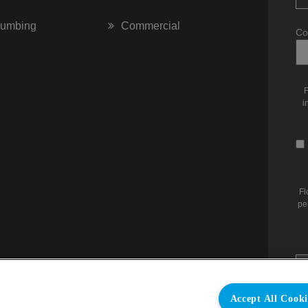
lumbing
Commercial
Co
F
i
Fl
pe
Accept All Cooki