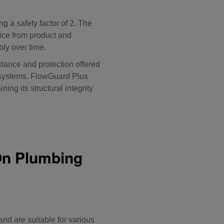
ng a safety factor of 2. The
ice from product and
bly over time.
stance and protection offered
g systems. FlowGuard Plus
ng its structural integrity
On Plumbing
nd are suitable for various