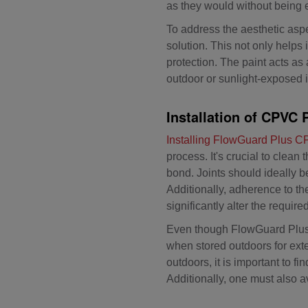
as they would without being 
To address the aesthetic aspe
solution. This not only helps
protection. The paint acts as 
outdoor or sunlight-exposed i
Installation of CPVC 
Installing FlowGuard Plus 
process. It's crucial to clea
bond. Joints should ideally 
Additionally, adherence to th
significantly alter the requi
Even though FlowGuard Plus C
when stored outdoors for ex
outdoors, it is important to f
Additionally, one must also a