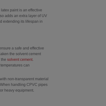
atex paint is an effective
lso adds an extra layer of UV
d extending its lifespan in
 ensure a safe and effective
 weaken the solvent cement
f the
solvent cement
.
h temperatures can
ith non-transparent material
on. When handling CPVC pipes
ks or heavy equipment.