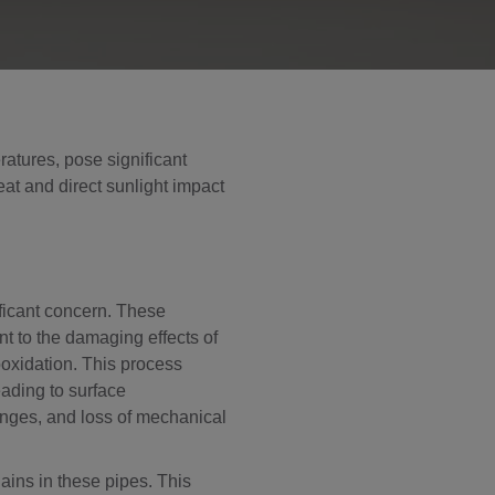
ratures, pose significant
eat and direct sunlight impact
ficant concern. These
nt to the damaging effects of
ooxidation. This process
eading to surface
hanges, and loss of mechanical
ains in these pipes. This