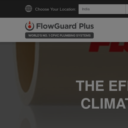
Choose Your Location:
THE E
CLIMA