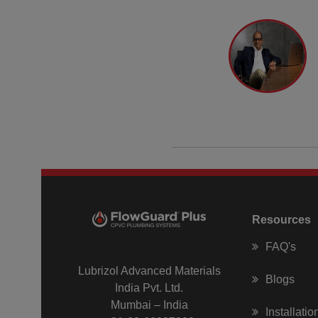
Resources
FAQ's
Lubrizol Advanced Materials
Blogs
India Pvt. Ltd.
Mumbai – India
Installati