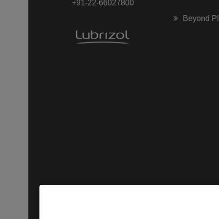
+91-22-66027800
Beyond P