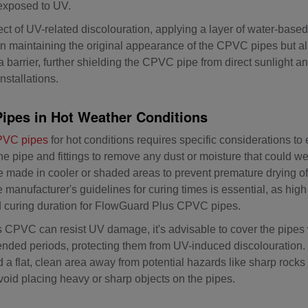
exposed to UV.
ct of UV-related discolouration, applying a layer of water-based l
 in maintaining the original appearance of the CPVC pipes but a
a barrier, further shielding the CPVC pipe from direct sunlight an
nstallations.
Pipes in Hot Weather Conditions
CPVC pipes
for hot conditions requires specific considerations to
n the pipe and fittings to remove any dust or moisture that could
be made in cooler or shaded areas to prevent premature drying o
e manufacturer's guidelines for curing times is essential, as hig
red curing duration for FlowGuard Plus CPVC pipes.
PVC can resist UV damage, it's advisable to cover the pipes w
tended periods, protecting them from UV-induced discolourati
ind a flat, clean area away from potential hazards like sharp roc
void placing heavy or sharp objects on the pipes.