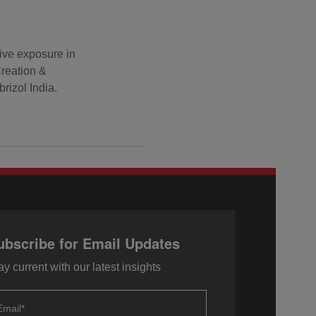
ive exposure in
Creation &
rizol India.
ubscribe for Email Updates
ay current with our latest insights
Email
*