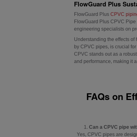
FlowGuard Plus Susta
FlowGuard Plus
CPVC pipin
FlowGuard Plus CPVC Pipe
engineering specialists on pr
Understanding the effects of 
by CPVC pipes, is crucial fo
CPVC stands out as a robust s
and performance, making it an
FAQs on Ef
Can a CPVC pipe wit
Yes, CPVC pipes are designe