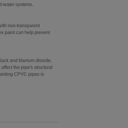
ld-water systems.
ith non-transparent
tex paint can help prevent
ack and titanium dioxide,
ffect the pipe's structural
 painting CPVC pipes is