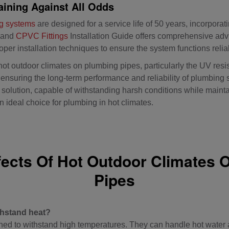
ining Against All Odds
g systems
are designed for a service life of 50 years, incorporati
 and
CPVC Fittings
Installation Guide offers comprehensive adv
oper installation techniques to ensure the system functions relia
hot outdoor climates on plumbing pipes, particularly the UV resi
r ensuring the long-term performance and reliability of plumbin
olution, capable of withstanding harsh conditions while maintaini
 ideal choice for plumbing in hot climates.
fects Of Hot Outdoor Climates 
Pipes
hstand heat?
d to withstand high temperatures. They can handle hot water a