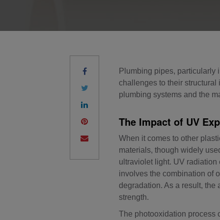
Plumbing pipes, particularly 
challenges to their structura
plumbing systems and the mate
The Impact of UV Exp
When it comes to other plas
materials, though widely used 
ultraviolet light. UV radiati
involves the combination of o
degradation. As a result, the
strength.
The photooxidation process ca