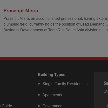
Prasenjit Misra
Prasenjit Misra, an accomplished professional, having extens
plumbing field, currently holds the position of Lead Demand 
Business Development of TempRite South Asia division at Lub
Building Types
S
Single Family Residences
St
Apartments
on Guide
Government