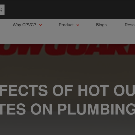
Why CPVC?
Product
Blogs
Reso
FFECTS OF HOT O
TES ON PLUMBING