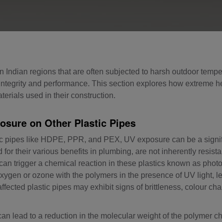
in Indian regions that are often subjected to harsh outdoor tempe
l integrity and performance. This section explores how extreme h
rials used in their construction.
osure on Other Plastic Pipes
tic pipes like HDPE, PPR, and PEX, UV exposure can be a signi
for their various benefits in plumbing, are not inherently resista
on can trigger a chemical reaction in these plastics known as phot
xygen or ozone with the polymers in the presence of UV light, l
 affected plastic pipes may exhibit signs of brittleness, colour c
n lead to a reduction in the molecular weight of the polymer ch