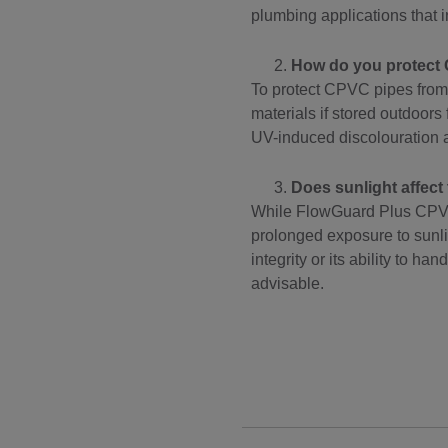
plumbing applications that i
How do you protect 
To protect CPVC pipes from
materials if stored outdoors
UV-induced discolouration a
Does sunlight affec
While FlowGuard Plus CPVC p
prolonged exposure to sunlig
integrity or its ability to 
advisable.