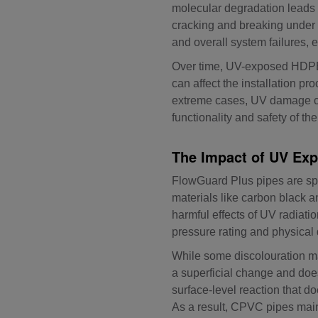
molecular degradation leads t
cracking and breaking under p
and overall system failures, 
Over time, UV-exposed HDPE, 
can affect the installation pr
extreme cases, UV damage can 
functionality and safety of t
The Impact of UV Exp
FlowGuard Plus pipes are sp
materials like carbon black a
harmful effects of UV radiati
pressure rating and physical 
While some discolouration m
a superficial change and does
surface-level reaction that d
As a result, CPVC pipes maint