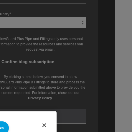
untry
*
lowGuard Plus Pipe and Fittings only uses personal
nformation to provide the resources and services you
request via email.
Confirm blog subscription
By clicking submit below, you consent to allow
owGuard Plus Pipe & Fittings to store and process the
rsonal information submitted above to provide you the
content requested. For information, check out our
Privacy Policy
.
es