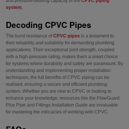
and pressure-bearing capacity of the
CPVC piping
system
.
Decoding CPVC Pipes
The burst resistance of
CPVC pipes
is a testament to
their reliability and suitability for demanding plumbing
applications. Their exceptional joint strength, coupled
with a high-pressure rating, makes them a smart choice
for systems where durability and safety are paramount. By
understanding and implementing proper installation
techniques, the full benefits of CPVC piping can be
realised, ensuring a secure and efficient plumbing
system. Whether you are new to CPVC or looking to
enhance your knowledge, resources like the FlowGuard
Plus Pipe and Fittings Installation Guide are invaluable
for mastering the intricacies of working with CPVC.