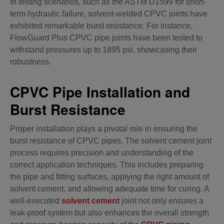
In testing scenarios, such as the ASTM D1599 for short-
term hydraulic failure, solvent-welded CPVC joints have
exhibited remarkable burst resistance. For instance,
FlowGuard Plus CPVC pipe joints have been tested to
withstand pressures up to 1895 psi, showcasing their
robustness.
CPVC Pipe Installation and
Burst Resistance
Proper installation plays a pivotal role in ensuring the
burst resistance of CPVC pipes. The solvent cement joint
process requires precision and understanding of the
correct application techniques. This includes preparing
the pipe and fitting surfaces, applying the right amount of
solvent cement, and allowing adequate time for curing. A
well-executed
solvent cement
joint not only ensures a
leak-proof system but also enhances the overall strength