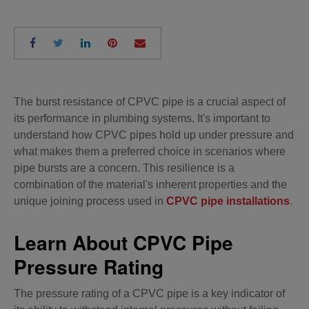
The burst resistance of CPVC pipe is a crucial aspect of
its performance in plumbing systems. It's important to
understand how CPVC pipes hold up under pressure and
what makes them a preferred choice in scenarios where
pipe bursts are a concern. This resilience is a
combination of the material's inherent properties and the
unique joining process used in
CPVC pipe installations
.
Learn About CPVC Pipe
Pressure Rating
The pressure rating of a CPVC pipe is a key indicator of