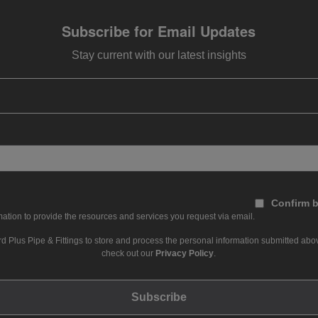
Subscribe for Email Updates
Stay current with our latest insights
Confirm b
ation to provide the resources and services you request via email.
d Plus Pipe & Fittings to store and process the personal information submitted abov
check out our
Privacy Policy
.