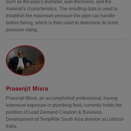
such as the pipe's diameter, wall thickness, and the
material's characteristics. The resulting data is used to
establish the maximum pressure the pipe can handle
before failing, which is then used to determine its burst
pressure rating.
Prasenjit Misra
Prasenjit Misra, an accomplished professional, having
extensive exposure in plumbing field, currently holds the
position of Lead Demand Creation & Business
Development of TempRite South Asia division at Lubrizol
India.