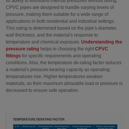
its ability to withstand internal pressures without failing.
CPVC pipes are designed to handle varying levels of
pressure, making them suitable for a wide range of
applications in both residential and industrial settings.
This rating is determined based on the pipe's diameter,
wall thickness, and the material's response to
temperature and chemical exposure.
Understanding the
pressure rating
helps in choosing the right
CPVC
fittings
for specific requirements and operating
conditions. Also, the temperature de-rating factor reduces
a material's pressure-bearing capacity as operating
temperatures rise. Higher temperatures weaken
materials, so their maximum allowable load or pressure is
decreased to ensure safe operation.