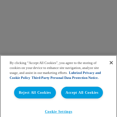
By clicking “Accept All Cookies”, you agree to the storing of
cookies on your device to enhance site navigation, analyze site
usage, and assist in our marketing efforts.
Lubrizol Privacy and
Cookie Policy
Third-Party Personal Data Protection Notice.
Reject All Cookies
Accept All Cookies
Cookie Settings