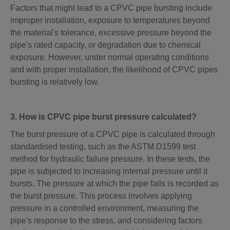
Factors that might lead to a CPVC pipe bursting include
improper installation, exposure to temperatures beyond
the material's tolerance, excessive pressure beyond the
pipe's rated capacity, or degradation due to chemical
exposure. However, under normal operating conditions
and with proper installation, the likelihood of CPVC pipes
bursting is relatively low.
3. How is CPVC pipe burst pressure calculated?
The burst pressure of a CPVC pipe is calculated through
standardised testing, such as the ASTM D1599 test
method for hydraulic failure pressure. In these tests, the
pipe is subjected to increasing internal pressure until it
bursts. The pressure at which the pipe fails is recorded as
the burst pressure. This process involves applying
pressure in a controlled environment, measuring the
pipe's response to the stress, and considering factors