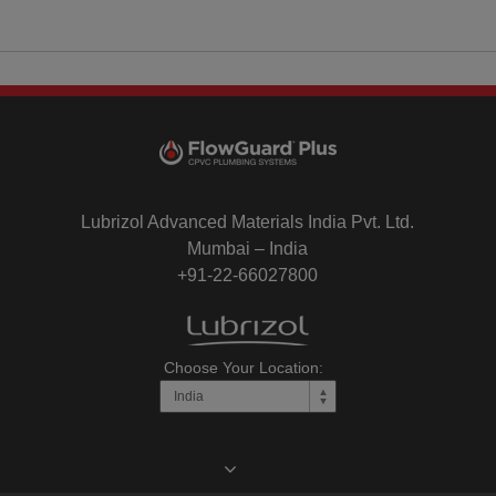
Lubrizol Advanced Materials India Pvt. Ltd.
Mumbai – India
+91-22-66027800
Choose Your Location: