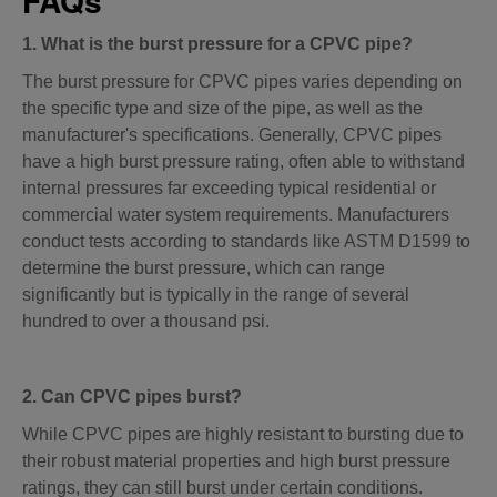
FAQs
1. What is the burst pressure for a CPVC pipe?
The burst pressure for CPVC pipes varies depending on
the specific type and size of the pipe, as well as the
manufacturer's specifications. Generally, CPVC pipes
have a high burst pressure rating, often able to withstand
internal pressures far exceeding typical residential or
commercial water system requirements. Manufacturers
conduct tests according to standards like ASTM D1599 to
determine the burst pressure, which can range
significantly but is typically in the range of several
hundred to over a thousand psi.
2. Can CPVC pipes burst?
While CPVC pipes are highly resistant to bursting due to
their robust material properties and high burst pressure
ratings, they can still burst under certain conditions.