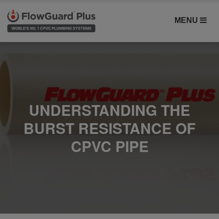
MENU
UNDERSTANDING THE
BURST RESISTANCE OF
CPVC PIPE