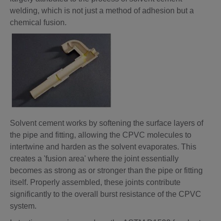
welding, which is not just a method of adhesion but a
chemical fusion.
Solvent cement works by softening the surface layers of
the pipe and fitting, allowing the CPVC molecules to
intertwine and harden as the solvent evaporates. This
creates a 'fusion area' where the joint essentially
becomes as strong as or stronger than the pipe or fitting
itself. Properly assembled, these joints contribute
significantly to the overall burst resistance of the CPVC
system.