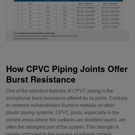
How CPVC Piping Joints Offer
Burst Resistance
One of the standout features of CPVC piping is the
exceptional burst resistance offered by its joints. Contrary
to common vulnerabilities found in metallic or other
plastic piping systems, CPVC joints, especially in the
jointed areas where the surfaces are doubled layers, are
often the strongest part of the system. This strength is
largely attributed to the process of solvent cement