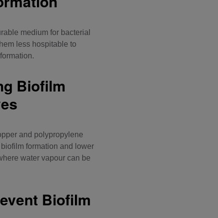
ormation
urable medium for bacterial
hem less hospitable to
 formation.
ng Biofilm
ves
opper and polypropylene
biofilm formation and lower
 where water vapour can be
event Biofilm