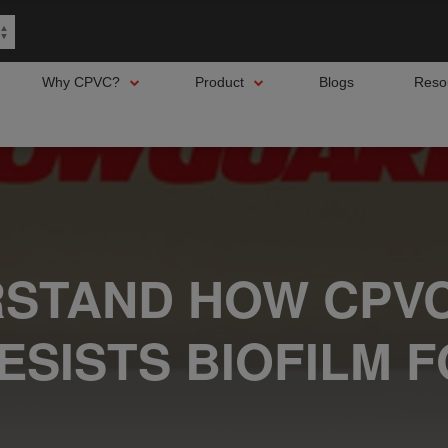
Why CPVC?
Product
Blogs
Reso
STAND HOW CPVC
ESISTS BIOFILM 