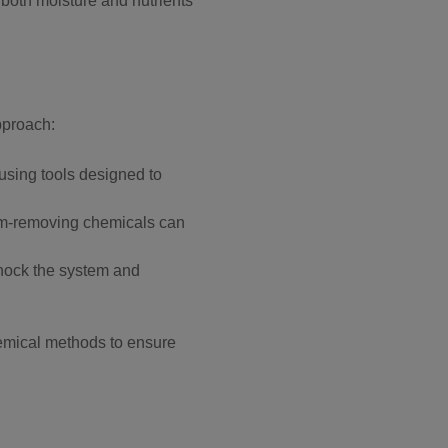
 both moisture and nutrients
pproach:
 using tools designed to
film-removing chemicals can
shock the system and
chemical methods to ensure