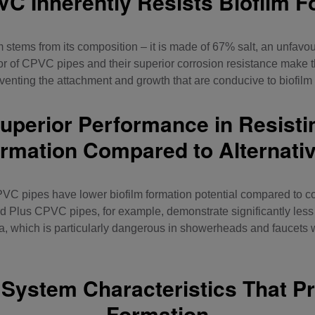
C Inherently Resists Biofilm F
 stems from its composition – it is made of 67% salt, an unfavo
or of
CPVC pipes
and their superior corrosion resistance make t
eventing the attachment and growth that are conducive to biofilm
perior Performance in Resisti
rmation Compared to Alternati
VC pipes have lower biofilm formation potential compared to c
Plus CPVC pipes, for example, demonstrate significantly less 
ia, which is particularly dangerous in showerheads and faucets
System Characteristics That Pr
Formation