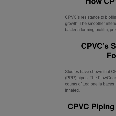
How CPV
CPVC's resistance to biofilm
growth. The smoother interi
bacteria forming biofilm, pr
CPVC’s Su
Fo
Studies have shown that CP
(PPR) pipes. The FlowGuard 
counts of Legionella bacter
inhaled.
CPVC Piping 