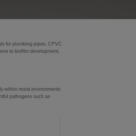
rials for plumbing pipes. CPVC
rone to biofilm development,
rly within moist environments
armful pathogens such as