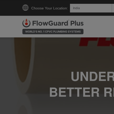
Choose Your Location:
UNDER
BETTER R