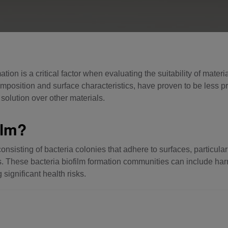
ation is a critical factor when evaluating the suitability of mate
mposition and surface characteristics, have proven to be less p
solution over other materials.
ilm?
consisting of bacteria colonies that adhere to surfaces, particula
pes. These bacteria biofilm formation communities can include h
 significant health risks.