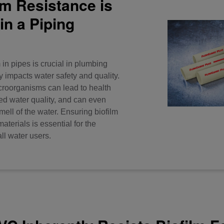
lm Resistance is
in a Piping
 in pipes is crucial in plumbing
ly impacts water safety and quality.
croorganisms can lead to health
d water quality, and can even
smell of the water. Ensuring biofilm
aterials is essential for the
all water users.