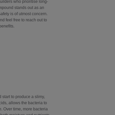
ilders who prioritise long-
mpound
stands out as an
afety is of utmost concern.
d feel free to reach out to
enefits.
 start to produce a slimy,
ds, allows the bacteria to
. Over time, more bacteria