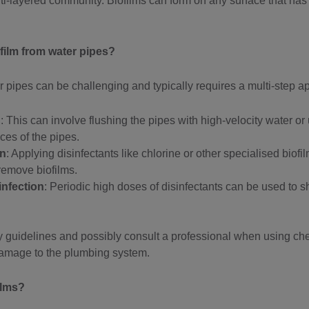
ti-layered community. Biofilms can form on any surface that has
film from water pipes?
 pipes can be challenging and typically requires a multi-step a
g
: This can involve flushing the pipes with high-velocity water or
aces of the pipes.
on
: Applying disinfectants like chlorine or other specialised bio
emove biofilms.
infection
: Periodic high doses of disinfectants can be used to 
fety guidelines and possibly consult a professional when using 
damage to the plumbing system.
ilms?