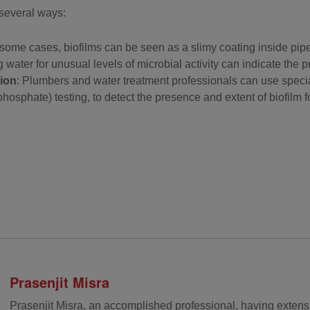
 several ways:
n some cases, biofilms can be seen as a slimy coating inside pipes
g water for unusual levels of microbial activity can indicate the p
ion
: Plumbers and water treatment professionals can use specia
hosphate) testing, to detect the presence and extent of biofilm f
Prasenjit Misra
Prasenjit Misra, an accomplished professional, having extens