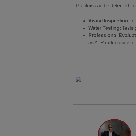
Biofilms can be detected in
Visual Inspection
: I
Water Testing
: Testin
Professional Evaluat
as ATP (adenosine trip