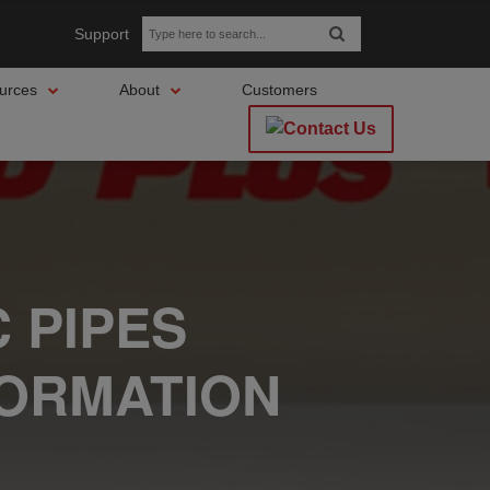
Support
urces
About
Customers
 PIPES
FORMATION