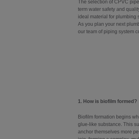
The selection of CPVC pipes
term water safety and quality
ideal material for plumbing 
As you plan your next plumbi
our team of piping system c
1. How is biofilm formed?
Biofilm formation begins whe
glue-like substance. This s
anchor themselves more perm