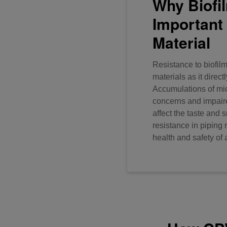
Why Biofi
Important 
Material
Resistance to biofilm
materials as it direct
Accumulations of mi
concerns and impaire
affect the taste and 
resistance in piping m
health and safety of 