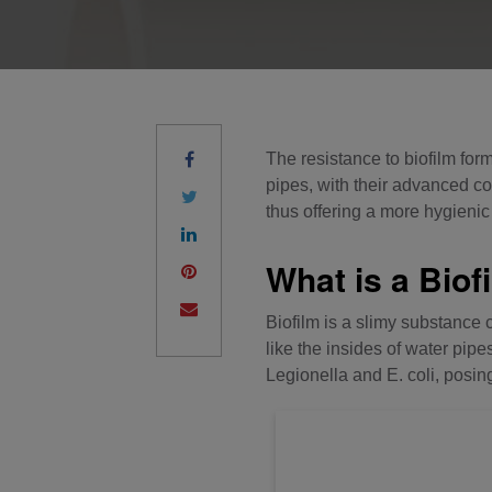
The resistance to biofilm form
pipes, with their advanced co
thus offering a more hygienic 
What is a Biof
Biofilm is a slimy substance 
like the insides of water pi
Legionella and E. coli, posing