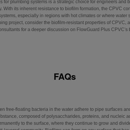
 for plumbing systems is a strategic choice for engineers and bu
. With its inherent resistance to biofilm formation, the
CPVC co
systems, especially in regions with hot climates or where water s
ng project, consider the biofilm-resistant properties of CPVC, an
onsultants for a deeper discussion on FlowGuard Plus CPVC's b
FAQs
n free-floating bacteria in the water adhere to pipe surfaces and
ubstance, composed of polysaccharides, proteins, and nucleic aci
anently to the surface, where they continue to grow and divide