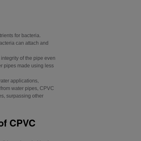
ients for bacteria.
acteria can attach and
 integrity of the pipe even
ter pipes made using less
ater applications
,
lm from water pipes, CPVC
es, surpassing other
 of CPVC