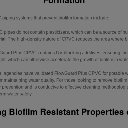
piping systems
that prevent biofilm formation include:
 pipes do not contain plasticizers, which can be a source of nutr
ial
: The high-density nature of CPVC reduces the area where b
Guard Plus CPVC contains UV-blocking additives
, ensuring the
ght, which can otherwise accelerate the growth of biofilm in wa
nal agencies have validated FlowGuard Plus
CPVC for potable w
 for maintaining water quality. For those looking to remove biofi
or prevention and is conducive to effective cleaning methodologi
erm water safety.
g Biofilm Resistant Properties