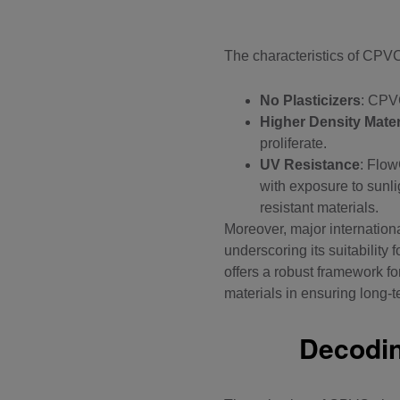
The characteristics of
CPVC 
No Plasticizers
: CPVC
Higher Density Mater
proliferate.
UV Resistance
:
Flow
with exposure to sunli
resistant materials.
Moreover, major internatio
underscoring its suitability
offers a robust framework f
materials in ensuring long-t
Decodin