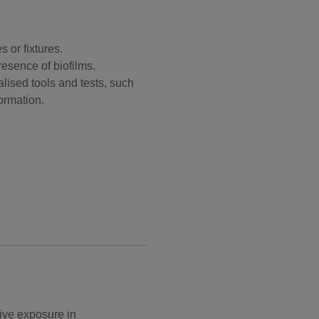
 or fixtures.
resence of biofilms.
lised tools and tests, such
ormation.
ive exposure in