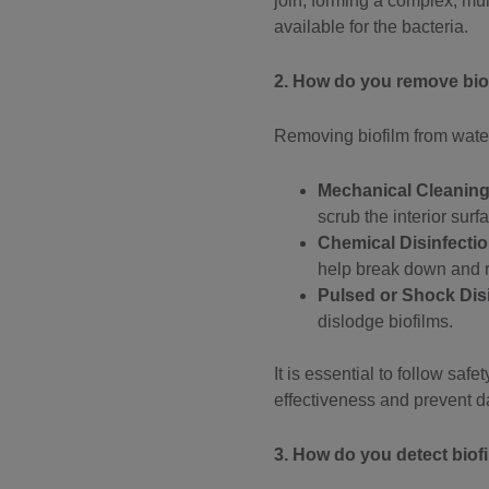
join, forming a complex, mul
available for the bacteria.
2. How do you remove bio
Removing biofilm from water
Mechanical Cleanin
scrub the interior surf
Chemical Disinfecti
help break down and r
Pulsed or Shock Dis
dislodge biofilms.
It is essential to follow sa
effectiveness and prevent 
3. How do you detect biof