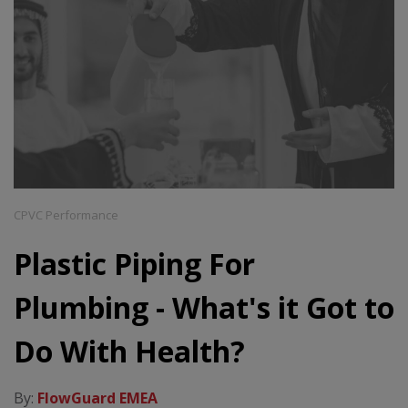
CPVC Performance
Plastic Piping For
Plumbing - What's it Got to
Do With Health?
By:
FlowGuard EMEA