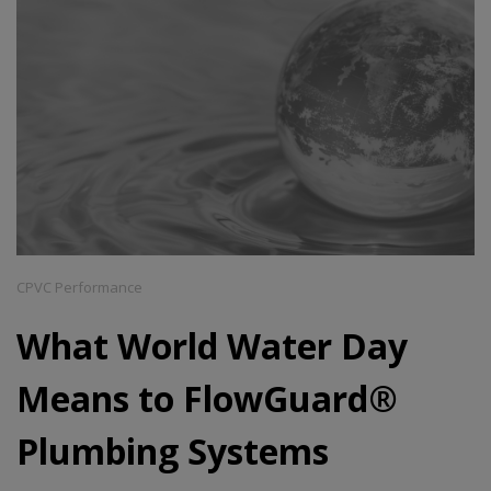
CPVC Performance
What World Water Day
Means to FlowGuard®
Plumbing Systems