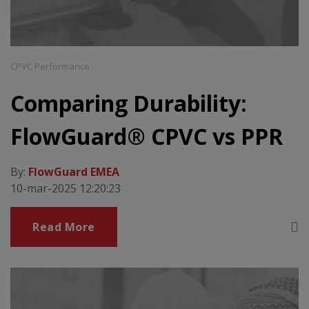
CPVC Performance
Comparing Durability:
FlowGuard® CPVC vs PPR
By:
FlowGuard EMEA
10-mar-2025 12:20:23
Read More