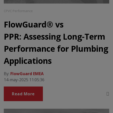
CPVC Performance
FlowGuard® vs
PPR: Assessing Long-Term
Performance for Plumbing
Applications
By:
FlowGuard EMEA
14-may-2025 11:05:36
Read More