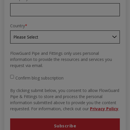
Country
*
FlowGuard Pipe and Fittings only uses personal
information to provide the resources and services you
request via email.
Confirm blog subscription
By clicking submit below, you consent to allow FlowGuard
Pipe & Fittings to store and process the personal
information submitted above to provide you the content
requested. For information, check out our
Privacy Policy
.