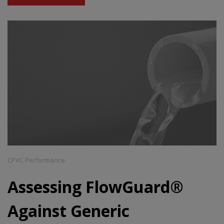
CPVC Performance
Assessing FlowGuard®
Against Generic