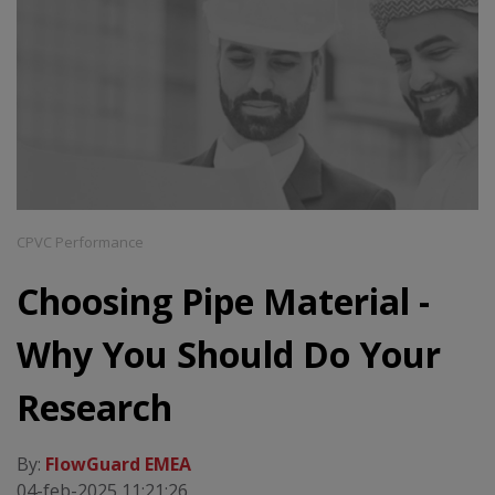
CPVC Performance
Choosing Pipe Material -
Why You Should Do Your
Research
By:
FlowGuard EMEA
04-feb-2025 11:21:26