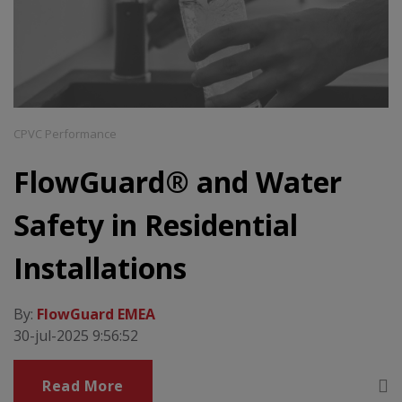
CPVC Performance
FlowGuard® and Water
Safety in Residential
Installations
By:
FlowGuard EMEA
30-jul-2025 9:56:52
Read More