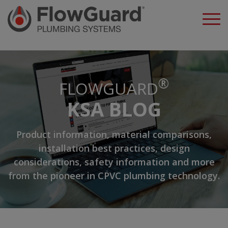
A
®
FLOWGUARD
KSA BLOG
Product information, material comparisons,
installation best practices, design
considerations, safety information and more
from the pioneer in CPVC plumbing technology.