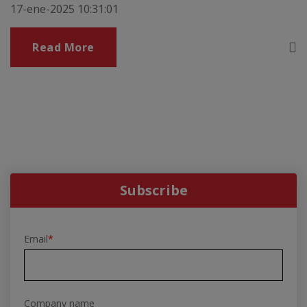
17-ene-2025 10:31:01
Read More
Subscribe
Email
*
Company name