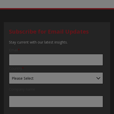
Subscribe for Email Updates
Stay current with our latest insights.
Email
*
Country
*
Company name