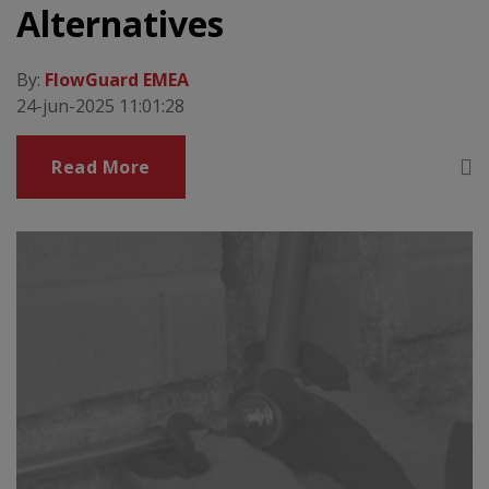
Alternatives
By:
FlowGuard EMEA
24-jun-2025 11:01:28
Read More