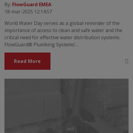
By:
FlowGuard EMEA
18-mar-2025 12:14:57
World Water Day serves as a global reminder of the
importance of access to clean and safe water and the
critical need for effective water distribution systems.
FlowGuard® Plumbing Systems’...
Read More