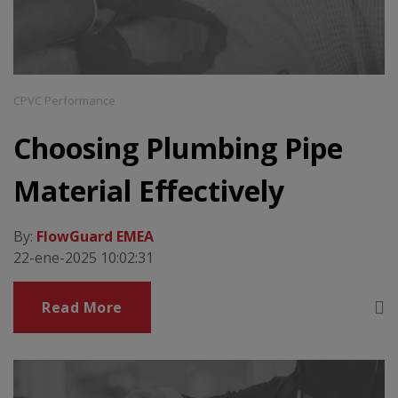
CPVC Performance
Choosing Plumbing Pipe
Material Effectively
By:
FlowGuard EMEA
22-ene-2025 10:02:31
Read More