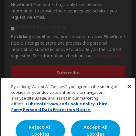
FlowGuard Pipe and Fittings only uses personal
information to provide the resources and services you
request via email.
Confirm blog subscription
By clicking submit below, you consent to allow FlowGuard
Pipe & Fittings to store and process the personal
information submitted above to provide you the content
requested. For information, check out our
Privacy Policy
.
By clicking “Accept All Cookies”, you agree to the storing of
cookies on your device to enhance site navigation,
analyze site usage, and assist in our marketing
efforts.
Lubrizol Privacy and Cookie Policy
Third-
Party Personal Data Protection Notice.
cpvc.emena@lubrizol.com
Reject All
Accept All
Cookies
Cookies