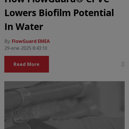
Lowers Biofilm Potential
In Water
By:
FlowGuard EMEA
29-ene-2025 8:43:10
Read More