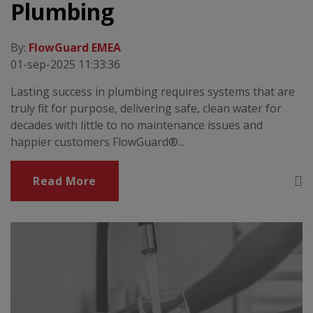
Plumbing
By:
FlowGuard EMEA
01-sep-2025 11:33:36
Lasting success in plumbing requires systems that are
truly fit for purpose, delivering safe, clean water for
decades with little to no maintenance issues and
happier customers FlowGuard®...
Read More