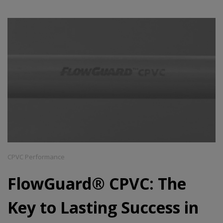
CPVC Performance
FlowGuard® CPVC: The
Key to Lasting Success in