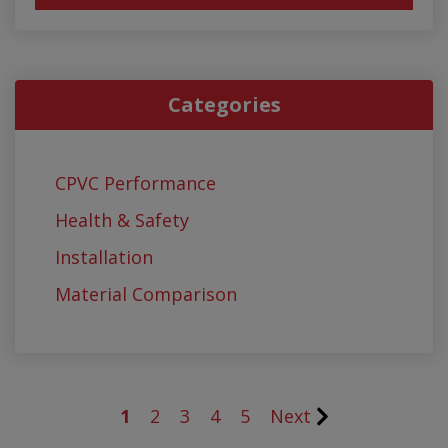
Categories
CPVC Performance
Health & Safety
Installation
Material Comparison
1
2
3
4
5
Next