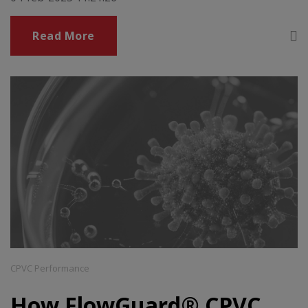
Read More
CPVC Performance
How FlowGuard® CPVC