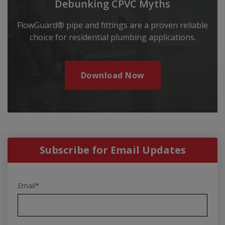
Debunking CPVC Myths
FlowGuard® pipe and fittings are a proven reliable
choice for residential plumbing applications.
Download Now
Subscribe for Email Updates
Email
*