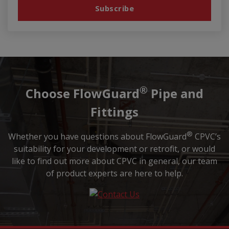
®
Choose FlowGuard
Pipe and
Fittings
®
Whether you have questions about FlowGuard
CPVC’s
suitability for your development or retrofit, or would
like to find out more about CPVC in general, our team
of product experts are here to help.