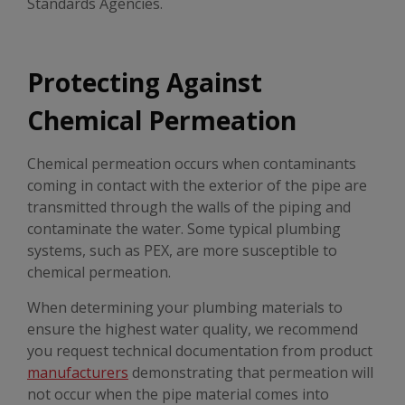
Standards Agencies.
Protecting Against
Chemical Permeation
Chemical permeation occurs when contaminants
coming in contact with the exterior of the pipe are
transmitted through the walls of the piping and
contaminate the water. Some typical plumbing
systems, such as PEX, are more susceptible to
chemical permeation.
When determining your plumbing materials to
ensure the highest water quality, we recommend
you request technical documentation from product
manufacturers
demonstrating that permeation will
not occur when the pipe material comes into