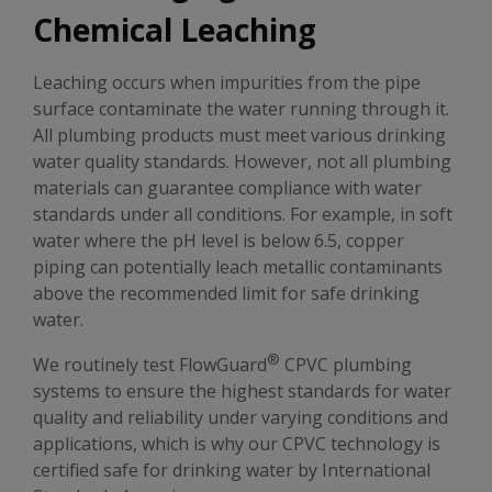
Chemical Leaching
Leaching occurs when impurities from the pipe
surface contaminate the water running through it.
All plumbing products must meet various drinking
water quality standards. However, not all plumbing
materials can guarantee compliance with water
standards under all conditions. For example, in soft
water where the pH level is below 6.5, copper
piping can potentially leach metallic contaminants
above the recommended limit for safe drinking
water.
®
We routinely test FlowGuard
CPVC plumbing
systems to ensure the highest standards for water
quality and reliability under varying conditions and
applications, which is why our CPVC technology is
certified safe for drinking water by International