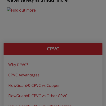
CPVC
Why CPVC?
CPVC Advantages
FlowGuard® CPVC vs Copper
FlowGuard® CPVC vs Other CPVC