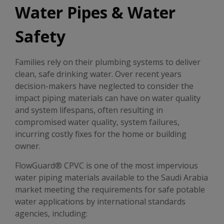
Water Pipes & Water
Safety
Families rely on their plumbing systems to deliver
clean, safe drinking water. Over recent years
decision-makers have neglected to consider the
impact piping materials can have on water quality
and system lifespans, often resulting in
compromised water quality, system failures,
incurring costly fixes for the home or building
owner.
FlowGuard® CPVC is one of the most impervious
water piping materials available to the Saudi Arabia
market meeting the requirements for safe potable
water applications by international standards
agencies, including: