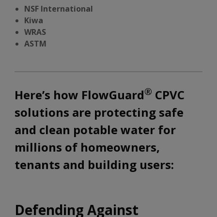
NSF International
Kiwa
WRAS
ASTM
®
Here’s how FlowGuard
CPVC
solutions are protecting safe
and clean potable water for
millions of homeowners,
tenants and building users:
Defending Against