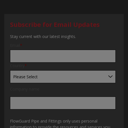
Subscribe for Email Updates
Stay current with our latest insights.
Email
*
Country
*
Company name
FlowGuard Pipe and Fittings only uses personal
information to provide the resources and services you