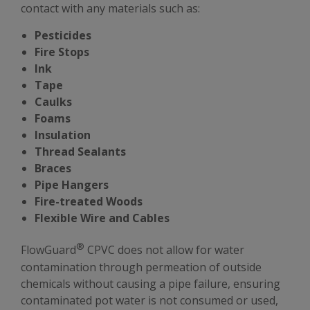
contact with any materials such as:
Pesticides
Fire Stops
Ink
Tape
Caulks
Foams
Insulation
Thread Sealants
Braces
Pipe Hangers
Fire-treated Woods
Flexible Wire and Cables
®
FlowGuard
CPVC does not allow for water
contamination through permeation of outside
chemicals without causing a pipe failure, ensuring
contaminated pot water is not consumed or used,