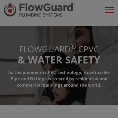
A
®
FLOWGUARD
CPVC
& WATER SAFETY
As the pioneer in CPVC technology, FlowGuard®
Pipe and Fittings is trusted by residential and
commercial buildings around the world.