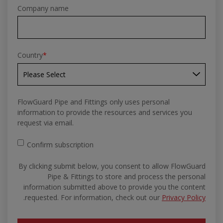
Company name
Country
*
FlowGuard Pipe and Fittings only uses personal
information to provide the resources and services you
request via email.
Confirm subscription
By clicking submit below, you consent to allow FlowGuard
Pipe & Fittings to store and process the personal
information submitted above to provide you the content
.
requested. For information, check out our
Privacy Policy