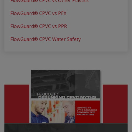
FlowGuard® CPVC vs Other Plastics
FlowGuard® CPVC vs PEX
FlowGuard® CPVC vs PPR
FlowGuard® CPVC Water Safety