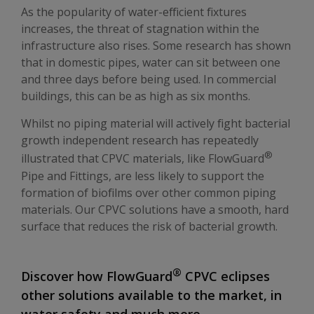
As the popularity of water-efficient fixtures
increases, the threat of stagnation within the
infrastructure also rises. Some research has shown
that in domestic pipes, water can sit between one
and three days before being used. In commercial
buildings, this can be as high as six months.
Whilst no piping material will actively fight bacterial
growth independent research has repeatedly
®
illustrated that CPVC materials, like FlowGuard
Pipe and Fittings, are less likely to support the
formation of biofilms over other common piping
materials. Our CPVC solutions have a smooth, hard
surface that reduces the risk of bacterial growth.
®
Discover how FlowGuard
CPVC eclipses
other solutions available to the market, in
water safety and much more.