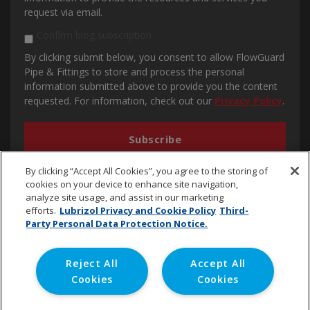
request via email.
Confirm blog subscription
By clicking submit below, you consent to allow FlowGuard
Pipe & Fittings to store and process the personal
information submitted above to provide you the content
requested. For information, check out our
Privacy Policy
.
By clicking “Accept All Cookies”, you agree to the storing of
cookies on your device to enhance site navigation,
analyze site usage, and assist in our marketing
efforts.
Lubrizol Privacy and Cookie Policy
Third-
Party Personal Data Protection Notice.
cpvc.emena@lubrizol.com
Reject All
Accept All
Cookies
Cookies
Copyright © 2020 Lubrizol Advanced Materials, Inc. | All