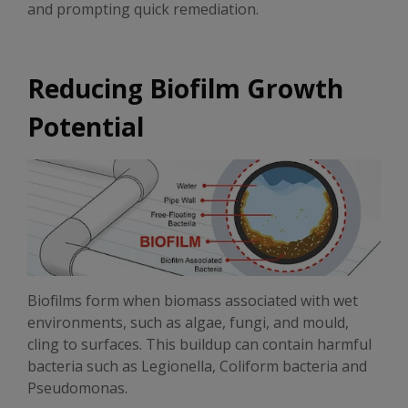
and prompting quick remediation.
Reducing Biofilm Growth
Potential
Biofilms form when biomass associated with wet
environments, such as algae, fungi, and mould,
cling to surfaces. This buildup can contain harmful
bacteria such as Legionella, Coliform bacteria and
Pseudomonas.