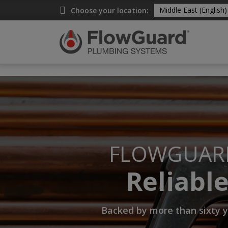
A
Choose your location:
FLOWGUAR
Reliabl
Backed by more than sixty y