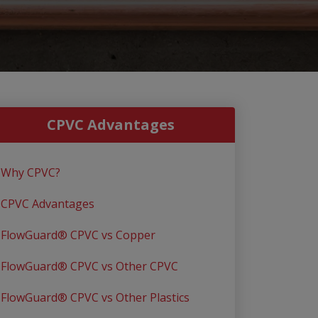
CPVC Advantages
Why CPVC?
CPVC Advantages
FlowGuard® CPVC vs Copper
FlowGuard® CPVC vs Other CPVC
FlowGuard® CPVC vs Other Plastics