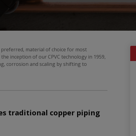
 preferred, material of choice for most
the inception of our CPVC technology in 1959,
ing, corrosion and scaling by shifting to
s traditional copper piping