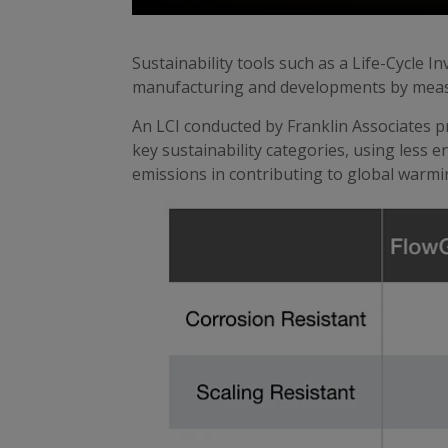
Sustainability tools such as a Life-Cycle I
manufacturing and developments by measur
An LCI conducted by Franklin Associates
key sustainability categories, using less
emissions in contributing to global warmi