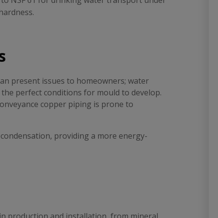
d to NSF 61 for drinking water transport under
 hardness.
s
can present issues to homeowners; water
 the perfect conditions for mould to develop.
 conveyance copper piping is prone to
e condensation, providing a more energy-
in production and installation, from mineral