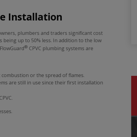
 Installation
wners, plumbers and traders significant cost
s being up to 50% less. In addition to the low
®
, FlowGuard
CPVC plumbing systems are
:
 combustion or the spread of flames.
 are still in use since their first installation
CPVC.
esses.