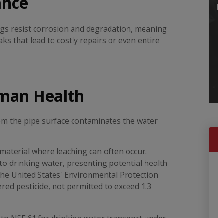
ance
ngs resist corrosion and degradation, meaning
ks that lead to costly repairs or even entire
man Health
rom the pipe surface contaminates the water
 material where leaching can often occur.
to drinking water, presenting potential health
he United States' Environmental Protection
ered pesticide, not permitted to exceed 1.3