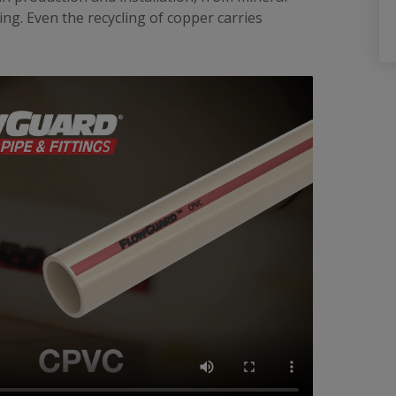
ng. Even the recycling of copper carries