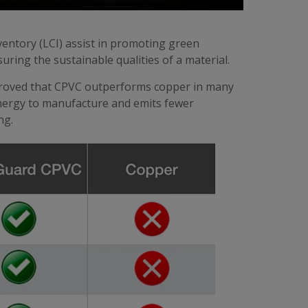
nventory (LCI) assist in promoting green
ing the sustainable qualities of a material.
 proved that CPVC outperforms copper in many
 energy to manufacture and emits fewer
ng.