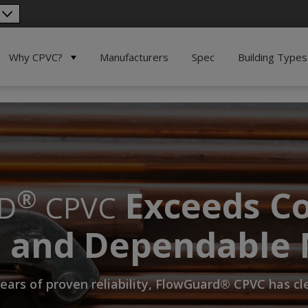
Why CPVC?
Manufacturers
Spec
Building Types
Exceeds Co
®
D
CPVC
e and Dependable 
ears of proven reliability, FlowGuard® CPVC has c