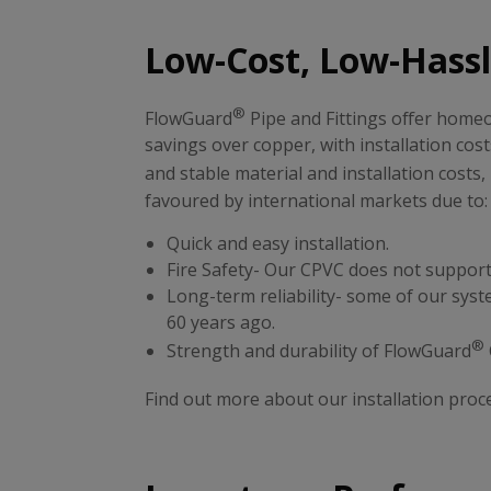
Low-Cost, Low-Hassle
®
FlowGuard
Pipe and Fittings offer homeo
savings over copper, with installation cost
and stable material and installation costs
favoured by international markets due to
Quick and easy installation.
Fire Safety- Our CPVC does not support
Long-term reliability- some of our systems
60 years ago.
®
Strength and durability of FlowGuard
Find out more about our installation proc