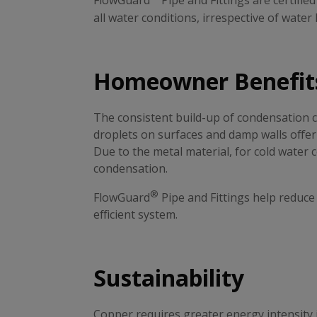
FlowGuard
Pipe and Fittings are certifie
all water conditions, irrespective of water
Homeowner Benefit
The consistent build-up of condensation 
droplets on surfaces and damp walls offer
Due to the metal material, for cold water
condensation.
®
FlowGuard
Pipe and Fittings help reduc
efficient system.
Sustainability
Copper requires greater energy intensity 