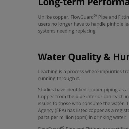
Long-term Perform
®
Unlike copper, FlowGuard
Pipe and Fitti
users no longer have to handle pinhole lea
systems needing replacing.
Water Quality & Hu
Leaching is a process where impurities f
running through it.
Studies have identified copper piping as a
Copper from the pipe interior can leach in
issues to those who consume the water. T
Agency (EPA) has listed copper as a regist
parts per million (ppm) in drinking water.
®