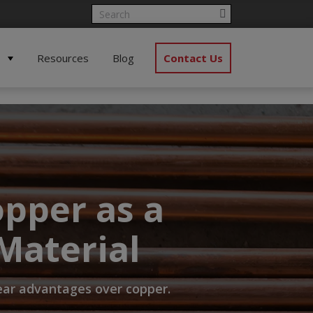
Resources
Blog
Contact Us
pper as a
Material
lear advantages over copper.