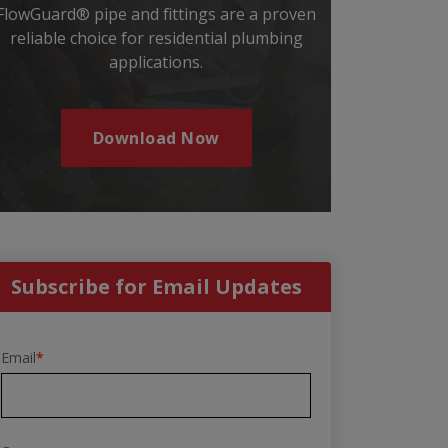
FlowGuard® pipe and fittings are a proven
reliable choice for residential plumbing
applications.
Download Now
Subscribe for Email Updates
Email
*