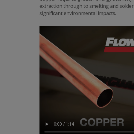
extraction through to smelting and solderi
significant environmental impacts.