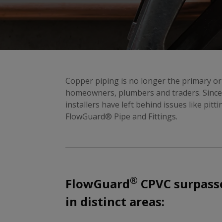
Copper piping is no longer the primary or
homeowners, plumbers and traders. Since 
installers have left behind issues like pitt
FlowGuard® Pipe and Fittings.
®
FlowGuard
CPVC surpasse
in distinct areas: