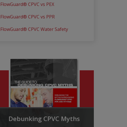
FlowGuard® CPVC vs PEX
FlowGuard® CPVC vs PPR
FlowGuard® CPVC Water Safety
Debunking CPVC Myths