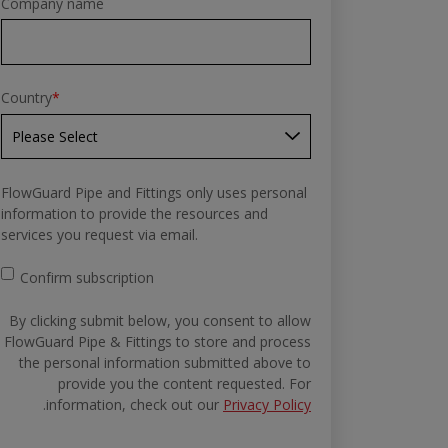
Company name
Country
*
FlowGuard Pipe and Fittings only uses personal
information to provide the resources and
services you request via email.
Confirm subscription
By clicking submit below, you consent to allow
FlowGuard Pipe & Fittings to store and process
the personal information submitted above to
provide you the content requested. For
.
information, check out our
Privacy Policy