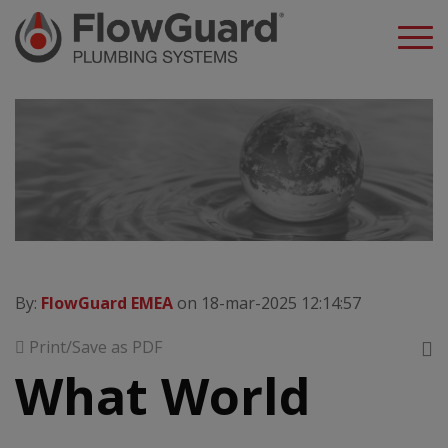
A
By:
FlowGuard EMEA
on 18-mar-2025 12:14:57
Print/Save as PDF
What World