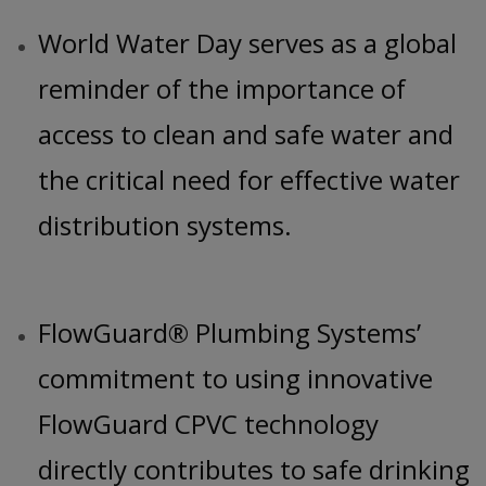
World Water Day serves as a global
reminder of the importance of
access to clean and safe water and
the critical need for effective water
distribution systems.
FlowGuard® Plumbing Systems’
commitment to using innovative
FlowGuard CPVC technology
directly contributes to safe drinking