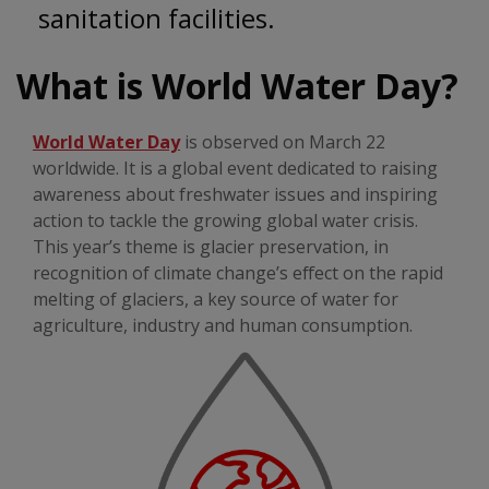
sanitation facilities.
What is World Water Day?
World Water Day
is observed on March 22
worldwide. It is a global event dedicated to raising
awareness about freshwater issues and inspiring
action to tackle the growing global water crisis.
This year’s theme is glacier preservation, in
recognition of climate change’s effect on the rapid
melting of glaciers, a key source of water for
agriculture, industry and human consumption.