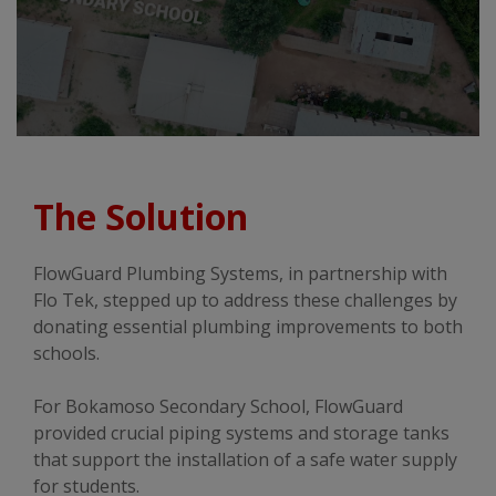
The Solution
FlowGuard Plumbing Systems, in partnership with
Flo Tek, stepped up to address these challenges by
donating essential plumbing improvements to both
schools.
For Bokamoso Secondary School, FlowGuard
provided crucial piping systems and storage tanks
that support the installation of a safe water supply
for students.