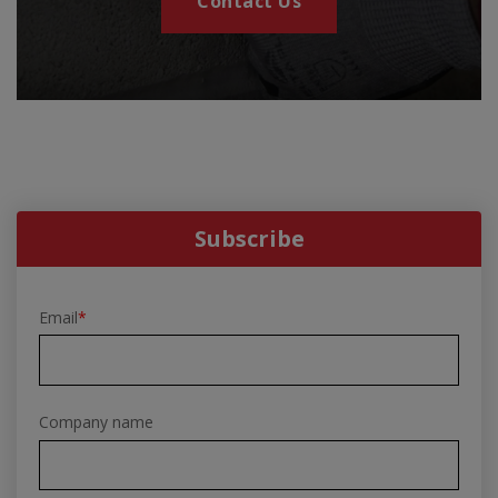
Contact Us
Subscribe
Email
*
Company name