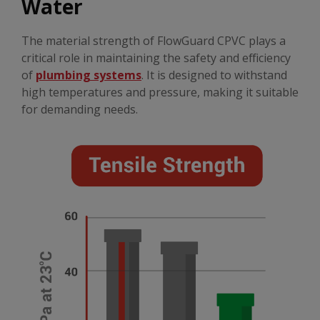
Water
The material strength of FlowGuard CPVC plays a
critical role in maintaining the safety and efficiency
of
plumbing systems
. It is designed to withstand
high temperatures and pressure, making it suitable
for demanding needs.