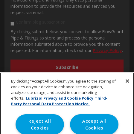
information to provide the resources and services you
request via email.
Confirm blog subscription
By clicking submit below, you consent to allow FlowGuard
Pipe & Fittings to store and process the personal
information submitted above to provide you the content
requested. For information, check out our
Privacy Policy
.
By clicking “Accept All Cookies”, you agree to the storing of
cookies on your device to enhance site navigation,
analyze site usage, and assist in our marketing
efforts.
Lubrizol Privacy and Cookie Policy
Third-
Party Personal Data Protection Notice.
cpvc.emena@lubrizol.com
Reject All
Accept All
Cookies
Cookies