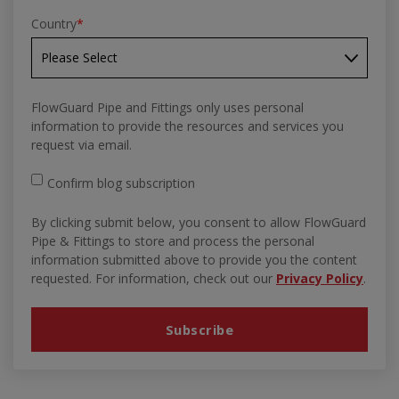
Country
*
FlowGuard Pipe and Fittings only uses personal
information to provide the resources and services you
request via email.
Confirm blog subscription
By clicking submit below, you consent to allow FlowGuard
Pipe & Fittings to store and process the personal
information submitted above to provide you the content
requested. For information, check out our
Privacy Policy
.