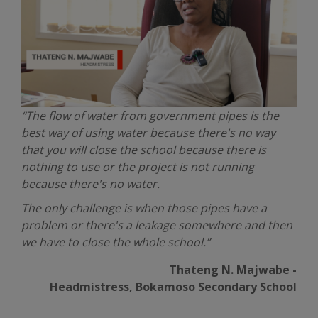
“The flow of water from government pipes is the
best way of using water because there's no way
that you will close the school because there is
nothing to use or the project is not running
because there's no water.
The only challenge is when those pipes have a
problem or there's a leakage somewhere and then
we have to close the whole school.”
Thateng N. Majwabe -
Headmistress, Bokamoso Secondary School