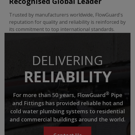
Recognised Global Leader
Trusted by manufacturers worldwide, FlowGuard's
reputation for quality and reliability is reinforced by
its commitment to top international standards.
DELIVERING
RELIABILITY
®
For more than 50 years, FlowGuard
Pipe
and Fittings has provided reliable hot and
cold water plumbing systems to residential
and commercial buildings around the world.