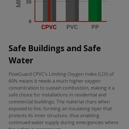
Safe Buildings and Safe
Water
FlowGuard CPVC’s Limiting Oxygen Index (LOI) of
60% means it needs a much higher oxygen
concentration to sustain combustion, making it a
safe choice for installations in residential and
commercial buildings. The material chars when
exposed to fire, forming an insulating layer that
protects its inner structure, thus enabling
continued water supply during emergencies where