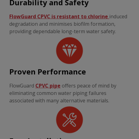
Durability and Safety
FlowGuard CPVC is resistant to chlorine
induced
degradation and minimises biofilm formation,
providing dependable long-term water safety.
Proven Performance
FlowGuard
CPVC pipe
offers peace of mind by
eliminating common water piping failures
associated with many alternative materials.