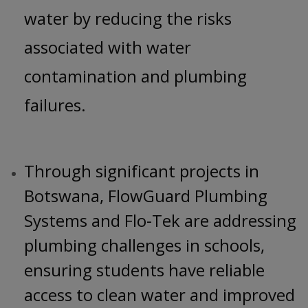
water by reducing the risks
associated with water
contamination and plumbing
failures.
Through significant projects in
Botswana, FlowGuard Plumbing
Systems and Flo-Tek are addressing
plumbing challenges in schools,
ensuring students have reliable
access to clean water and improved