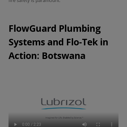
fire safety is paramount.
FlowGuard Plumbing
Systems and Flo-Tek in
Action: Botswana