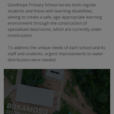
Goodhope Primary School serves both regular
students and those with learning disabilities,
aiming to create a safe, age-appropriate learning
environment through the construction of
specialised classrooms, which are currently under
construction.
To address the unique needs of each school and its
staff and students, urgent improvements to water
distribution were needed.