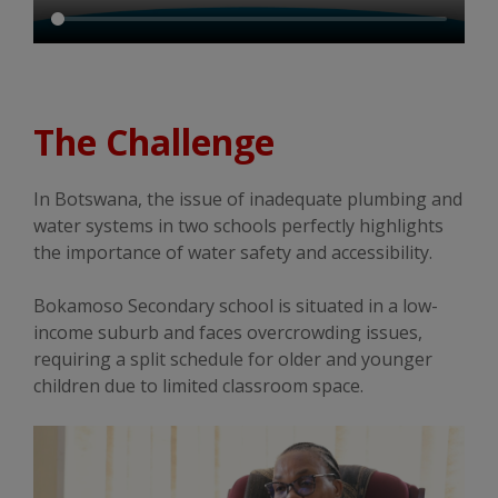
The Challenge
In Botswana, the issue of inadequate plumbing and
water systems in two schools perfectly highlights
the importance of water safety and accessibility.
Bokamoso Secondary school is situated in a low-
income suburb and faces overcrowding issues,
requiring a split schedule for older and younger
children due to limited classroom space.