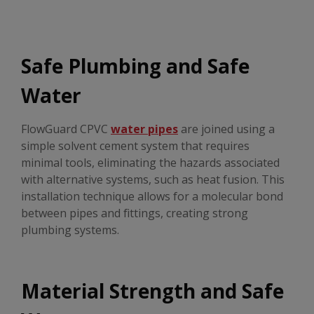
Safe Plumbing and Safe
Water
FlowGuard CPVC
water pipes
are joined using a
simple solvent cement system that requires
minimal tools, eliminating the hazards associated
with alternative systems, such as heat fusion. This
installation technique allows for a molecular bond
between pipes and fittings, creating strong
plumbing systems.
Material Strength and Safe