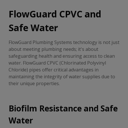
FlowGuard CPVC and
Safe Water
FlowGuard Plumbing Systems technology is not just
about meeting plumbing needs; it's about
safeguarding health and ensuring access to clean
water. FlowGuard CPVC (Chlorinated Polyvinyl
Chloride) pipes offer critical advantages in
maintaining the integrity of water supplies due to
their unique properties.
Biofilm Resistance and Safe
Water