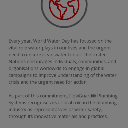
Every year, World Water Day has focused on the
vital role water plays in our lives and the urgent
need to ensure clean water for all. The United
Nations encourages individuals, communities, and
organisations worldwide to engage in global
campaigns to improve understanding of the water
crisis and the urgent need for action.
As part of this commitment, FlowGuard® Plumbing
Systems recognises its critical role in the plumbing
industry as representatives of water safety,
through its innovative materials and practices.