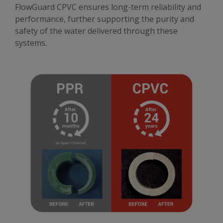
FlowGuard CPVC ensures long-term reliability and
performance, further supporting the purity and
safety of the water delivered through these
systems.