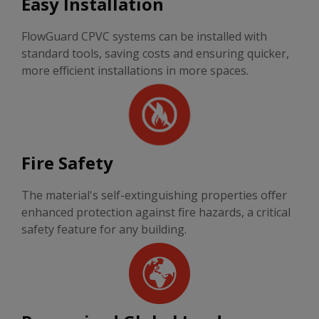
Easy Installation
FlowGuard CPVC systems can be installed with
standard tools, saving costs and ensuring quicker,
more efficient installations in more spaces.
Fire Safety
The material's self-extinguishing properties offer
enhanced protection against fire hazards, a critical
safety feature for any building.