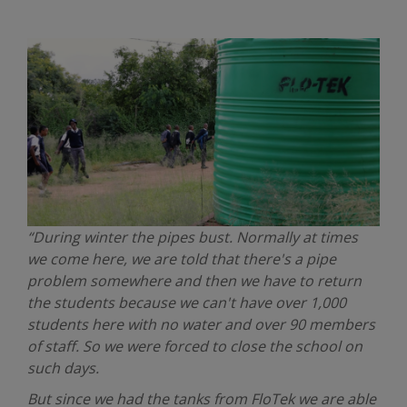
“During winter the pipes bust. Normally at times
we come here, we are told that there's a pipe
problem somewhere and then we have to return
the students because we can't have over 1,000
students here with no water and over 90 members
of staff. So we were forced to close the school on
such days.
But since we had the tanks from FloTek we are able