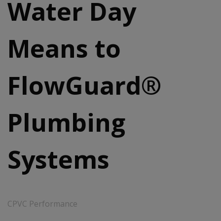
Water Day
Means to
FlowGuard®
Plumbing
Systems
CPVC Performance