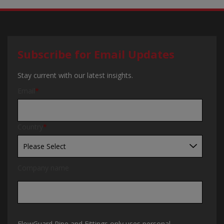
Subscribe for Email Updates
Stay current with our latest insights.
Email
*
Country
*
Company name
FlowGuard Pipe and Fittings only uses personal