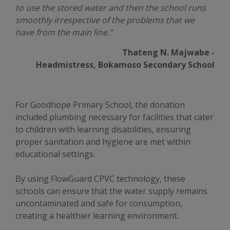
to use the stored water and then the school runs
smoothly irrespective of the problems that we
have from the main line.”
Thateng N. Majwabe -
Headmistress, Bokamoso Secondary School
For Goodhope Primary School, the donation
included plumbing necessary for facilities that cater
to children with learning disabilities, ensuring
proper sanitation and hygiene are met within
educational settings.
By using FlowGuard CPVC technology, these
schools can ensure that the water supply remains
uncontaminated and safe for consumption,
creating a healthier learning environment.