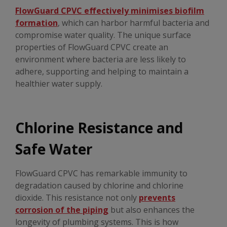
FlowGuard CPVC effectively minimises biofilm
formation
, which can harbor harmful bacteria and
compromise water quality. The unique surface
properties of FlowGuard CPVC create an
environment where bacteria are less likely to
adhere, supporting and helping to maintain a
healthier water supply.
Chlorine Resistance and
Safe Water
FlowGuard CPVC has remarkable immunity to
degradation caused by chlorine and chlorine
dioxide. This resistance not only
prevents
corrosion of the piping
but also enhances the
longevity of plumbing systems. This is how