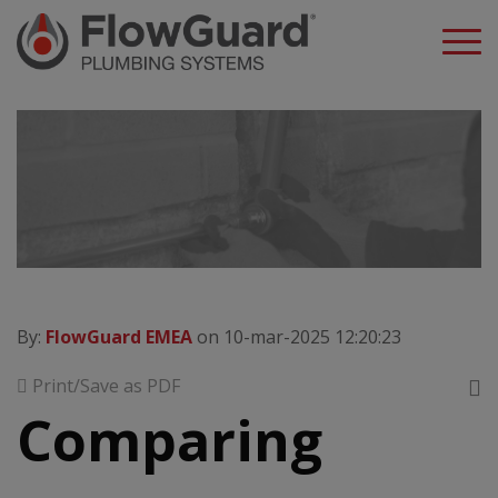
A
By:
FlowGuard EMEA
on 10-mar-2025 12:20:23
Print/Save as PDF
Comparing