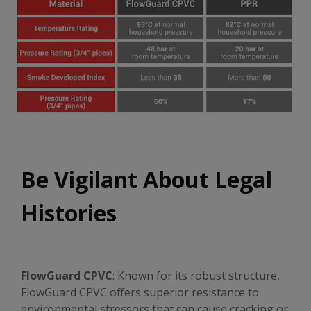
Be Vigilant About Legal
Histories
FlowGuard CPVC
: Known for its robust structure,
FlowGuard CPVC offers superior resistance to
environmental stressors that can cause cracking or