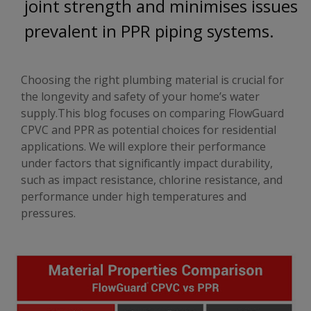
joint strength and minimises issues
prevalent in PPR piping systems.
Choosing the right plumbing material is crucial for
the longevity and safety of your home’s water
supply.This blog focuses on comparing FlowGuard
CPVC and PPR as potential choices for residential
applications. We will explore their performance
under factors that significantly impact durability,
such as impact resistance, chlorine resistance, and
performance under high temperatures and
pressures.