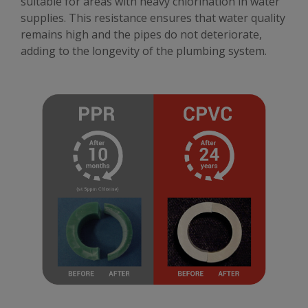
suitable for areas with heavy chlorination in water
supplies. This resistance ensures that water quality
remains high and the pipes do not deteriorate,
adding to the longevity of the plumbing system.