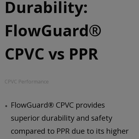
Durability:
FlowGuard®
CPVC vs PPR
CPVC Performance
FlowGuard® CPVC provides
superior durability and safety
compared to PPR due to its higher