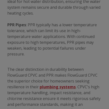
ideal for hot water distribution, ensuring the water
system remains secure and durable through varied
heating cycles.
PPR Pipes
: PPR typically has a lower temperature
tolerance, which can limit its use in high-
temperature water applications. With continued
exposure to high temperatures, PPR pipes may
weaken, leading to potential failures under
pressure.
The clear distinction in durability between
FlowGuard CPVC and PPR makes FlowGuard CPVC
the superior choice for homeowners seeking
resilience in their
plumbing systems
. CPVC's high
temperature handling, impact resistance, and
chlorine resistance ensure it meets rigorous safety
and performance standards, making it an