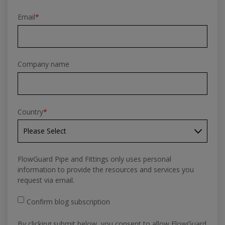
Email
*
Company name
Country
*
FlowGuard Pipe and Fittings only uses personal
information to provide the resources and services you
request via email.
Confirm blog subscription
By clicking submit below, you consent to allow FlowGuard