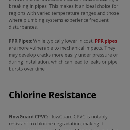
breaking in pipes. This makes it an ideal choice for
regions with varied temperature ranges and those
where plumbing systems experience frequent
disturbances.
PPR Pipes
: While typically lower in cost,
PPR pipes
are more vulnerable to mechanical impacts. They
may develop cracks more easily under pressure or
during installation, which can lead to leaks or pipe
bursts over time.
Chlorine Resistance
FlowGuard CPVC:
FlowGuard CPVC is notably
resistant to chlorine degradation, making it