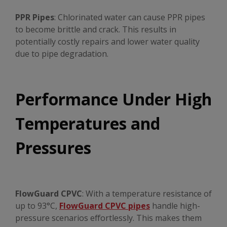
PPR Pipes
: Chlorinated water can cause PPR pipes
to become brittle and crack. This results in
potentially costly repairs and lower water quality
due to pipe degradation.
Performance Under High
Temperatures and
Pressures
FlowGuard CPVC
: With a temperature resistance of
up to 93°C,
FlowGuard CPVC pipes
handle high-
pressure scenarios effortlessly. This makes them