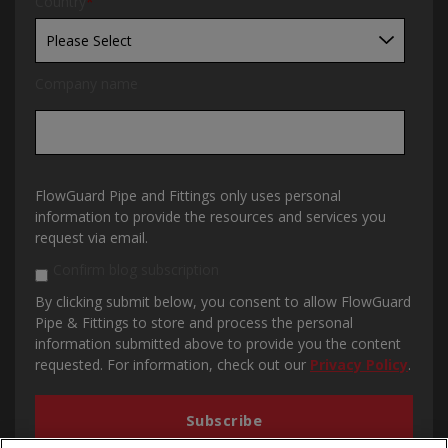
Country
*
Company name
FlowGuard Pipe and Fittings only uses personal
information to provide the resources and services you
request via email.
Confirm blog subscription
By clicking submit below, you consent to allow FlowGuard
Pipe & Fittings to store and process the personal
information submitted above to provide you the content
requested. For information, check out our
Privacy Policy
.