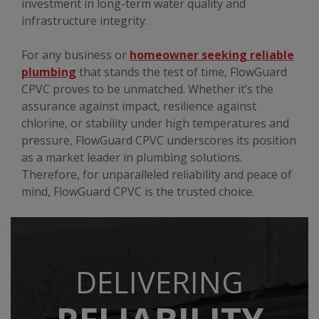
investment in long-term water quality and
infrastructure integrity.
For any business or
homeowner seeking reliable
plumbing
that stands the test of time, FlowGuard
CPVC proves to be unmatched. Whether it’s the
assurance against impact, resilience against
chlorine, or stability under high temperatures and
pressure, FlowGuard CPVC underscores its position
as a market leader in plumbing solutions.
Therefore, for unparalleled reliability and peace of
mind, FlowGuard CPVC is the trusted choice.
DELIVERING