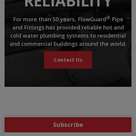
RELIABILITY
®
For more than 50 years, FlowGuard
Pipe
and Fittings has provided reliable hot and
cold water plumbing systems to residential
and commercial buildings around the world.
Contact Us
Subscribe