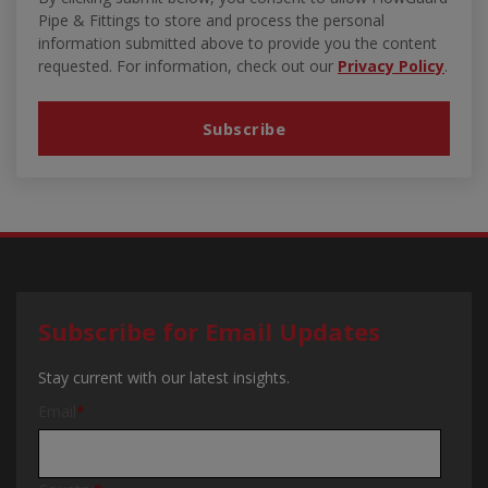
Pipe & Fittings to store and process the personal
information submitted above to provide you the content
requested. For information, check out our
Privacy Policy
.
Subscribe for Email Updates
Stay current with our latest insights.
Email
*