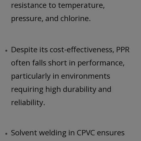
resistance to temperature,
pressure, and chlorine.
Despite its cost-effectiveness, PPR
often falls short in performance,
particularly in environments
requiring high durability and
reliability.
Solvent welding in CPVC ensures