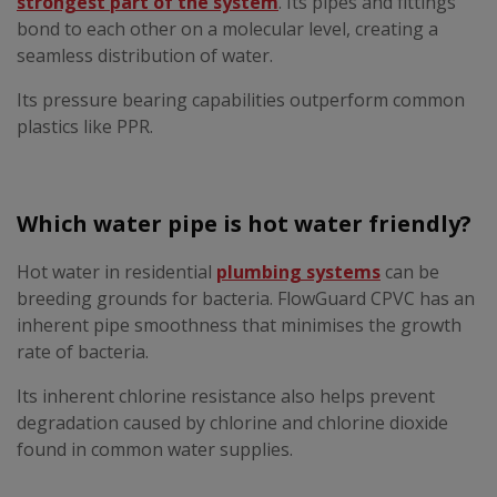
strongest part of the system
. Its pipes and fittings
bond to each other on a molecular level, creating a
seamless distribution of water.
Its pressure bearing capabilities outperform common
plastics like PPR.
Which water pipe is hot water friendly?
Hot water in residential
plumbing systems
can be
breeding grounds for bacteria. FlowGuard CPVC has an
inherent pipe smoothness that minimises the growth
rate of bacteria.
Its inherent chlorine resistance also helps prevent
degradation caused by chlorine and chlorine dioxide
found in common water supplies.