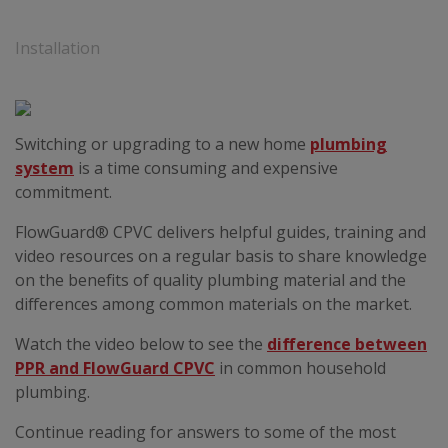
Installation
Switching or upgrading to a new home
plumbing
system
is a time consuming and expensive
commitment.
FlowGuard® CPVC delivers helpful guides, training and
video resources on a regular basis to share knowledge
on the benefits of quality plumbing material and the
differences among common materials on the market.
Watch the video below to see the
difference between
PPR and FlowGuard CPVC
in common household
plumbing.
Continue reading for answers to some of the most