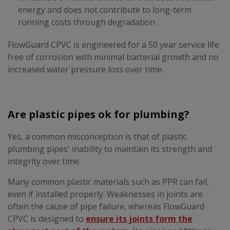
energy and does not contribute to long-term
running costs through degradation
FlowGuard CPVC is engineered for a 50 year service life
free of corrosion with minimal bacterial growth and no
increased water pressure loss over time.
Are plastic pipes ok for plumbing?
Yes, a common misconception is that of plastic
plumbing pipes' inability to maintain its strength and
integrity over time.
Many common plastic materials such as PPR can fail,
even if installed properly. Weaknesses in joints are
often the cause of pipe failure, whereas FlowGuard
CPVC is designed to
ensure its joints form the