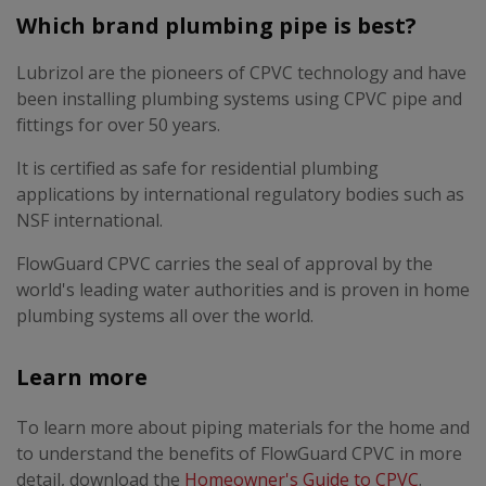
Which brand plumbing pipe is best?
Lubrizol are the pioneers of CPVC technology and have
been installing plumbing systems using CPVC pipe and
fittings for over 50 years.
It is certified as safe for residential plumbing
applications by international regulatory bodies such as
NSF international.
FlowGuard CPVC carries the seal of approval by the
world's leading water authorities and is proven in home
plumbing systems all over the world.
Learn more
To learn more about piping materials for the home and
to understand the benefits of FlowGuard CPVC in more
detail, download the
Homeowner's Guide to CPVC
.