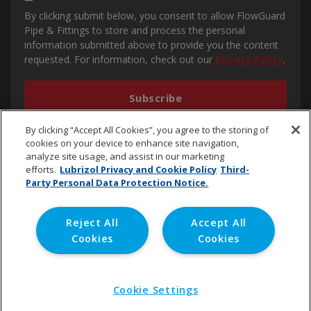
By clicking submit below, you consent to allow FlowGuard
Pipe & Fittings to store and process the personal
information submitted above to provide you the content
requested. For information, check out our
Privacy Policy
.
By clicking “Accept All Cookies”, you agree to the storing of
cookies on your device to enhance site navigation,
analyze site usage, and assist in our marketing
efforts.
Lubrizol Privacy and Cookie Policy
Third-
Party Personal Data Protection Notice.
cpvc.emena@lubrizol.com
Reject All
Accept All
Cookies
Cookies
Copyright © 2020 Lubrizol Advanced Materials, Inc. | All
Rights Reserved. |
Privacy Policy
Cookie Settings