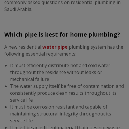
commonly asked questions on residential plumbing in
Saudi Arabia.
Which pipe is best for home plumbing?
A new residential
water pipe
plumbing system has the
following essential requirements:
It must efficiently distribute hot and cold water
throughout the residence without leaks or
mechanical failure
The water supply itself be free of contamination and
consistently produce clean results throughout its
service life
It must be corrosion resistant and capable of
maintaining structural integrity throughout its
service life
It must be an efficient material that does not waste