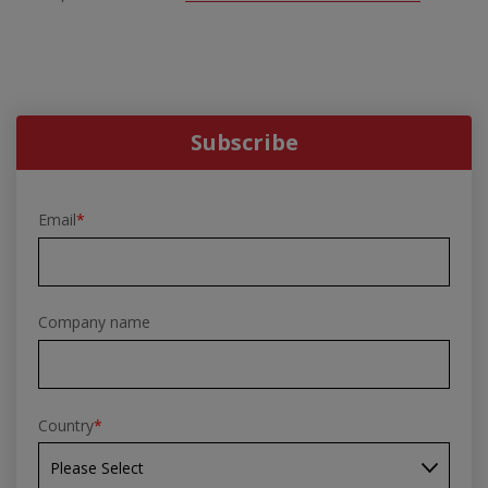
Subscribe
Email
*
Company name
Country
*