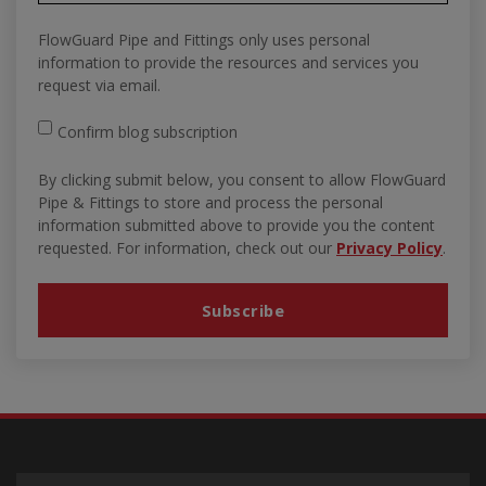
FlowGuard Pipe and Fittings only uses personal
information to provide the resources and services you
request via email.
Confirm blog subscription
By clicking submit below, you consent to allow FlowGuard
Pipe & Fittings to store and process the personal
information submitted above to provide you the content
requested. For information, check out our
Privacy Policy
.