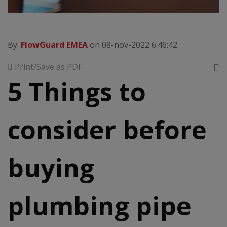
By:
FlowGuard EMEA
on 08-nov-2022 6:46:42
Print/Save as PDF
5 Things to
consider before
buying
plumbing pipe