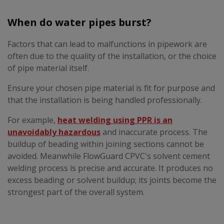
When do water pipes burst?
Factors that can lead to malfunctions in pipework are
often due to the quality of the installation, or the choice
of pipe material itself.
Ensure your chosen pipe material is fit for purpose and
that the installation is being handled professionally.
For example,
heat welding using PPR is an
unavoidably hazardous
and inaccurate process. The
buildup of beading within joining sections cannot be
avoided. Meanwhile FlowGuard CPVC's solvent cement
welding process is precise and accurate. It produces no
excess beading or solvent buildup; its joints become the
strongest part of the overall system.