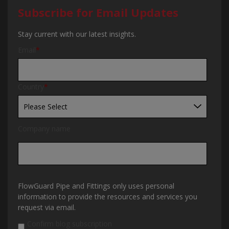
Subscribe for Email Updates
Stay current with our latest insights.
Email
*
Country
*
Company name
FlowGuard Pipe and Fittings only uses personal
information to provide the resources and services you
request via email.
Confirm blog subscription