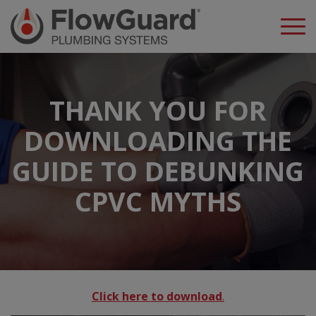
THANK YOU FOR
DOWNLOADING THE
GUIDE TO DEBUNKING
CPVC MYTHS
Click here to download
.