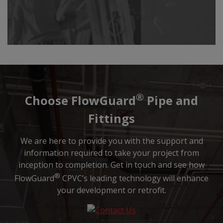
®
Choose FlowGuard
Pipe and
Fittings
We are here to provide you with the support and
information required to take your project from
inception to completion. Get in touch and see how
®
FlowGuard
CPVC’s leading technology will enhance
your development or retrofit.