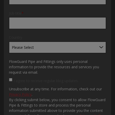
Job title
*
Country
FlowGuard Pipe and Fittings only uses personal
information to provide the resources and services you
request via email.
I agree to receive regular blog updates.
Unsubscribe at any time. For information, check out our
Privacy Policy
.
By clicking submit below, you consent to allow FlowGuard
Pipe & Fittings to store and process the personal
information submitted above to provide you the content