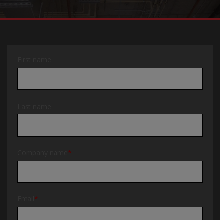
First name
Last name
Company name
*
Email
*