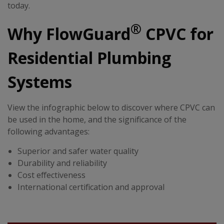
today.
®
Why FlowGuard
CPVC for
Residential Plumbing
Systems
View the infographic below to discover where CPVC can
be used in the home, and the significance of the
following advantages:
Superior and safer water quality
Durability and reliability
Cost effectiveness
International certification and approval