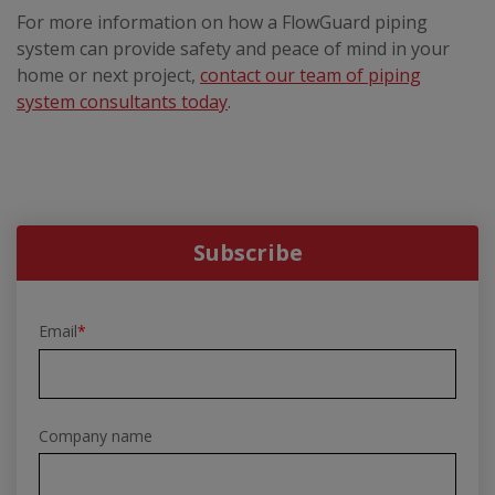
For more information on how a FlowGuard piping
system can provide safety and peace of mind in your
home or next project,
contact our team of piping
system consultants today
.
Subscribe
Email
*
Company name