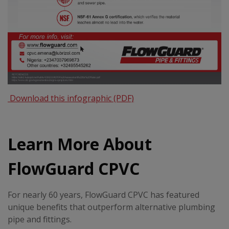
Download this infographic (PDF)
Learn More About
FlowGuard CPVC
For nearly 60 years, FlowGuard CPVC has featured
unique benefits that outperform alternative plumbing
pipe and fittings.