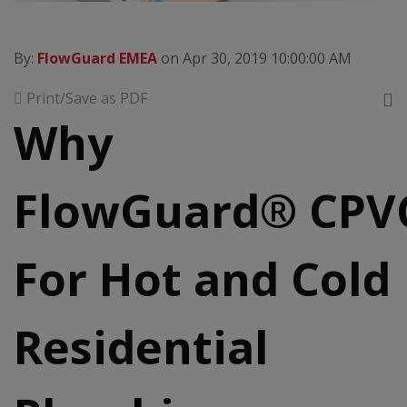
By:
FlowGuard EMEA
on Apr 30, 2019 10:00:00 AM
Print/Save as PDF
Why
FlowGuard® CPV
For Hot and Cold
Residential