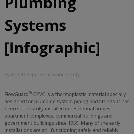
Plumbing
Systems
[Infographic]
System Design
,
Health and Safety
®
FlowGuard
CPVC is a thermoplastic material specially
designed for plumbing system piping and fittings. It has
been successfully installed in residential homes,
apartment complexes, commercial buildings and
government buildings since 1959. Many of the early
installations are still functioning safely and reliably