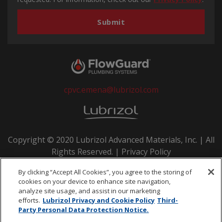
cpvc.emena@lubrizol.com
Copyright © 2020 Lubrizol Advanced Materials, Inc. | All
Rights Reserved. |
Privacy Policy
By clicking “Accept All Cookies”, you agree to the storing of
cookies on your device to enhance site navigation,
analyze site usage, and assist in our marketing
efforts.
Lubrizol Privacy and Cookie Policy
Third-
Party Personal Data Protection Notice.