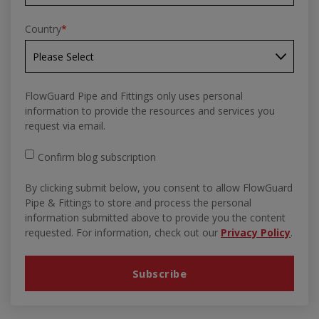
Country
*
FlowGuard Pipe and Fittings only uses personal
information to provide the resources and services you
request via email.
Confirm blog subscription
By clicking submit below, you consent to allow FlowGuard
Pipe & Fittings to store and process the personal
information submitted above to provide you the content
requested. For information, check out our
Privacy Policy
.