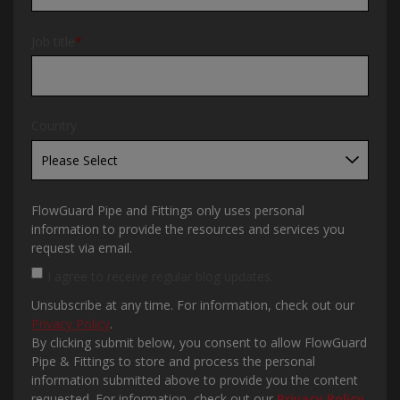
Job title
*
Country
FlowGuard Pipe and Fittings only uses personal
information to provide the resources and services you
request via email.
I agree to receive regular blog updates.
Unsubscribe at any time. For information, check out our
Privacy Policy
.
By clicking submit below, you consent to allow FlowGuard
Pipe & Fittings to store and process the personal
information submitted above to provide you the content
requested. For information, check out our
Privacy Policy
.