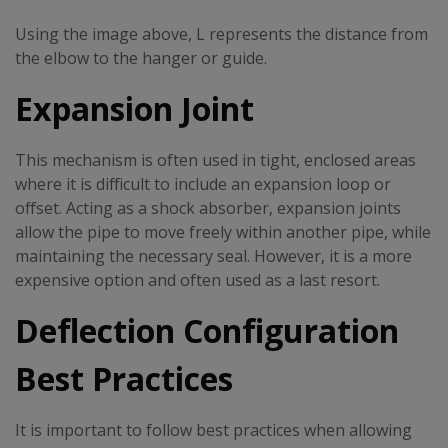
Using the image above, L represents the distance from
the elbow to the hanger or guide.
Expansion Joint
This mechanism is often used in tight, enclosed areas
where it is difficult to include an expansion loop or
offset. Acting as a shock absorber, expansion joints
allow the pipe to move freely within another pipe, while
maintaining the necessary seal. However, it is a more
expensive option and often used as a last resort.
Deflection Configuration
Best Practices
It is important to follow best practices when allowing