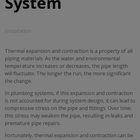
System
Installation
Thermal expansion and contraction is a property of all
piping materials. As the water and environmental
temperature increases or decreases, the pipe length
will fluctuate. The longer the run, the more significant
the change.
In plumbing systems, if this expansion and contraction
is not accounted for during system design, it can lead to
compressive stress on the pipe and fittings. Over time,
this stress may weaken the pipe, resulting in leaks and
premature pipe repairs.
Fortunately, thermal expansion and contraction can be