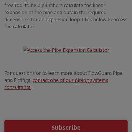
free tool to help plumbers calculate the linear
expansion of the pipe and obtain the required
dimensions for an expansion loop. Click below to access
the calculator.
For questions or to learn more about FlowGuard Pipe
and Fittings,
contact one of our piping systems
consultants.
Subscribe