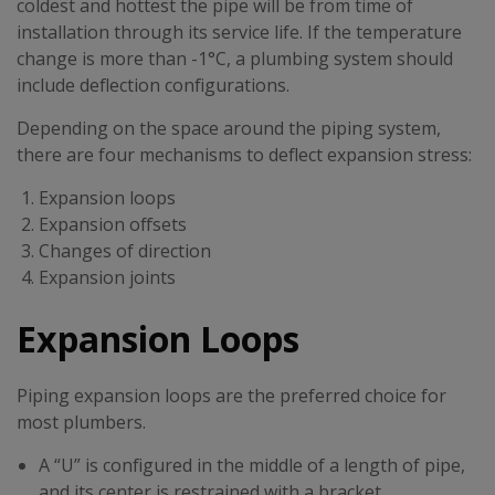
coldest and hottest the pipe will be from time of
installation through its service life. If the temperature
change is more than -1°C, a plumbing system should
include deflection configurations.
Depending on the space around the piping system,
there are four mechanisms to deflect expansion stress:
Expansion loops
Expansion offsets
Changes of direction
Expansion joints
Expansion Loops
Piping expansion loops are the preferred choice for
most plumbers.
A “U” is configured in the middle of a length of pipe,
and its center is restrained with a bracket.