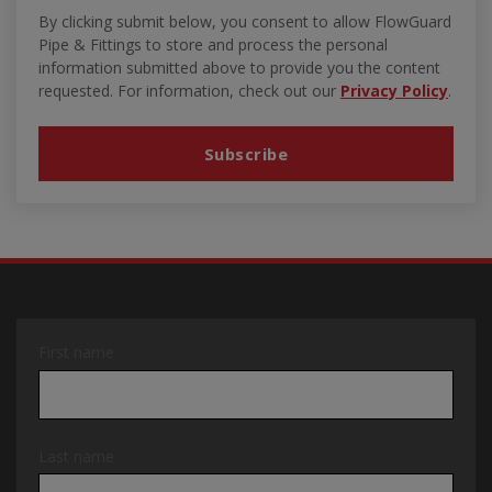
By clicking submit below, you consent to allow FlowGuard
Pipe & Fittings to store and process the personal
information submitted above to provide you the content
requested. For information, check out our
Privacy Policy
.
First name
Last name