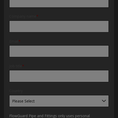
Company name
*
Email
*
Job title
*
Country
FlowGuard Pipe and Fittings only uses personal