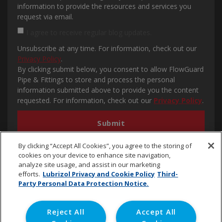
information to provide the resources and services you
request via email.
I agree to receive regular blog updates.
Unsubscribe at any time. For information, check out our
Privacy Policy
.
By clicking submit below, you consent to allow FlowGuard
Pipe & Fittings to store and process the personal
information submitted above to provide you the content
requested. For information, check out our
Privacy Policy
.
By clicking “Accept All Cookies”, you agree to the storing of
cookies on your device to enhance site navigation,
analyze site usage, and assist in our marketing
efforts.
Lubrizol Privacy and Cookie Policy
Third-
Party Personal Data Protection Notice.
cpvc.emena@lubrizol.com
Reject All
Accept All