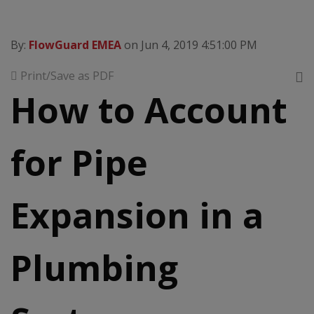
By:
FlowGuard EMEA
on Jun 4, 2019 4:51:00 PM
Print/Save as PDF
How to Account
for Pipe
Expansion in a
Plumbing