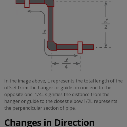
In the image above, L represents the total length of the
offset from the hanger or guide on one end to the
opposite one. 1/4L signifies the distance from the
hanger or guide to the closest elbow.1/2L represents
the perpendicular section of pipe.
Changes in Direction