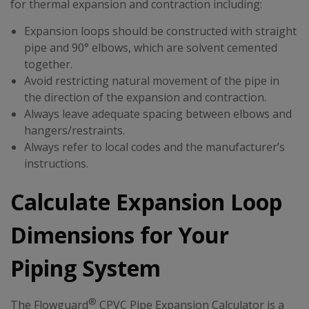
for thermal expansion and contraction including:
Expansion loops should be constructed with straight
pipe and 90° elbows, which are solvent cemented
together.
Avoid restricting natural movement of the pipe in
the direction of the expansion and contraction.
Always leave adequate spacing between elbows and
hangers/restraints.
Always refer to local codes and the manufacturer’s
instructions.
Calculate Expansion Loop
Dimensions for Your
Piping System
®
The Flowguard
CPVC Pipe Expansion Calculator is a