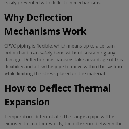
easily prevented with deflection mechanisms.
Why Deflection
Mechanisms Work
CPVC piping is flexible, which means up to a certain
point that it can safely bend without sustaining any
damage. Deflection mechanisms take advantage of this
flexibility and allow the pipe to move within the system
while limiting the stress placed on the material.
How to Deflect Thermal
Expansion
Temperature differential is the range a pipe will be
exposed to. In other words, the difference between the