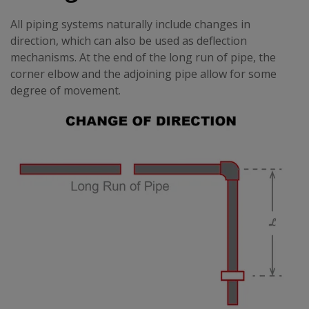
All piping systems naturally include changes in
direction, which can also be used as deflection
mechanisms. At the end of the long run of pipe, the
corner elbow and the adjoining pipe allow for some
degree of movement.