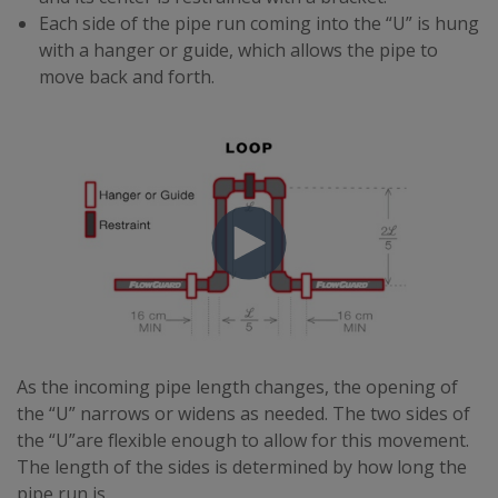
Each side of the pipe run coming into the “U” is hung
with a hanger or guide, which allows the pipe to
move back and forth.
As the incoming pipe length changes, the opening of
the “U” narrows or widens as needed. The two sides of
the “U”are flexible enough to allow for this movement.
The length of the sides is determined by how long the
pipe run is.