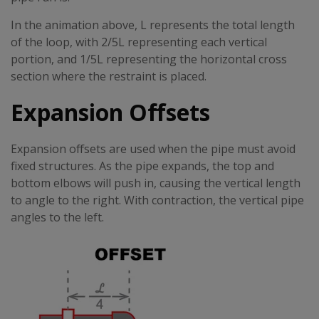
In the animation above, L represents the total length
of the loop, with 2/5L representing each vertical
portion, and 1/5L representing the horizontal cross
section where the restraint is placed.
Expansion Offsets
Expansion offsets are used when the pipe must avoid
fixed structures. As the pipe expands, the top and
bottom elbows will push in, causing the vertical length
to angle to the right. With contraction, the vertical pipe
angles to the left.