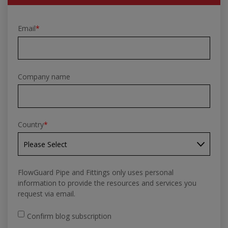
Email
*
Company name
Country
*
FlowGuard Pipe and Fittings only uses personal
information to provide the resources and services you
request via email.
Confirm blog subscription