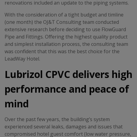
renovations included an update to the piping systems.
With the consideration of a tight budget and timline
(one month) the OJ&T Consulting team conducted
extensive research before deciding to use FlowGuard
Pipe and Fittings. Offering the highest quality product
and simplest installation process, the consulting team
was confident that this was the best choice for the
LeadWay Hotel.
Lubrizol CPVC delivers high
performance and peace of
mind
Over the past few years, the building’s system
experienced several leaks, damages and issues that
compromised hotel guest comfort (low water pressure,