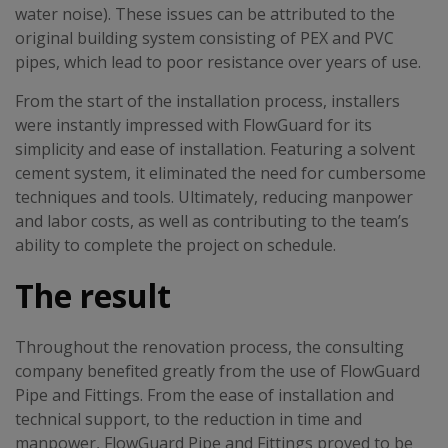
water noise). These issues can be attributed to the
original building system consisting of PEX and PVC
pipes, which lead to poor resistance over years of use.
From the start of the installation process, installers
were instantly impressed with FlowGuard for its
simplicity and ease of installation. Featuring a solvent
cement system, it eliminated the need for cumbersome
techniques and tools. Ultimately, reducing manpower
and labor costs, as well as contributing to the team’s
ability to complete the project on schedule.
The result
Throughout the renovation process, the consulting
company benefited greatly from the use of FlowGuard
Pipe and Fittings. From the ease of installation and
technical support, to the reduction in time and
manpower, FlowGuard Pipe and Fittings proved to be