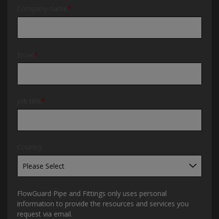
Company name
*
Email
*
Job title
*
Country
FlowGuard Pipe and Fittings only uses personal
information to provide the resources and services you
request via email.