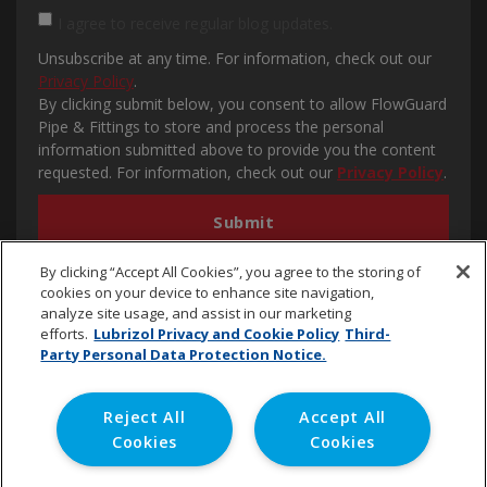
I agree to receive regular blog updates.
Unsubscribe at any time. For information, check out our
Privacy Policy
.
By clicking submit below, you consent to allow FlowGuard
Pipe & Fittings to store and process the personal
information submitted above to provide you the content
requested. For information, check out our
Privacy Policy
.
By clicking “Accept All Cookies”, you agree to the storing of
cookies on your device to enhance site navigation,
analyze site usage, and assist in our marketing
efforts.
Lubrizol Privacy and Cookie Policy
Third-
Party Personal Data Protection Notice.
cpvc.emena@lubrizol.com
Reject All
Accept All
Cookies
Cookies
Copyright © 2020 Lubrizol Advanced Materials, Inc. | All