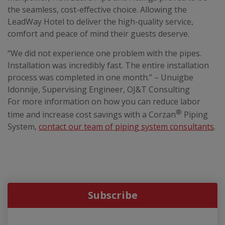
the seamless, cost-effective choice. Allowing the
LeadWay Hotel to deliver the high-quality service,
comfort and peace of mind their guests deserve.
“We did not experience one problem with the pipes.
Installation was incredibly fast. The entire installation
process was completed in one month.” – Unuigbe
Idonnije, Supervising Engineer, OJ&T Consulting
For more information on how you can reduce labor
®
time and increase cost savings with a Corzan
Piping
System,
contact our team of piping system consultants
.
Subscribe