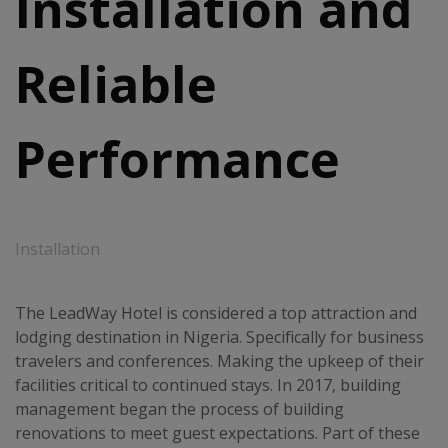
Installation and
Reliable
Performance
Installation
The LeadWay Hotel is considered a top attraction and
lodging destination in Nigeria. Specifically for business
travelers and conferences. Making the upkeep of their
facilities critical to continued stays. In 2017, building
management began the process of building
renovations to meet guest expectations. Part of these