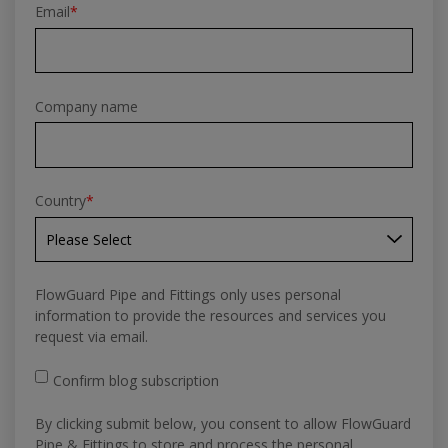
Email
*
Company name
Country
*
FlowGuard Pipe and Fittings only uses personal
information to provide the resources and services you
request via email.
Confirm blog subscription
By clicking submit below, you consent to allow FlowGuard
Pipe & Fittings to store and process the personal