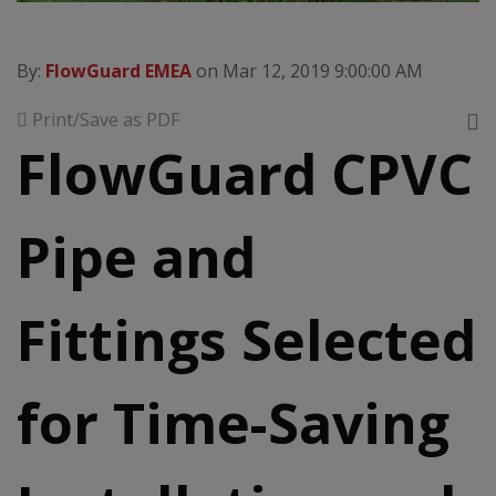
By:
FlowGuard EMEA
on Mar 12, 2019 9:00:00 AM
Print/Save as PDF
FlowGuard CPVC
Pipe and
Fittings Selected
for Time-Saving