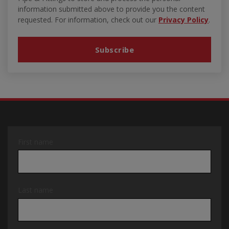
information submitted above to provide you the content
requested. For information, check out our
Privacy Policy
.
First name
Last name