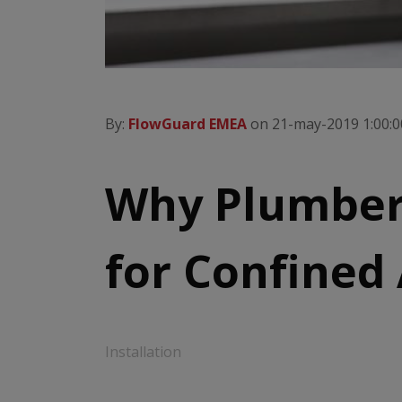
By:
FlowGuard EMEA
on 21-may-2019 1:00:0
Why Plumber
for Confined
Installation