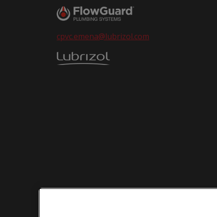
cpvc.emena@lubrizol.com