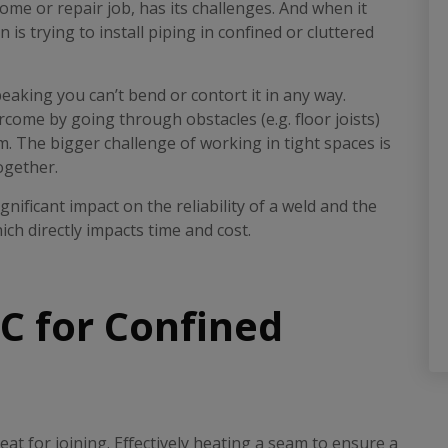
me or repair job, has its challenges. And when it
 trying to install piping in confined or cluttered
peaking you can’t bend or contort it in any way.
rcome by going through obstacles (e.g. floor joists)
. The bigger challenge of working in tight spaces is
ogether.
nificant impact on the reliability of a weld and the
h directly impacts time and cost.
 for Confined
t for joining. Effectively heating a seam to ensure a