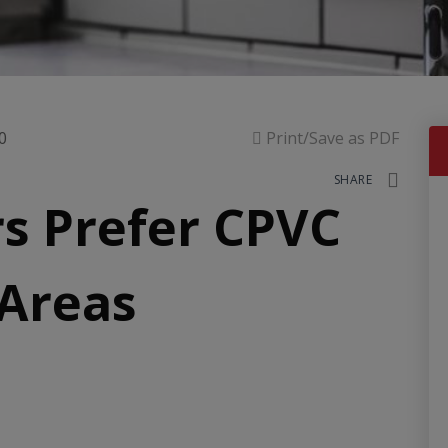
0
Print/Save as PDF
SHARE
s Prefer CPVC
 Areas