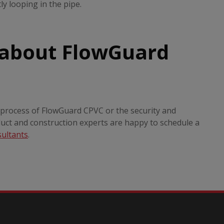
y looping in the pipe.
 about FlowGuard
n process of FlowGuard CPVC or the security and
duct and construction experts are happy to schedule a
sultants
.