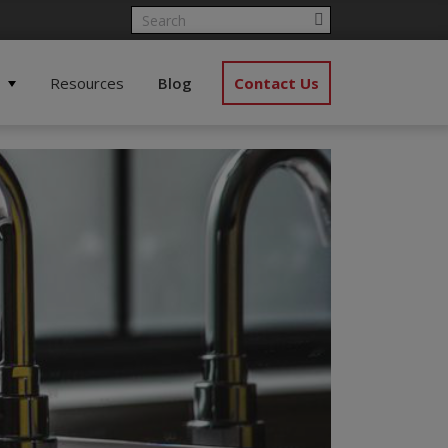
Resources
Blog
Contact Us