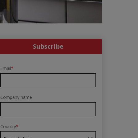
Subscribe
Email
*
Company name
Country
*