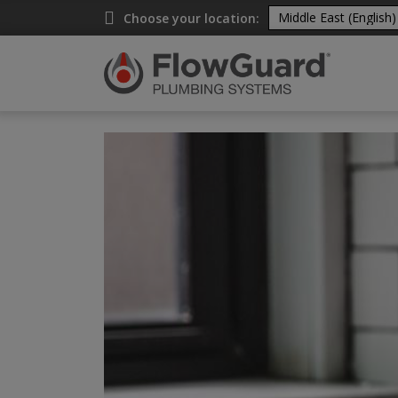
A
Choose your location: