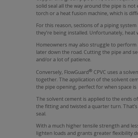
solid seal all the way around the pipe is not
torch or a heat fusion machine, which is diffi
For this reason, sections of a piping system
they’re being installed. Unfortunately, heat w
Homeowners may also struggle to perform an
later down the road. Cutting the pipe and se
and/or a lot of patience.
®
Conversely, FlowGuard
CPVC uses a solven
together. The application of the solvent cem
the pipe opening, perfect for when space is 
The solvent cement is applied to the ends of 
the fitting and twisted a quarter turn. That
seal.
With a much higher tensile strength and le
lighten loads and grants greater flexibility 