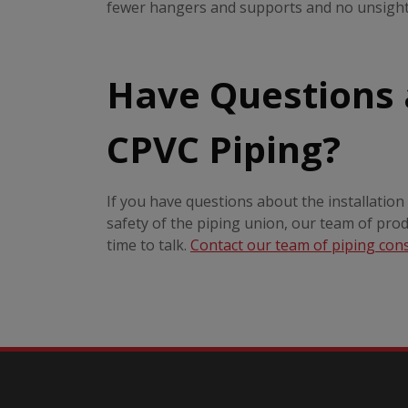
fewer hangers and supports and no unsightl
Have Questions
CPVC Piping?
If you have questions about the installatio
safety of the piping union, our team of pro
time to talk.
Contact our team of piping con