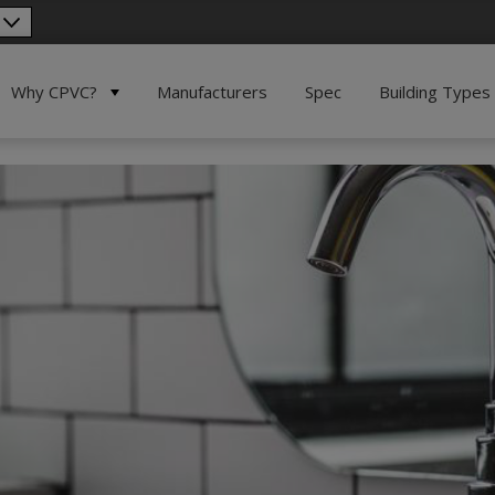
Why CPVC?
Manufacturers
Spec
Building Types