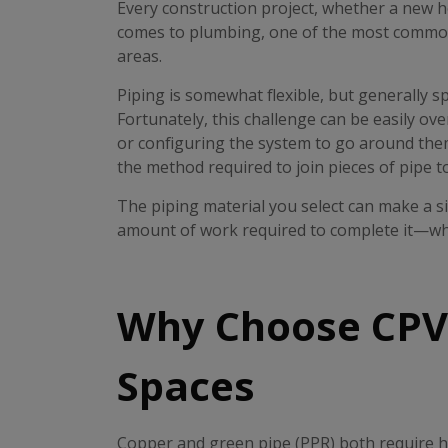
Every construction project, whether a new ho
comes to plumbing, one of the most common is
areas.
Piping is somewhat flexible, but generally s
Fortunately, this challenge can be easily ove
or configuring the system to go around them
the method required to join pieces of pipe t
The piping material you select can make a sig
amount of work required to complete it—whic
Why Choose CPVC
Spaces
Copper and green pipe (PPR) both require hea