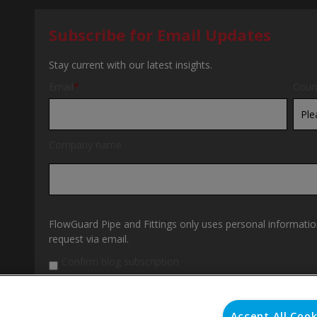
Subscribe for Email Updates
Stay current with our latest insights.
Email
*
Coun
Company name
FlowGuard Pipe and Fittings only uses personal informatio
request via email.
Confirm blog subscription
By clicking submit below, you consent to allow FlowGuard 
personal information submitted above to provide you the 
our
Privacy Policy
.
Accept All Cook