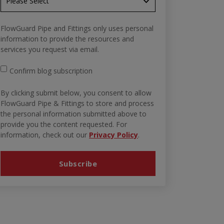
FlowGuard Pipe and Fittings only uses personal
information to provide the resources and
services you request via email.
Confirm blog subscription
By clicking submit below, you consent to allow
FlowGuard Pipe & Fittings to store and process
the personal information submitted above to
provide you the content requested. For
information, check out our
Privacy Policy
.