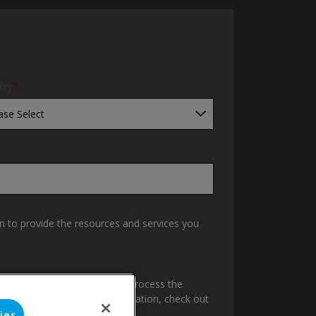
try
*
n to provide the resources and services you
Pipe & Fittings to store and process the
content requested. For information, check out
ies