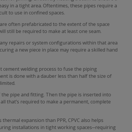
 easy in a tight area. Oftentimes, these pipes require a
cult to use in confined spaces.
 are often prefabricated to the extent of the space
ill still be required to make at least one seam.
y repairs or system configurations within that area
curing a new piece in place may require a skilled hand
t cement welding process to fuse the piping
ent is done with a dauber less than half the size of
limited.
the pipe and fitting. Then the pipe is inserted into
’s all that’s required to make a permanent, complete
ss thermal expansion than PPR, CPVC also helps
during installations in tight working spaces─requiring