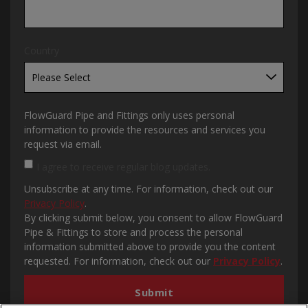
Country
FlowGuard Pipe and Fittings only uses personal
information to provide the resources and services you
request via email.
I agree to receive regular blog updates.
Unsubscribe at any time. For information, check out our
Privacy Policy
.
By clicking submit below, you consent to allow FlowGuard
Pipe & Fittings to store and process the personal
information submitted above to provide you the content
requested. For information, check out our
Privacy Policy
.