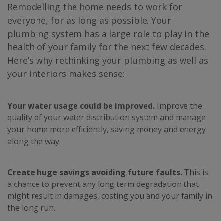
Remodelling the home needs to work for
everyone, for as long as possible. Your
plumbing system has a large role to play in the
health of your family for the next few decades.
Here’s why rethinking your plumbing as well as
your interiors makes sense:
Your water usage could be improved.
Improve the
quality of your water distribution system and manage
your home more efficiently, saving money and energy
along the way.
Create huge savings avoiding future faults.
This is
a chance to prevent any long term degradation that
might result in damages, costing you and your family in
the long run.