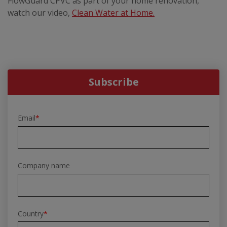
FlowGuard CPVC as part of your home renovation,
watch our video,
Clean Water at Home.
Subscribe
Email
*
Company name
Country
*