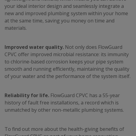
your ideal interior design and seamlessly integrate a
new and improved plumbing system within your home
at the same time, saving you money on time and
materials.
Improved water quality.
Not only does FlowGuard
CPVC offer improved microbial resistance: its immunity
to chlorine-based corrosion keeps your pipe system
smooth and running efficiently, maintaining the quality
of your water and the performance of the system itself.
Reliability for life.
FlowGuard CPVC has a 55-year
history of fault free installations, a record which is
unmatched by other non-metallic plumbing systems.
To find out more about the health-giving benefits of