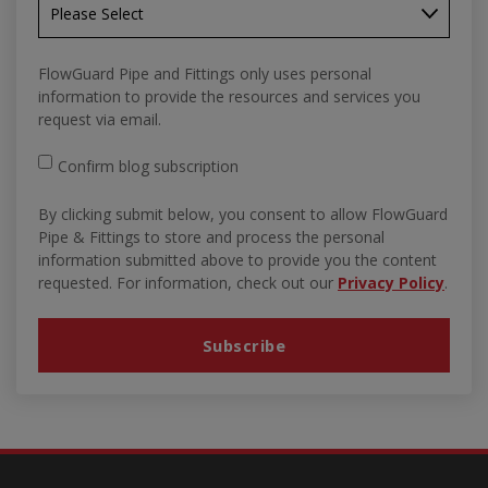
FlowGuard Pipe and Fittings only uses personal
information to provide the resources and services you
request via email.
Confirm blog subscription
By clicking submit below, you consent to allow FlowGuard
Pipe & Fittings to store and process the personal
information submitted above to provide you the content
requested. For information, check out our
Privacy Policy
.