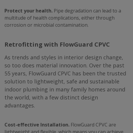
Protect your health.
Pipe degradation can lead to a
multitude of health complications, either through
corrosion or microbial contamination.
Retrofitting with FlowGuard CPVC
As trends and styles in interior design change,
so too does material innovation. Over the past
55 years, FlowGuard CPVC has been the trusted
solution to lightweight, safe and sustainable
indoor plumbing in many family homes around
the world, with a few distinct design
advantages.
Cost-effective Installation.
FlowGuard CPVC are
lightweight and flexible, which means you can achieve