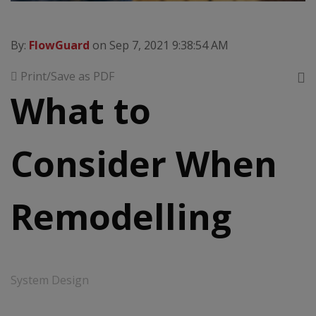
By:
FlowGuard
on Sep 7, 2021 9:38:54 AM
Print/Save as PDF
What to
Consider When
Remodelling
System Design