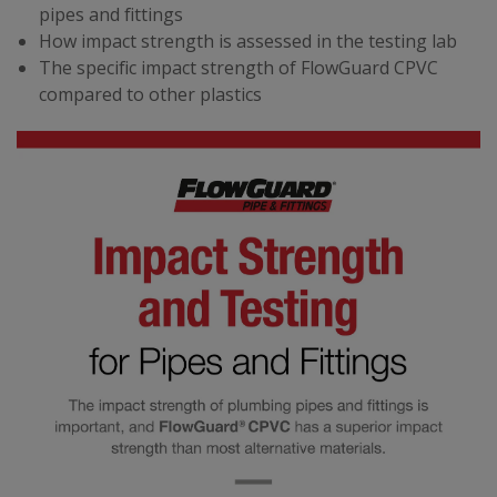
pipes and fittings
How impact strength is assessed in the testing lab
The specific impact strength of FlowGuard CPVC
compared to other plastics