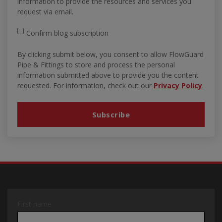
information to provide the resources and services you
request via email.
Confirm blog subscription
By clicking submit below, you consent to allow FlowGuard
Pipe & Fittings to store and process the personal
information submitted above to provide you the content
requested. For information, check out our
Privacy Policy
.
First name