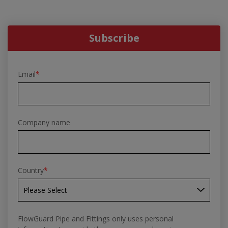
Subscribe
Email
*
Company name
Country
*
FlowGuard Pipe and Fittings only uses personal