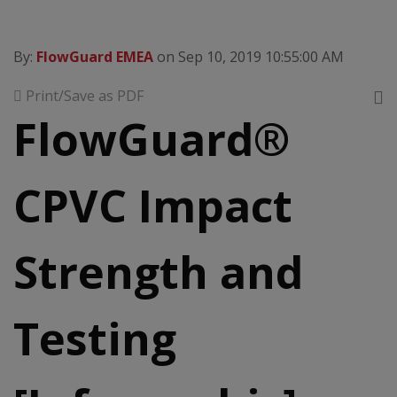
By:
FlowGuard EMEA
on Sep 10, 2019 10:55:00 AM
Print/Save as PDF
FlowGuard®
CPVC Impact
Strength and
Testing