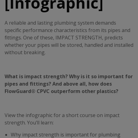
[Infographic]
A reliable and lasting plumbing system demands
specific performance characteristics from its pipes and
fittings. One of these, IMPACT STRENGTH, predicts
whether your pipes will be stored, handled and installed
without breaking.
What is impact strength? Why is it so important for
pipes and fittings? And above all, how does
FlowGuard® CPVC outperform other plastics?
View the infographic for a short course on impact
strength. You’ll learn:
Why impact strength is important for plumbing