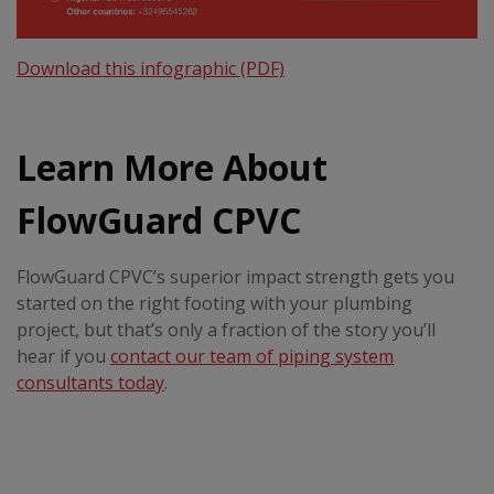
Download this infographic (PDF)
Learn More About
FlowGuard CPVC
FlowGuard CPVC’s superior impact strength gets you
started on the right footing with your plumbing
project, but that’s only a fraction of the story you’ll
hear if you
contact our team of piping system
consultants today
.