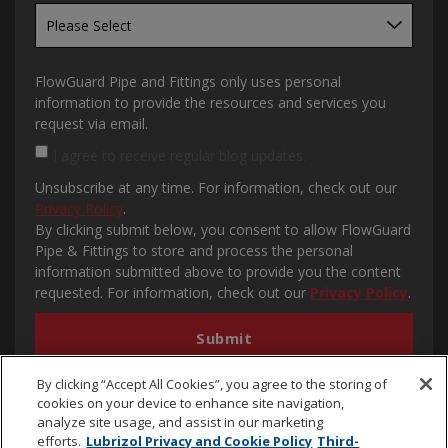
FlowGuard Pipe and Fittings only uses personal
information to provide the resources and services you
request via email.
I agree to receive regular blog updates.
Unsubscribe at any time. For information, check out our
Privacy Policy
.
By clicking submit below, you consent to allow FlowGuard
Pipe & Fittings to store and process the personal
information submitted above to provide you the content
requested. For information, check out our
Privacy Policy
.
By clicking “Accept All Cookies”, you agree to the storing of
cookies on your device to enhance site navigation,
analyze site usage, and assist in our marketing
efforts.
Lubrizol Privacy and Cookie Policy
Third-