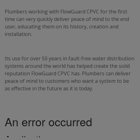
Plumbers working with FlowGuard CPVC for the first
time can very quickly deliver peace of mind to the end
user, educating them on its history, creation and
installation.
Its use for over 50 years in fault-free water distribution
systems around the world has helped create the solid
reputation FlowGuard CPVC has. Plumbers can deliver
peace of mind to customers who want a system to be
as effective in the future as it is today.