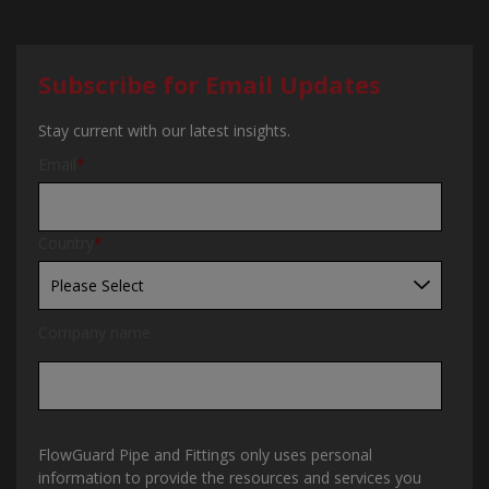
Subscribe for Email Updates
Stay current with our latest insights.
Email
*
Country
*
Company name
FlowGuard Pipe and Fittings only uses personal
information to provide the resources and services you