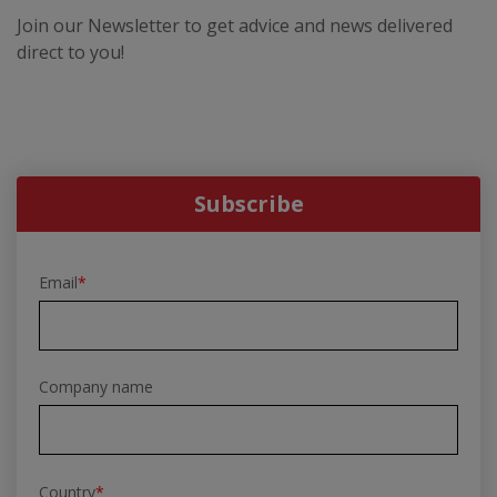
Join our Newsletter to get advice and news delivered
direct to you!
Subscribe
Email
*
Company name
Country
*