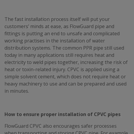
The fast installation process itself will put your
customers’ minds at ease, as FlowGuard pipe and
fittings is putting an end to unsafe and complicated
working practises in the installation of water
distribution systems. The common PPR pipe still used
today in many applications still requires heat and
electricity to weld pipes together, increasing the risk of
heat or toxin-related injury. CPVC is applied using a
simple solvent cement, which does not require heat or
heavy machinery to use and can be prepared and used
in minutes.
How to ensure proper installation of CPVC pipes
FlowGuard CPVC also encourages safer processes
when transporting and storing CPVC pipe. For example,