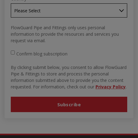
FlowGuard Pipe and Fittings only uses personal
information to provide the resources and services you
request via email.
Confirm blog subscription
By clicking submit below, you consent to allow FlowGuard
Pipe & Fittings to store and process the personal
information submitted above to provide you the content
requested. For information, check out our
Privacy Policy
.