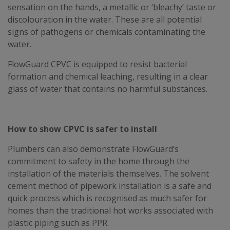
sensation on the hands, a metallic or ‘bleachy’ taste or
discolouration in the water. These are all potential
signs of pathogens or chemicals contaminating the
water.
FlowGuard CPVC is equipped to resist bacterial
formation and chemical leaching, resulting in a clear
glass of water that contains no harmful substances.
How to show CPVC is safer to install
Plumbers can also demonstrate FlowGuard’s
commitment to safety in the home through the
installation of the materials themselves. The solvent
cement method of pipework installation is a safe and
quick process which is recognised as much safer for
homes than the traditional hot works associated with
plastic piping such as PPR.