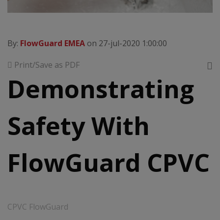
By:
FlowGuard EMEA
on 27-jul-2020 1:00:00
Print/Save as PDF
Demonstrating
Safety With
FlowGuard CPVC
CPVC FlowGuard