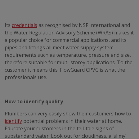
Its
credentials
as recognised by NSF International and
the Water Regulation Advisory Scheme (WRAS) makes it
a popular choice for commercial applications, and its
pipes and fittings all meet water supply system
requirements such as temperature, pressure and size,
therefore suitable for multi-storey applications. To the
customer it means this; FlowGuard CPVC is what the
professionals use.
How to identify quality
Plumbers can very easily show their customers how to
identify
potential problems in their water at home.
Educate your customers in the tell-tale signs of
substandard water. Look out for cloudiness, a ‘slimy’