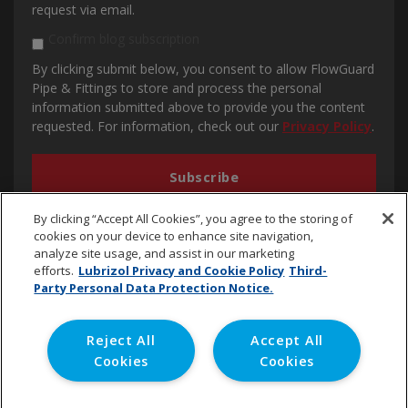
request via email.
Confirm blog subscription
By clicking submit below, you consent to allow FlowGuard
Pipe & Fittings to store and process the personal
information submitted above to provide you the content
requested. For information, check out our
Privacy Policy
.
By clicking “Accept All Cookies”, you agree to the storing of
cookies on your device to enhance site navigation,
analyze site usage, and assist in our marketing
efforts.
Lubrizol Privacy and Cookie Policy
Third-
Party Personal Data Protection Notice.
cpvc.emena@lubrizol.com
Reject All
Accept All
Cookies
Cookies
Copyright © 2020 Lubrizol Advanced Materials, Inc. | All