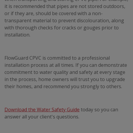
it is recommended that pipes are not stored outdoors,
or if they are, should be covered with a non-
transparent material to prevent discolouration, along
with thorough checks for cracks or gouges prior to
installation.
FlowGuard CPVC is committed to a professional
installation process at all times. If you can demonstrate
commitment to water quality and safety at every stage
in the process, home owners will trust you to upgrade
their homes, and recommend you strongly to others.
Download the Water Safety Guide
today so you can
answer all your client's questions.