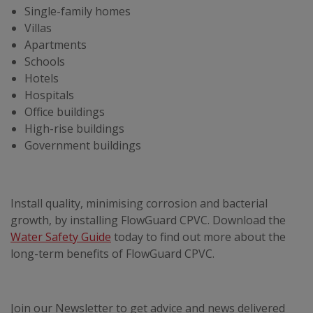
Single-family homes
Villas
Apartments
Schools
Hotels
Hospitals
Office buildings
High-rise buildings
Government buildings
Install quality, minimising corrosion and bacterial
growth, by installing FlowGuard CPVC. Download the
Water Safety Guide
today to find out more about the
long-term benefits of FlowGuard CPVC.
Join our Newsletter to get advice and news delivered