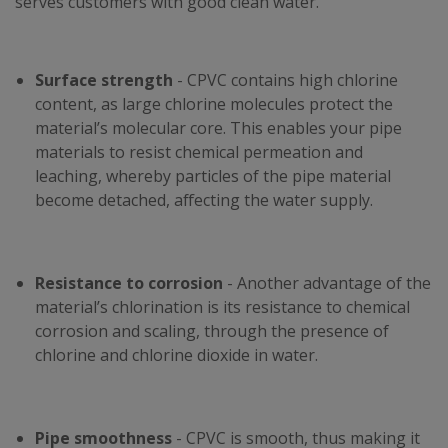
serves customers with good clean water.
Surface strength
- CPVC contains high chlorine
content, as large chlorine molecules protect the
material’s molecular core. This enables your pipe
materials to resist chemical permeation and
leaching, whereby particles of the pipe material
become detached, affecting the water supply.
Resistance to corrosion
- Another advantage of the
material’s chlorination is its resistance to chemical
corrosion and scaling, through the presence of
chlorine and chlorine dioxide in water.
Pipe smoothness
- CPVC is smooth, thus making it