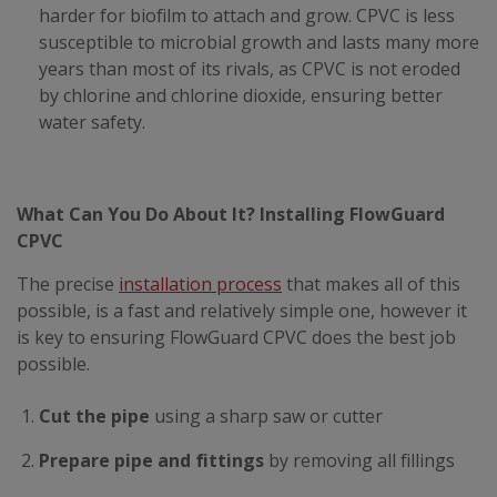
harder for biofilm to attach and grow. CPVC is less
susceptible to microbial growth and lasts many more
years than most of its rivals, as CPVC is not eroded
by chlorine and chlorine dioxide, ensuring better
water safety.
What Can You Do About It? Installing FlowGuard
CPVC
The precise
installation process
that makes all of this
possible, is a fast and relatively simple one, however it
is key to ensuring FlowGuard CPVC does the best job
possible.
Cut the pipe
using a sharp saw or cutter
Prepare pipe and fittings
by removing all fillings