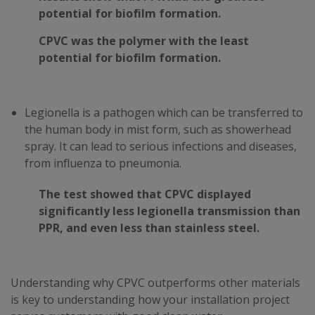
potential for biofilm formation.
CPVC was the polymer with the least
potential for biofilm formation.
Legionella is a pathogen which can be transferred to
the human body in mist form, such as showerhead
spray. It can lead to serious infections and diseases,
from influenza to pneumonia.
The test showed that CPVC displayed
significantly less legionella transmission than
PPR, and even less than stainless steel.
Understanding why CPVC outperforms other materials
is key to understanding how your installation project