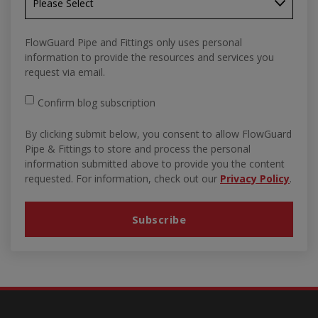
FlowGuard Pipe and Fittings only uses personal
information to provide the resources and services you
request via email.
Confirm blog subscription
By clicking submit below, you consent to allow FlowGuard
Pipe & Fittings to store and process the personal
information submitted above to provide you the content
requested. For information, check out our
Privacy Policy
.