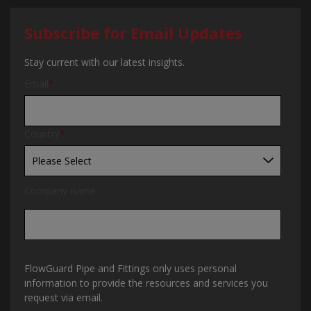
Subscribe for Email Updates
Stay current with our latest insights.
Email
*
Country
*
Company name
FlowGuard Pipe and Fittings only uses personal
information to provide the resources and services you
request via email.