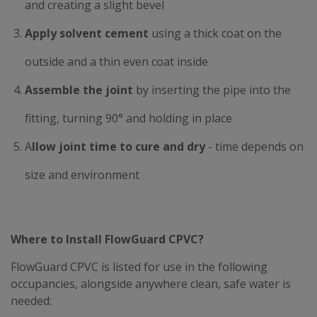
and creating a slight bevel
Apply solvent cement
using a thick coat on the
outside and a thin even coat inside
Assemble the joint
by inserting the pipe into the
fitting, turning 90° and holding in place
A
llow joint time to cure and dry
- time depends on
size and environment
Where to Install FlowGuard CPVC?
FlowGuard CPVC is listed for use in the following
occupancies, alongside anywhere clean, safe water is
needed: