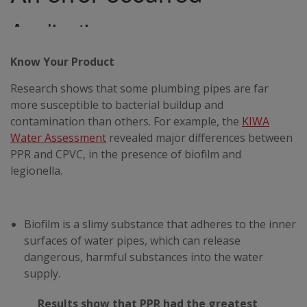
Know Your Product
Research shows that some plumbing pipes are far
more susceptible to bacterial buildup and
contamination than others. For example, the
KIWA
Water Assessment
revealed major differences between
PPR and CPVC, in the presence of biofilm and
legionella.
Biofilm is a slimy substance that adheres to the inner
surfaces of water pipes, which can release
dangerous, harmful substances into the water
supply.
Results show that PPR had the greatest