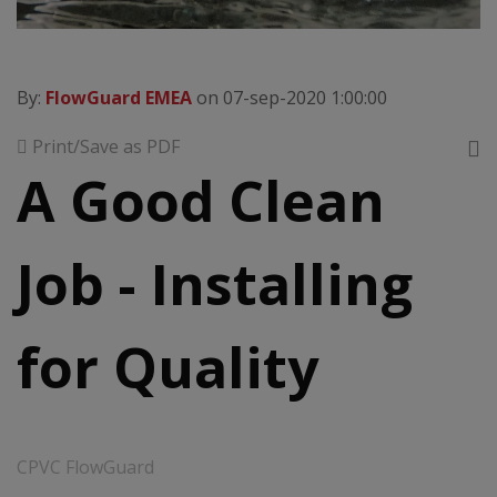
By:
FlowGuard EMEA
on 07-sep-2020 1:00:00
Print/Save as PDF
A Good Clean
Job - Installing
for Quality
CPVC FlowGuard