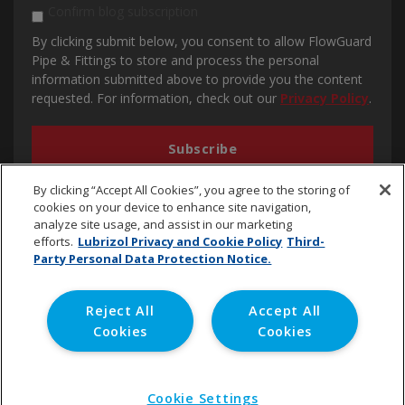
Confirm blog subscription
By clicking submit below, you consent to allow FlowGuard
Pipe & Fittings to store and process the personal
information submitted above to provide you the content
requested. For information, check out our
Privacy Policy
.
By clicking “Accept All Cookies”, you agree to the storing of
cookies on your device to enhance site navigation,
analyze site usage, and assist in our marketing
efforts.
Lubrizol Privacy and Cookie Policy
Third-
Party Personal Data Protection Notice.
cpvc.emena@lubrizol.com
Reject All
Accept All
Cookies
Cookies
Copyright © 2020 Lubrizol Advanced Materials, Inc. | All
Rights Reserved. |
Privacy Policy
Cookie Settings