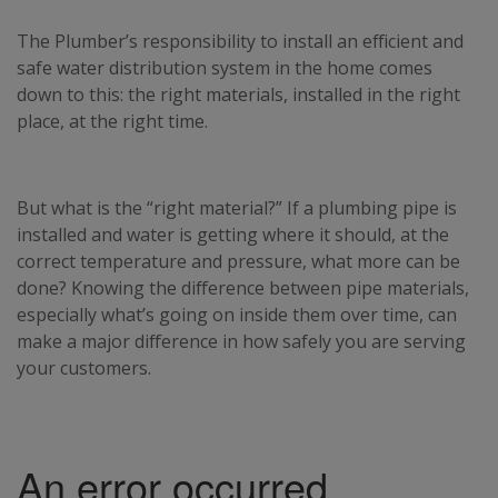
The Plumber’s responsibility to install an efficient and
safe water distribution system in the home comes
down to this: the right materials, installed in the right
place, at the right time.
But what is the “right material?” If a plumbing pipe is
installed and water is getting where it should, at the
correct temperature and pressure, what more can be
done? Knowing the difference between pipe materials,
especially what’s going on inside them over time, can
make a major difference in how safely you are serving
your customers.