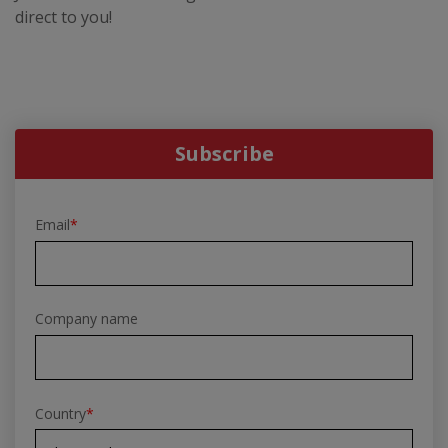
direct to you!
Subscribe
Email
*
Company name
Country
*