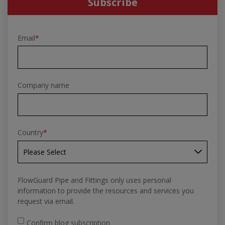
Subscribe
Email
*
Company name
Country
*
FlowGuard Pipe and Fittings only uses personal
information to provide the resources and services you
request via email.
Confirm blog subscription