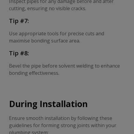
Inspect pipes for any damage before and after
cutting, ensuring no visible cracks.
Tip #7:
Use appropriate tools for precise cuts and
maximise bonding surface area.
Tip #8:
Bevel the pipe before solvent welding to enhance
bonding effectiveness.
During Installation
Ensure smooth installation by following these
guidelines for forming strong joints within your
plumbing system: