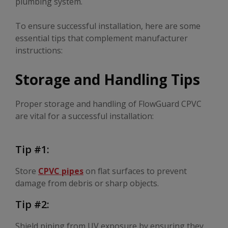
plumbing system.
To ensure successful installation, here are some
essential tips that complement manufacturer
instructions:
Storage and Handling Tips
Proper storage and handling of FlowGuard CPVC
are vital for a successful installation:
Tip #1:
Store
CPVC pipes
on flat surfaces to prevent
damage from debris or sharp objects.
Tip #2:
Shield piping from UV exposure by ensuring they