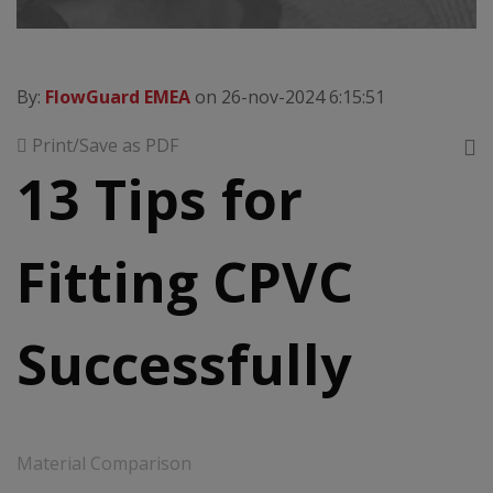
By:
FlowGuard EMEA
on 26-nov-2024 6:15:51
Print/Save as PDF
13 Tips for
Fitting CPVC
Successfully
Material Comparison