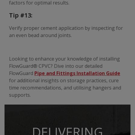
factors for optimal results.
Tip #13:
Verify proper cement application by inspecting for
an even bead around joints.
Looking to enhance your knowledge of installing
FlowGuard® CPVC? Dive into our detailed
FlowGuard
Pipe and Fittings Installation Guide
for additional insights on storage practices, cure
time recommendations, and utilising hangers and
supports.
DELIVERING