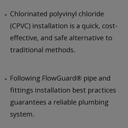
Chlorinated polyvinyl chloride
(CPVC) installation is a quick, cost-
effective, and safe alternative to
traditional methods.
Following FlowGuard® pipe and
fittings installation best practices
guarantees a reliable plumbing
system.