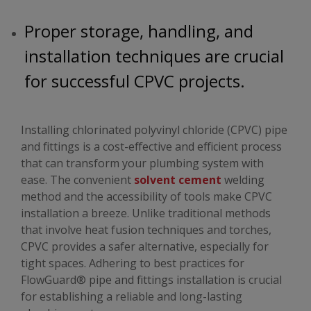
Proper storage, handling, and
installation techniques are crucial
for successful CPVC projects.
Installing chlorinated polyvinyl chloride (CPVC) pipe
and fittings is a cost-effective and efficient process
that can transform your plumbing system with
ease. The convenient
solvent cement
welding
method and the accessibility of tools make CPVC
installation a breeze. Unlike traditional methods
that involve heat fusion techniques and torches,
CPVC provides a safer alternative, especially for
tight spaces. Adhering to best practices for
FlowGuard® pipe and fittings installation is crucial
for establishing a reliable and long-lasting