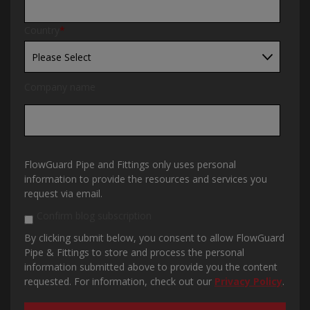
Country
*
Company name
FlowGuard Pipe and Fittings only uses personal
information to provide the resources and services you
request via email.
Confirm blog subscription
By clicking submit below, you consent to allow FlowGuard
Pipe & Fittings to store and process the personal
information submitted above to provide you the content
requested. For information, check out our
Privacy Policy
.