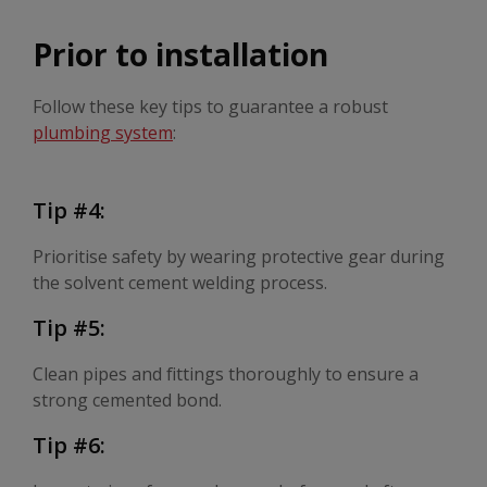
Prior to installation
Follow these key tips to guarantee a robust
plumbing system
:
Tip #4:
Prioritise safety by wearing protective gear during
the solvent cement welding process.
Tip #5:
Clean pipes and fittings thoroughly to ensure a
strong cemented bond.
Tip #6: