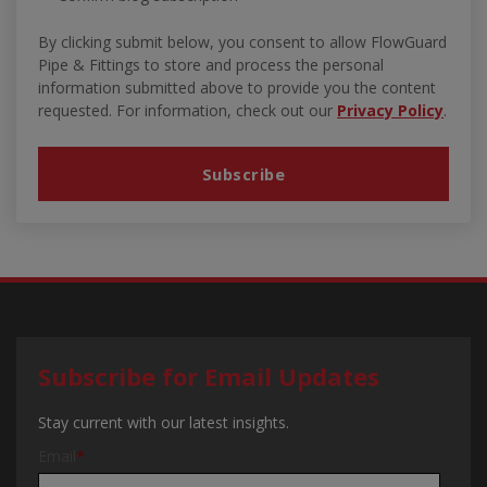
By clicking submit below, you consent to allow FlowGuard
Pipe & Fittings to store and process the personal
information submitted above to provide you the content
requested. For information, check out our
Privacy Policy
.
Subscribe for Email Updates
Stay current with our latest insights.
Email
*