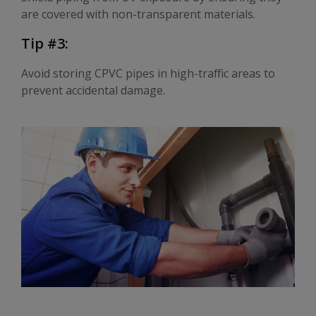
are covered with non-transparent materials.
Tip #3:
Avoid storing CPVC pipes in high-traffic areas to
prevent accidental damage.