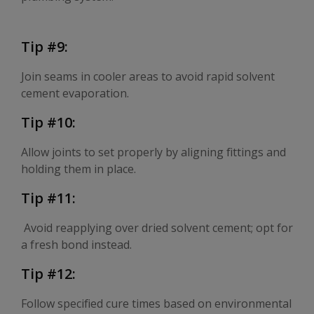
Tip #9:
Join seams in cooler areas to avoid rapid solvent
cement evaporation.
Tip #10:
Allow joints to set properly by aligning fittings and
holding them in place.
Tip #11:
Avoid reapplying over dried solvent cement; opt for
a fresh bond instead.
Tip #12:
Follow specified cure times based on environmental