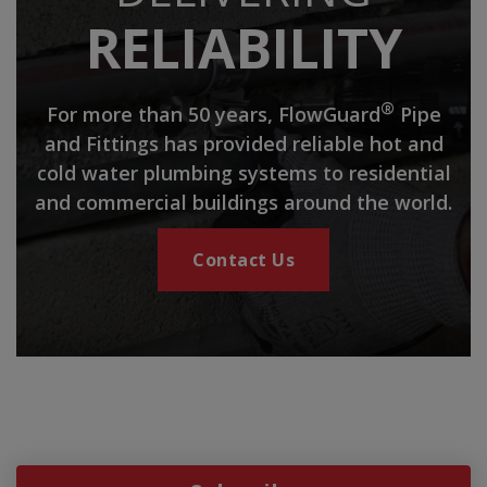
RELIABILITY
®
For more than 50 years, FlowGuard
Pipe
and Fittings has provided reliable hot and
cold water plumbing systems to residential
and commercial buildings around the world.
Contact Us