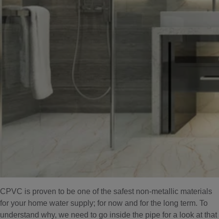
CPVC is proven to be one of the safest non-metallic materials
for your home water supply; for now and for the long term. To
understand why, we need to go inside the pipe for a look at that