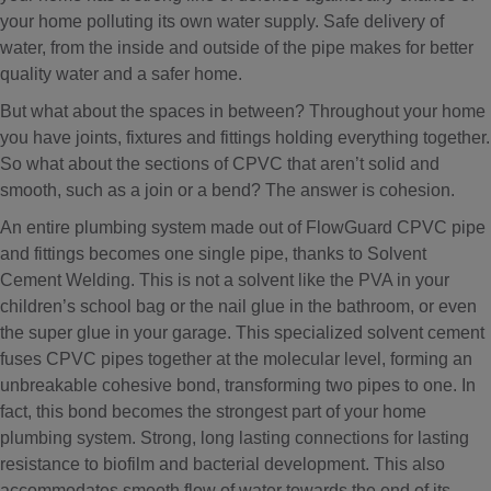
your home polluting its own water supply. Safe delivery of
water, from the inside and outside of the pipe makes for better
quality water and a safer home.
But what about the spaces in between? Throughout your home
you have joints, fixtures and fittings holding everything together.
So what about the sections of CPVC that aren’t solid and
smooth, such as a join or a bend? The answer is cohesion.
An entire plumbing system made out of FlowGuard CPVC pipe
and fittings becomes one single pipe, thanks to Solvent
Cement Welding. This is not a solvent like the PVA in your
children’s school bag or the nail glue in the bathroom, or even
the super glue in your garage. This specialized solvent cement
fuses CPVC pipes together at the molecular level, forming an
unbreakable cohesive bond, transforming two pipes to one. In
fact, this bond becomes the strongest part of your home
plumbing system. Strong, long lasting connections for lasting
resistance to biofilm and bacterial development. This also
accommodates smooth flow of water towards the end of its