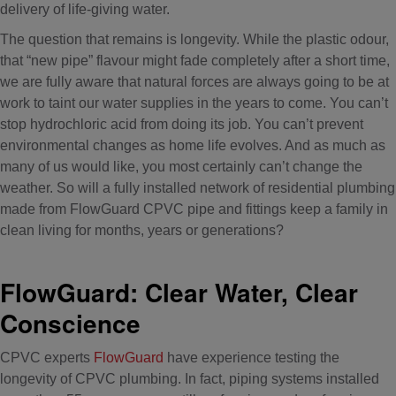
delivery of life-giving water.
The question that remains is longevity. While the plastic odour,
that “new pipe” flavour might fade completely after a short time,
we are fully aware that natural forces are always going to be at
work to taint our water supplies in the years to come. You can’t
stop hydrochloric acid from doing its job. You can’t prevent
environmental changes as home life evolves. And as much as
many of us would like, you most certainly can’t change the
weather. So will a fully installed network of residential plumbing
made from FlowGuard CPVC pipe and fittings keep a family in
clean living for months, years or generations?
FlowGuard: Clear Water, Clear
Conscience
CPVC experts
FlowGuard
have experience testing the
longevity of CPVC plumbing. In fact, piping systems installed