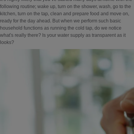
following routine; wake up, turn on the shower, wash, go to the
kitchen, turn on the tap, clean and prepare food and move on,
ready for the day ahead. But when we perform such basic
household functions as running the cold tap, do we notice
what's really there? Is your water supply as transparent as it
looks?