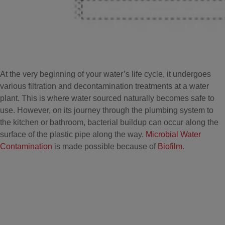
At the very beginning of your water’s life cycle, it undergoes
various filtration and decontamination treatments at a water
plant. This is where water sourced naturally becomes safe to
use. However, on its journey through the plumbing system to
the kitchen or bathroom, bacterial buildup can occur along the
surface of the plastic pipe along the way.
Microbial Water
Contamination
is made possible because of
Biofilm
.