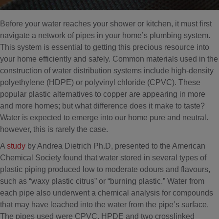
Before your water reaches your shower or kitchen, it must first
navigate a network of pipes in your home’s plumbing system.
This system is essential to getting this precious resource into
your home efficiently and safely. Common materials used in the
construction of water distribution systems include high-density
polyethylene (HDPE) or polyvinyl chloride (CPVC). These
popular plastic alternatives to copper are appearing in more
and more homes; but what difference does it make to taste?
Water is expected to emerge into our home pure and neutral.
however, this is rarely the case.
A
study
by Andrea Dietrich Ph.D, presented to the American
Chemical Society found that water stored in several types of
plastic piping produced low to moderate odours and flavours,
such as “waxy plastic citrus” or “burning plastic.” Water from
each pipe also underwent a chemical analysis for compounds
that may have leached into the water from the pipe’s surface.
The pipes used were CPVC, HPDE and two crosslinked