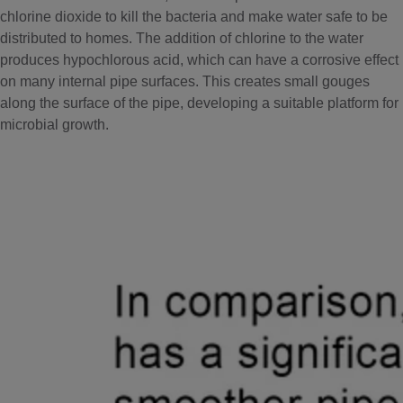
chlorine dioxide to kill the bacteria and make water safe to be
distributed to homes. The addition of chlorine to the water
produces hypochlorous acid, which can have a corrosive effect
on many internal pipe surfaces. This creates small gouges
along the surface of the pipe, developing a suitable platform for
microbial growth.