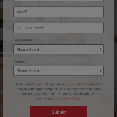
Email
*
Company name
*
Occupation
*
Country
*
FlowGuard Pipe and Fittings needs your contact information to
reply to your support request. We also may provide relevant
product resource information via email. Unsubscribe at any
time. Review our
Privacy Policy
.