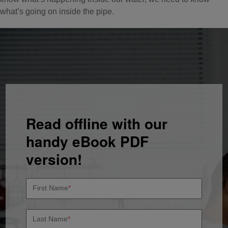
what’s going on inside the pipe.
Read offline with our
handy eBook PDF
version!
First Name
*
Last Name
*