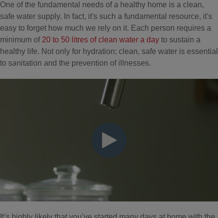
One of the fundamental needs of a healthy home is a clean,
safe water supply. In fact, it's such a fundamental resource, it's
easy to forget how much we rely on it. Each person requires a
minimum of
20 to 50 litres of clean water a day
to sustain a
healthy life. Not only for hydration; clean, safe water is essential
to sanitation and the prevention of illnesses.
It’s highly likely that you’ve started many days at home with the