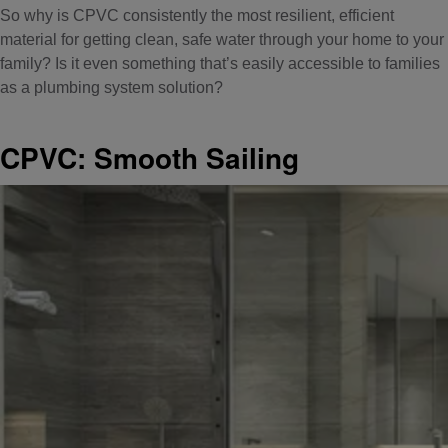
So why is CPVC consistently the most resilient, efficient
material for getting clean, safe water through your home to your
family? Is it even something that’s easily accessible to families
as a plumbing system solution?
CPVC: Smooth Sailing