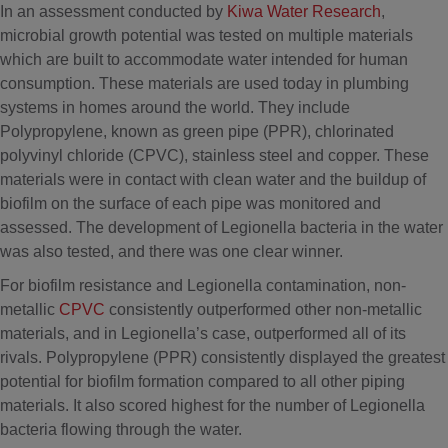
In an assessment conducted by
Kiwa Water Research
,
microbial growth potential was tested on multiple materials
which are built to accommodate water intended for human
consumption. These materials are used today in plumbing
systems in homes around the world. They include
Polypropylene, known as green pipe (PPR), chlorinated
polyvinyl chloride (CPVC), stainless steel and copper. These
materials were in contact with clean water and the buildup of
biofilm on the surface of each pipe was monitored and
assessed. The development of Legionella bacteria in the water
was also tested, and there was one clear winner.
For biofilm resistance and Legionella contamination, non-
metallic
CPVC
consistently outperformed other non-metallic
materials, and in Legionella’s case, outperformed all of its
rivals. Polypropylene (PPR) consistently displayed the greatest
potential for biofilm formation compared to all other piping
materials. It also scored highest for the number of Legionella
bacteria flowing through the water.