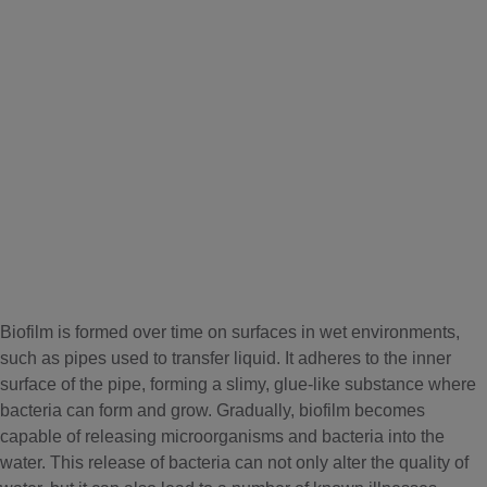
Biofilm is formed over time on surfaces in wet environments,
such as pipes used to transfer liquid. It adheres to the inner
surface of the pipe, forming a slimy, glue-like substance where
bacteria can form and grow. Gradually, biofilm becomes
capable of releasing microorganisms and bacteria into the
water. This release of bacteria can not only alter the quality of