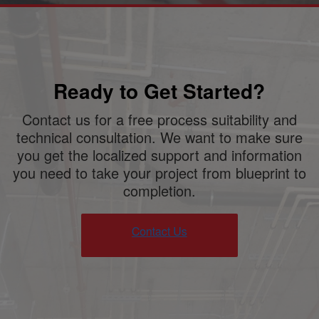
Ready to Get Started?
Contact us for a free process suitability and
technical consultation. We want to make sure
you get the localized support and information
you need to take your project from blueprint to
completion.