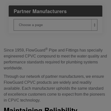
Partner Manufacturers
®
Since 1959, FlowGuard
Pipe and Fittings has specially
engineered CPVC compound to meet the water quality and
performance standards required for plumbing systems
worldwide.
Through our network of partner manufacturers, we ensure
FlowGuard CPVC products are widely and readily
available. Each manufacturer upholds the same standard
of excellence customers come to expect from the pioneers
in CPVC technology.
Maintaining Reliability