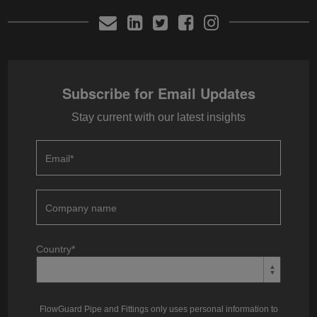
Subscribe for Email Updates
Stay current with our latest insights
Email
*
Company name
Country
*
FlowGuard Pipe and Fittings only uses personal information to