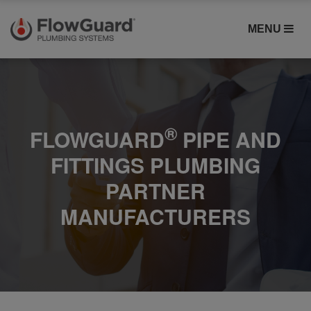
MENU
®
FLOWGUARD
PIPE AND
FITTINGS PLUMBING
PARTNER
MANUFACTURERS