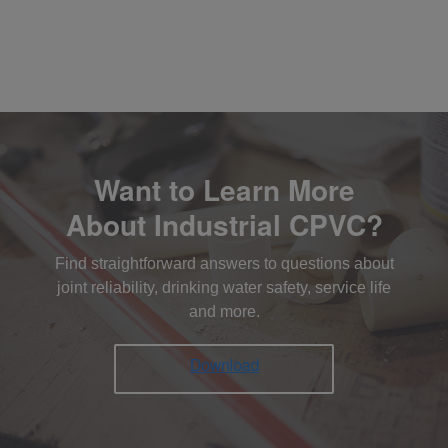
Want to Learn More
About Industrial CPVC?
Find straightforward answers to questions about
joint reliability, drinking water safety, service life
and more.