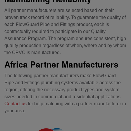
All partner manufacturers are selected based on their
proven track record of reliability. To guarantee the quality of
each FlowGuard Pipe and Fittings product, each is
contractually required to participate in our Quality
Assurance Program. The program ensures consistent, high
quality production regardless of when, where and by whom
the CPVC is manufactured.
Africa Partner Manufacturers
The following partner manufacturers make FlowGuard
Pipe and Fittings plumbing systems available across the
region, offering the necessary product types and system
sizes needed in commercial and residential applications.
Contact us
for help matching with a partner manufacturer in
your area.