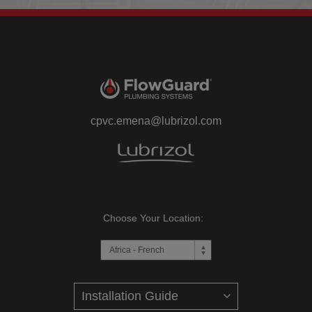
cpvc.emena@lubrizol.com
Choose Your Location: